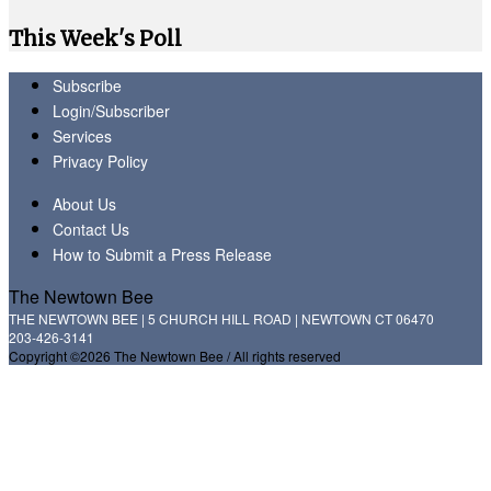
This Week's Poll
Subscribe
Login/Subscriber
Services
Privacy Policy
About Us
Contact Us
How to Submit a Press Release
The Newtown Bee
THE NEWTOWN BEE | 5 CHURCH HILL ROAD | NEWTOWN CT 06470
203-426-3141
Copyright ©2026 The Newtown Bee / All rights reserved