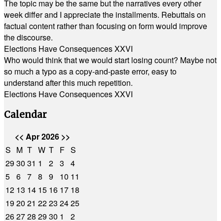
The topic may be the same but the narratives every other
week differ and I appreciate the installments. Rebuttals on
factual content rather than focusing on form would improve
the discourse.
Elections Have Consequences XXVI
Who would think that we would start losing count? Maybe not
so much a typo as a copy-and-paste error, easy to
understand after this much repetition.
Elections Have Consequences XXVI
Calendar
<<
Apr 2026
>>
S
M
T
W
T
F
S
29
30
31
1
2
3
4
5
6
7
8
9
10
11
12
13
14
15
16
17
18
19
20
21
22
23
24
25
26
27
28
29
30
1
2