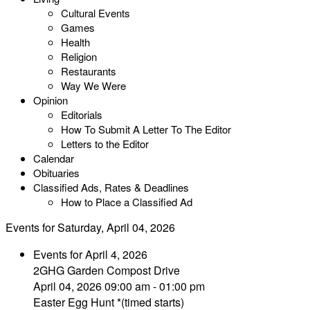
Cultural Events
Games
Health
Religion
Restaurants
Way We Were
Opinion
Editorials
How To Submit A Letter To The Editor
Letters to the Editor
Calendar
Obituaries
Classified Ads, Rates & Deadlines
How to Place a Classified Ad
Events for Saturday, April 04, 2026
Events for April 4, 2026
2GHG Garden Compost Drive
April 04, 2026 09:00 am - 01:00 pm
Easter Egg Hunt *(timed starts)