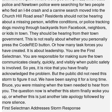
police and Newtown police were searching for two people
who fled an I-84 crash and a canine search moved into the
Church Hill Road area? Residents should not be hearing
about a missing person, wildfire conditions, or police tracking
dogs moving through backyards from Facebook, neighbors,
or kids in town. They should be hearing from their town
government. This is not really about whether you personally
press the CodeRED button. Or how many task forces you
have created. It is about leadership. You are the First
Selectman. You are responsible for making sure the town
communicates clearly, quickly, and visibly when public safety
is involved. So yes, it is nice that you have finally
acknowledged the problem. But the public did not need this
storm to figure it out. We have been saying it for a long time.
Bruce, you were missing when the town needed to hear from
you. The question now is whether this storm finally woke you
up, or whether this is just another late apology followed by
more silence.
First Selectman Addresses Storm Response