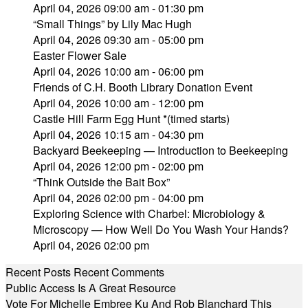
April 04, 2026 09:00 am - 01:30 pm
“Small Things” by Lily Mac Hugh
April 04, 2026 09:30 am - 05:00 pm
Easter Flower Sale
April 04, 2026 10:00 am - 06:00 pm
Friends of C.H. Booth Library Donation Event
April 04, 2026 10:00 am - 12:00 pm
Castle Hill Farm Egg Hunt *(timed starts)
April 04, 2026 10:15 am - 04:30 pm
Backyard Beekeeping — Introduction to Beekeeping
April 04, 2026 12:00 pm - 02:00 pm
“Think Outside the Bait Box”
April 04, 2026 02:00 pm - 04:00 pm
Exploring Science with Charbel: Microbiology &
Microscopy — How Well Do You Wash Your Hands?
April 04, 2026 02:00 pm
Recent Posts
Recent Comments
Public Access Is A Great Resource
Vote For Michelle Embree Ku And Rob Blanchard This