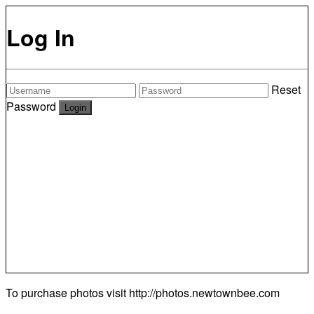
Log In
Reset
Password
To purchase photos visit
http://photos.newtownbee.com