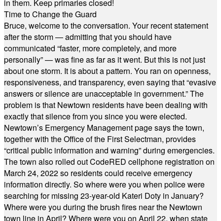
in them. Keep primaries closed!
Time to Change the Guard
Bruce, welcome to the conversation. Your recent statement
after the storm — admitting that you should have
communicated “faster, more completely, and more
personally” — was fine as far as it went. But this is not just
about one storm. It is about a pattern. You ran on openness,
responsiveness, and transparency, even saying that “evasive
answers or silence are unacceptable in government.” The
problem is that Newtown residents have been dealing with
exactly that silence from you since you were elected.
Newtown’s Emergency Management page says the town,
together with the Office of the First Selectman, provides
“critical public information and warning” during emergencies.
The town also rolled out CodeRED cellphone registration on
March 24, 2022 so residents could receive emergency
information directly. So where were you when police were
searching for missing 23-year-old Kateri Doty in January?
Where were you during the brush fires near the Newtown
town line in April? Where were you on April 22, when state