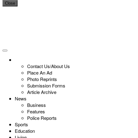
Close
Contact Us/About Us
Place An Ad
Photo Reprints
Submission Forms
Article Archive
News
Business
Features
Police Reports
Sports
Education
Living