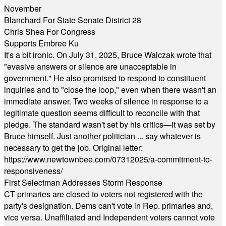
November
Blanchard For State Senate District 28
Chris Shea For Congress
Supports Embree Ku
It's a bit ironic. On July 31, 2025, Bruce Walczak wrote that
"evasive answers or silence are unacceptable in
government." He also promised to respond to constituent
inquiries and to "close the loop," even when there wasn't an
immediate answer. Two weeks of silence in response to a
legitimate question seems difficult to reconcile with that
pledge. The standard wasn't set by his critics—it was set by
Bruce himself. Just another politician ... say whatever is
necessary to get the job. Original letter:
https://www.newtownbee.com/07312025/a-commitment-to-
responsiveness/
First Selectman Addresses Storm Response
CT primaries are closed to voters not registered with the
party's designation. Dems can't vote in Rep. primaries and,
vice versa. Unaffiliated and Independent voters cannot vote