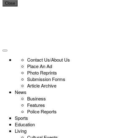
Close
Contact Us/About Us
Place An Ad
Photo Reprints
Submission Forms
Article Archive
News
Business
Features
Police Reports
Sports
Education
Living
Cultural Events