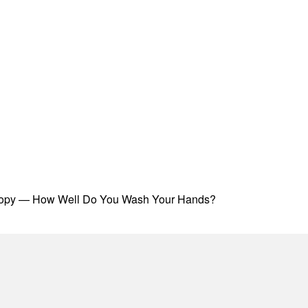
oscopy — How Well Do You Wash Your Hands?