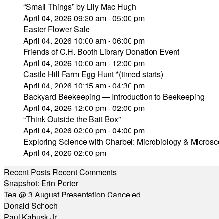
“Small Things” by Lily Mac Hugh
April 04, 2026 09:30 am - 05:00 pm
Easter Flower Sale
April 04, 2026 10:00 am - 06:00 pm
Friends of C.H. Booth Library Donation Event
April 04, 2026 10:00 am - 12:00 pm
Castle Hill Farm Egg Hunt *(timed starts)
April 04, 2026 10:15 am - 04:30 pm
Backyard Beekeeping — Introduction to Beekeeping
April 04, 2026 12:00 pm - 02:00 pm
“Think Outside the Bait Box”
April 04, 2026 02:00 pm - 04:00 pm
Exploring Science with Charbel: Microbiology & Micr
April 04, 2026 02:00 pm
Recent Posts
Recent Comments
Snapshot: Erin Porter
Tea @ 3 August Presentation Canceled
Donald Schoch
Paul Kabusk Jr