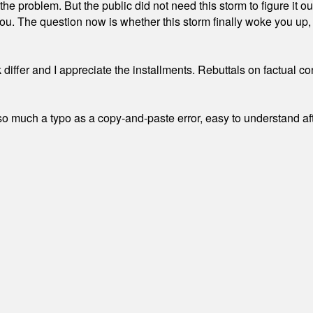
the problem. But the public did not need this storm to figure it o
. The question now is whether this storm finally woke you up, o
differ and I appreciate the installments. Rebuttals on factual c
 much a typo as a copy-and-paste error, easy to understand afte