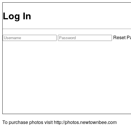
Log In
Reset P
To purchase photos visit
http://photos.newtownbee.com