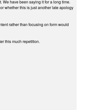
ut. We have been saying it for a long time.
r whether this is just another late apology
ontent rather than focusing on form would
r this much repetition.