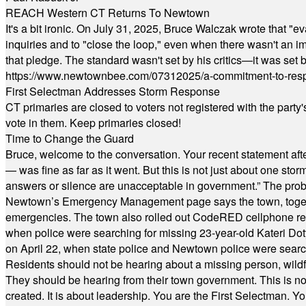
REACH Western CT Returns To Newtown
It's a bit ironic. On July 31, 2025, Bruce Walczak wrote that 
inquiries and to "close the loop," even when there wasn't an i
that pledge. The standard wasn't set by his critics—it was set by
https://www.newtownbee.com/07312025/a-commitment-to-res
First Selectman Addresses Storm Response
CT primaries are closed to voters not registered with the party
vote in them. Keep primaries closed!
Time to Change the Guard
Bruce, welcome to the conversation. Your recent statement aft
— was fine as far as it went. But this is not just about one st
answers or silence are unacceptable in government.” The probl
Newtown’s Emergency Management page says the town, together w
emergencies. The town also rolled out CodeRED cellphone regi
when police were searching for missing 23-year-old Kateri Do
on April 22, when state police and Newtown police were searc
Residents should not be hearing about a missing person, wildf
They should be hearing from their town government. This is n
created. It is about leadership. You are the First Selectman. Y