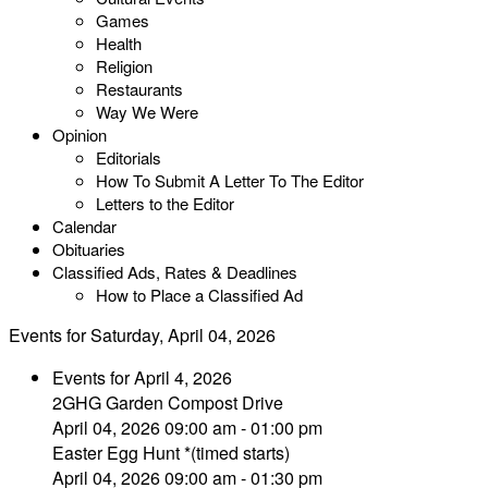
Games
Health
Religion
Restaurants
Way We Were
Opinion
Editorials
How To Submit A Letter To The Editor
Letters to the Editor
Calendar
Obituaries
Classified Ads, Rates & Deadlines
How to Place a Classified Ad
Events for Saturday, April 04, 2026
Events for April 4, 2026
2GHG Garden Compost Drive
April 04, 2026 09:00 am - 01:00 pm
Easter Egg Hunt *(timed starts)
April 04, 2026 09:00 am - 01:30 pm