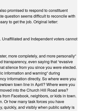
also promised to respond to constituent
e question seems difficult to reconcile with
ry to get the job. Original letter:
a. Unaffiliated and Independent voters cannot
ster, more completely, and more personally”
and transparency, even saying that “evasive
at silence from you since you were elected.
ic information and warning” during
cy information directly. So where were you
Newtown town line in April? Where were you
 moved into the Church Hill Road area?
s from Facebook, neighbors, or kids in town.
on. Or how many task forces you have
, quickly, and visibly when public safety is