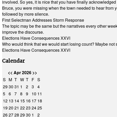
involved. So yes, it is nice that you have finally acknowledged 
Bruce, you were missing when the town needed to hear from you
followed by more silence.
First Selectman Addresses Storm Response
The topic may be the same but the narratives every other week 
improve the discourse.
Elections Have Consequences XXVI
Who would think that we would start losing count? Maybe not so
Elections Have Consequences XXVI
Calendar
<<
Apr 2026
>>
S
M
T
W
T
F
S
29
30
31
1
2
3
4
5
6
7
8
9
10
11
12
13
14
15
16
17
18
19
20
21
22
23
24
25
26
27
28
29
30
1
2