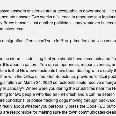
"evasive answers or silence are unacceptable in government." He 
mmediate answer. Two weeks of silence in response to a legitimat
 Bruce himself. Just another politician ... say whatever is necessa
ponsiveness/
's designation. Dems can't vote in Rep. primaries and, vice vers
er the storm — admitting that you should have communicated “fa
orm. It is about a pattern. You ran on openness, responsiveness, 
em is that Newtown residents have been dealing with exactly th
ith the Office of the First Selectman, provides “critical publ
stration on March 24, 2022 so residents could receive emergen
ty in January? Where were you during the brush fires near the 
hing for two people who fled an I-84 crash and a canine search
ire conditions, or police tracking dogs moving through backyard
ot really about whether you personally press the CodeRED butt
ou are responsible for making sure the town communicates clearly