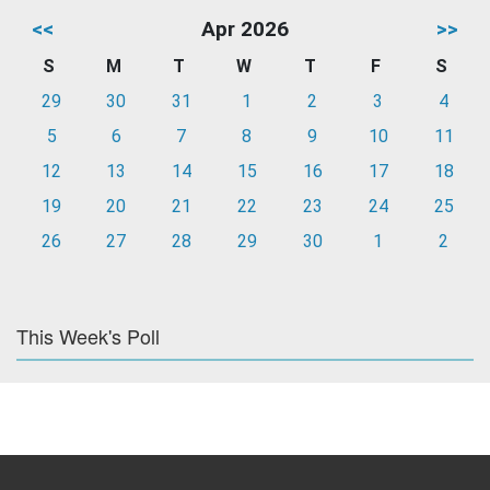
<<
Apr 2026
>>
S
M
T
W
T
F
S
29
30
31
1
2
3
4
5
6
7
8
9
10
11
12
13
14
15
16
17
18
19
20
21
22
23
24
25
26
27
28
29
30
1
2
This Week's Poll