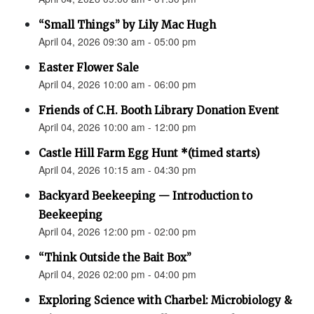
“Small Things” by Lily Mac Hugh
April 04, 2026 09:30 am - 05:00 pm
Easter Flower Sale
April 04, 2026 10:00 am - 06:00 pm
Friends of C.H. Booth Library Donation Event
April 04, 2026 10:00 am - 12:00 pm
Castle Hill Farm Egg Hunt *(timed starts)
April 04, 2026 10:15 am - 04:30 pm
Backyard Beekeeping — Introduction to
Beekeeping
April 04, 2026 12:00 pm - 02:00 pm
“Think Outside the Bait Box”
April 04, 2026 02:00 pm - 04:00 pm
Exploring Science with Charbel: Microbiology &