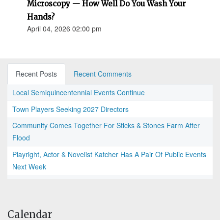
Microscopy — How Well Do You Wash Your
Hands?
April 04, 2026 02:00 pm
Recent Posts
Recent Comments
Local Semiquincentennial Events Continue
Town Players Seeking 2027 Directors
Community Comes Together For Sticks & Stones Farm After
Flood
Playright, Actor & Novelist Katcher Has A Pair Of Public Events
Next Week
Calendar