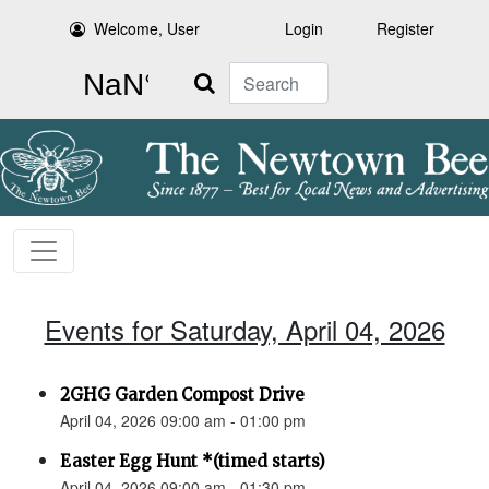
Welcome, User
Login
Register
Search
Events for Saturday, April 04, 2026
2GHG Garden Compost Drive
April 04, 2026 09:00 am - 01:00 pm
Easter Egg Hunt *(timed starts)
April 04, 2026 09:00 am - 01:30 pm