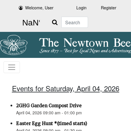
Welcome, User
Login
Register
Search
Events for Saturday, April 04, 2026
2GHG Garden Compost Drive
April 04, 2026 09:00 am - 01:00 pm
Easter Egg Hunt *(timed starts)
April 04, 2026 09:00 am - 01:30 pm