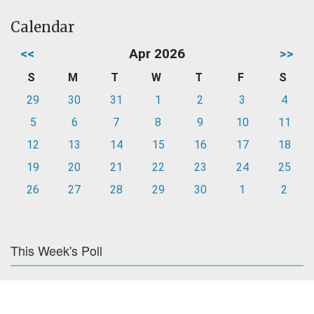
Calendar
<<
Apr 2026
>>
S
M
T
W
T
F
S
29
30
31
1
2
3
4
5
6
7
8
9
10
11
12
13
14
15
16
17
18
19
20
21
22
23
24
25
26
27
28
29
30
1
2
This Week's Poll