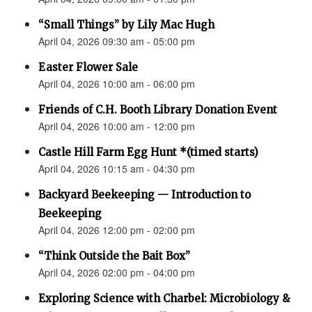
“Small Things” by Lily Mac Hugh
April 04, 2026 09:30 am - 05:00 pm
Easter Flower Sale
April 04, 2026 10:00 am - 06:00 pm
Friends of C.H. Booth Library Donation Event
April 04, 2026 10:00 am - 12:00 pm
Castle Hill Farm Egg Hunt *(timed starts)
April 04, 2026 10:15 am - 04:30 pm
Backyard Beekeeping — Introduction to
Beekeeping
April 04, 2026 12:00 pm - 02:00 pm
“Think Outside the Bait Box”
April 04, 2026 02:00 pm - 04:00 pm
Exploring Science with Charbel: Microbiology &