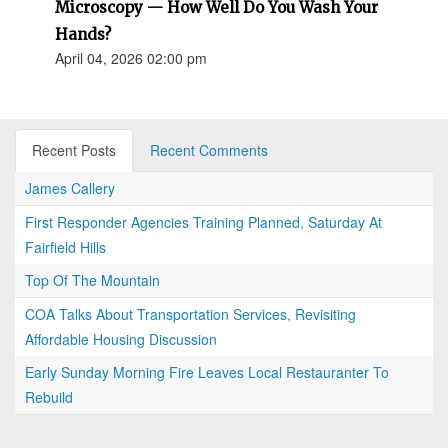
Microscopy — How Well Do You Wash Your
Hands?
April 04, 2026 02:00 pm
Recent Posts
Recent Comments
James Callery
First Responder Agencies Training Planned, Saturday At
Fairfield Hills
Top Of The Mountain
COA Talks About Transportation Services, Revisiting
Affordable Housing Discussion
Early Sunday Morning Fire Leaves Local Restauranter To
Rebuild