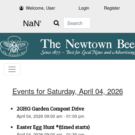
Welcome, User
Login
Register
Search
Events for Saturday, April 04, 2026
2GHG Garden Compost Drive
April 04, 2026 09:00 am - 01:00 pm
Easter Egg Hunt *(timed starts)
April 04, 2026 09:00 am - 01:30 pm