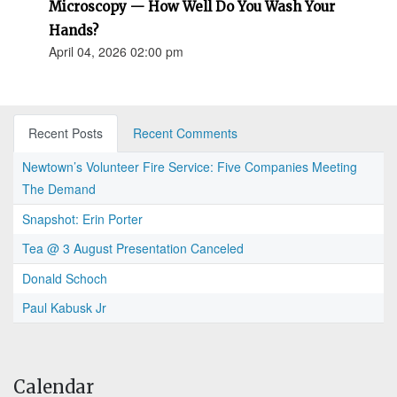
Microscopy — How Well Do You Wash Your
Hands?
April 04, 2026 02:00 pm
Recent Posts
Recent Comments
Newtown’s Volunteer Fire Service: Five Companies Meeting
The Demand
Snapshot: Erin Porter
Tea @ 3 August Presentation Canceled
Donald Schoch
Paul Kabusk Jr
Calendar