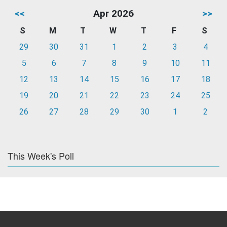
<<
Apr 2026
>>
S
M
T
W
T
F
S
29
30
31
1
2
3
4
5
6
7
8
9
10
11
12
13
14
15
16
17
18
19
20
21
22
23
24
25
26
27
28
29
30
1
2
This Week's Poll