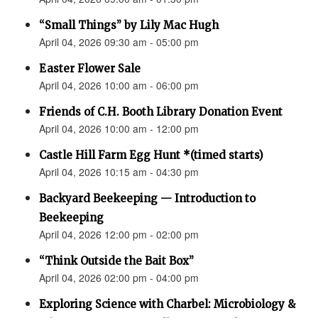
“Small Things” by Lily Mac Hugh
April 04, 2026 09:30 am - 05:00 pm
Easter Flower Sale
April 04, 2026 10:00 am - 06:00 pm
Friends of C.H. Booth Library Donation Event
April 04, 2026 10:00 am - 12:00 pm
Castle Hill Farm Egg Hunt *(timed starts)
April 04, 2026 10:15 am - 04:30 pm
Backyard Beekeeping — Introduction to
Beekeeping
April 04, 2026 12:00 pm - 02:00 pm
“Think Outside the Bait Box”
April 04, 2026 02:00 pm - 04:00 pm
Exploring Science with Charbel: Microbiology &