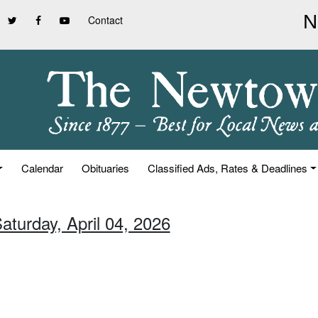
Contact
Calendar
Obituaries
Classified Ads, Rates & Deadlines
aturday, April 04, 2026