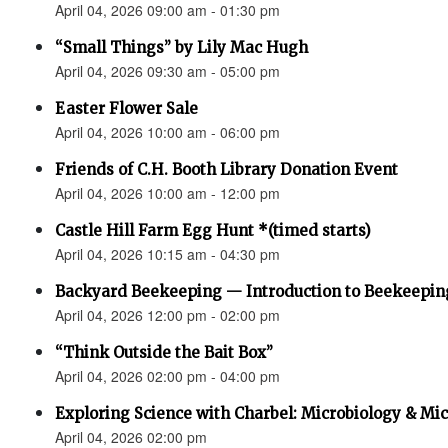
April 04, 2026 09:00 am - 01:30 pm
“Small Things” by Lily Mac Hugh
April 04, 2026 09:30 am - 05:00 pm
Easter Flower Sale
April 04, 2026 10:00 am - 06:00 pm
Friends of C.H. Booth Library Donation Event
April 04, 2026 10:00 am - 12:00 pm
Castle Hill Farm Egg Hunt *(timed starts)
April 04, 2026 10:15 am - 04:30 pm
Backyard Beekeeping — Introduction to Beekeepin
April 04, 2026 12:00 pm - 02:00 pm
“Think Outside the Bait Box”
April 04, 2026 02:00 pm - 04:00 pm
Exploring Science with Charbel: Microbiology & M
April 04, 2026 02:00 pm