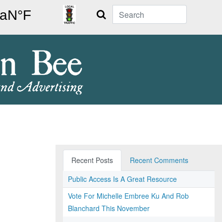
Search
Recent Posts
Recent Comments
Public Access Is A Great Resource
Vote For Michelle Embree Ku And Rob
Blanchard This November