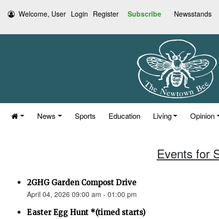
Welcome, User
Login
Register
Subscribe
Newsstands
News
Sports
Education
Living
Opinion
Events for S
2GHG Garden Compost Drive
April 04, 2026 09:00 am - 01:00 pm
Easter Egg Hunt *(timed starts)