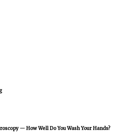
g
icroscopy — How Well Do You Wash Your Hands?