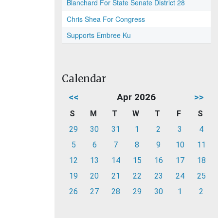
Blanchard For State Senate District 28
Chris Shea For Congress
Supports Embree Ku
Calendar
<<
Apr 2026
>>
S
M
T
W
T
F
S
29
30
31
1
2
3
4
5
6
7
8
9
10
11
12
13
14
15
16
17
18
19
20
21
22
23
24
25
26
27
28
29
30
1
2