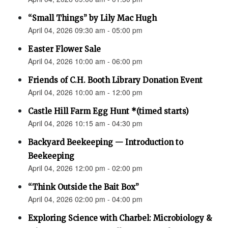
“Small Things” by Lily Mac Hugh
April 04, 2026 09:30 am - 05:00 pm
Easter Flower Sale
April 04, 2026 10:00 am - 06:00 pm
Friends of C.H. Booth Library Donation Event
April 04, 2026 10:00 am - 12:00 pm
Castle Hill Farm Egg Hunt *(timed starts)
April 04, 2026 10:15 am - 04:30 pm
Backyard Beekeeping — Introduction to
Beekeeping
April 04, 2026 12:00 pm - 02:00 pm
“Think Outside the Bait Box”
April 04, 2026 02:00 pm - 04:00 pm
Exploring Science with Charbel: Microbiology &