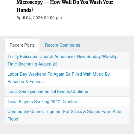
Microscopy — How Well Do You Wash Your
Hands?
April 04, 2026 02:00 pm
Recent Posts
Recent Comments
Trinity Episcopal Church Announces New Sunday Worship
Time Beginning August 23
Labor Day Weekend To Again Be Filled With Music By
Panacea & Friends
Local Semiquincentennial Events Continue
Town Players Seeking 2027 Directors
Community Comes Together For Sticks & Stones Farm After
Flood