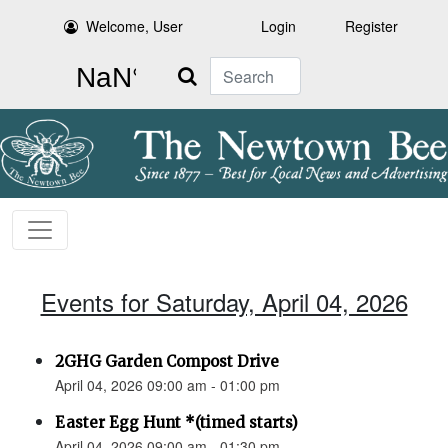
Welcome, User
Login
Register
Search
Events for Saturday, April 04, 2026
2GHG Garden Compost Drive
April 04, 2026 09:00 am - 01:00 pm
Easter Egg Hunt *(timed starts)
April 04, 2026 09:00 am - 01:30 pm