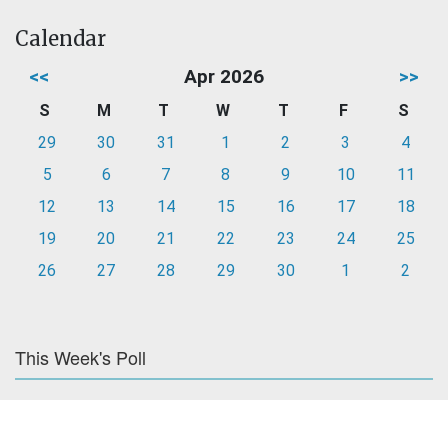
Calendar
<<
Apr 2026
>>
S
M
T
W
T
F
S
29
30
31
1
2
3
4
5
6
7
8
9
10
11
12
13
14
15
16
17
18
19
20
21
22
23
24
25
26
27
28
29
30
1
2
This Week's Poll