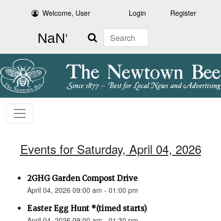
Welcome, User
Login
Register
Search
Events for Saturday, April 04, 2026
2GHG Garden Compost Drive
April 04, 2026 09:00 am - 01:00 pm
Easter Egg Hunt *(timed starts)
April 04, 2026 09:00 am - 01:30 pm