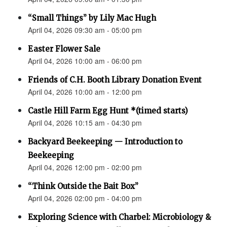
“Small Things” by Lily Mac Hugh
April 04, 2026 09:30 am - 05:00 pm
Easter Flower Sale
April 04, 2026 10:00 am - 06:00 pm
Friends of C.H. Booth Library Donation Event
April 04, 2026 10:00 am - 12:00 pm
Castle Hill Farm Egg Hunt *(timed starts)
April 04, 2026 10:15 am - 04:30 pm
Backyard Beekeeping — Introduction to
Beekeeping
April 04, 2026 12:00 pm - 02:00 pm
“Think Outside the Bait Box”
April 04, 2026 02:00 pm - 04:00 pm
Exploring Science with Charbel: Microbiology &