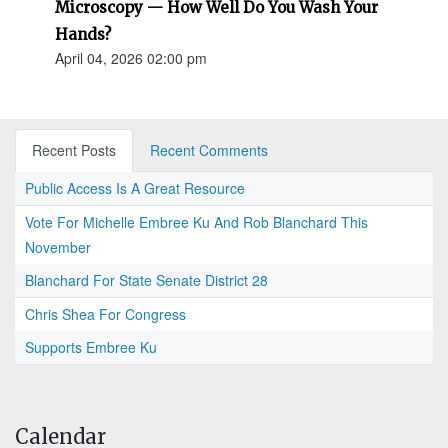
Microscopy — How Well Do You Wash Your
Hands?
April 04, 2026 02:00 pm
Recent Posts
Recent Comments
Public Access Is A Great Resource
Vote For Michelle Embree Ku And Rob Blanchard This
November
Blanchard For State Senate District 28
Chris Shea For Congress
Supports Embree Ku
Calendar