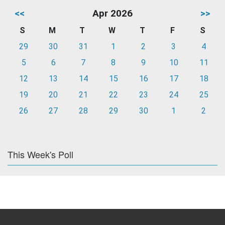
<<
Apr 2026
>>
S
M
T
W
T
F
S
29
30
31
1
2
3
4
5
6
7
8
9
10
11
12
13
14
15
16
17
18
19
20
21
22
23
24
25
26
27
28
29
30
1
2
This Week's Poll