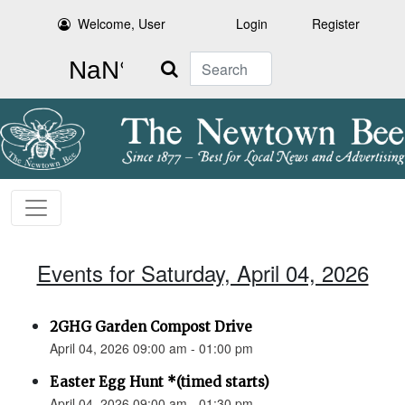
Welcome, User
Login
Register
Search
Events for Saturday, April 04, 2026
2GHG Garden Compost Drive
April 04, 2026 09:00 am - 01:00 pm
Easter Egg Hunt *(timed starts)
April 04, 2026 09:00 am - 01:30 pm