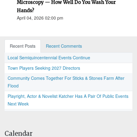
Microscopy — How Well Do You Wash Your
Hands?
April 04, 2026 02:00 pm
Recent Posts
Recent Comments
Local Semiquincentennial Events Continue
Town Players Seeking 2027 Directors
Community Comes Together For Sticks & Stones Farm After
Flood
Playright, Actor & Novelist Katcher Has A Pair Of Public Events
Next Week
Calendar