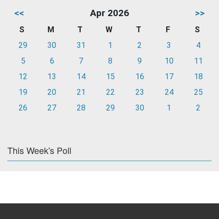
<<
Apr 2026
>>
S
M
T
W
T
F
S
29
30
31
1
2
3
4
5
6
7
8
9
10
11
12
13
14
15
16
17
18
19
20
21
22
23
24
25
26
27
28
29
30
1
2
This Week's Poll