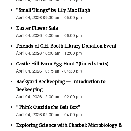
“Small Things” by Lily Mac Hugh
April 04, 2026 09:30 am - 05:00 pm
Easter Flower Sale
April 04, 2026 10:00 am - 06:00 pm
Friends of C.H. Booth Library Donation Event
April 04, 2026 10:00 am - 12:00 pm
Castle Hill Farm Egg Hunt *(timed starts)
April 04, 2026 10:15 am - 04:30 pm
Backyard Beekeeping — Introduction to
Beekeeping
April 04, 2026 12:00 pm - 02:00 pm
“Think Outside the Bait Box”
April 04, 2026 02:00 pm - 04:00 pm
Exploring Science with Charbel: Microbiology &