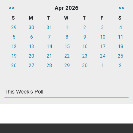
<<
Apr 2026
>>
S
M
T
W
T
F
S
29
30
31
1
2
3
4
5
6
7
8
9
10
11
12
13
14
15
16
17
18
19
20
21
22
23
24
25
26
27
28
29
30
1
2
This Week's Poll