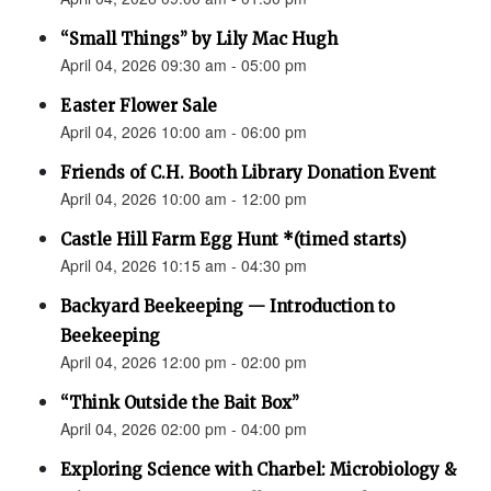
“Small Things” by Lily Mac Hugh
April 04, 2026 09:30 am - 05:00 pm
Easter Flower Sale
April 04, 2026 10:00 am - 06:00 pm
Friends of C.H. Booth Library Donation Event
April 04, 2026 10:00 am - 12:00 pm
Castle Hill Farm Egg Hunt *(timed starts)
April 04, 2026 10:15 am - 04:30 pm
Backyard Beekeeping — Introduction to
Beekeeping
April 04, 2026 12:00 pm - 02:00 pm
“Think Outside the Bait Box”
April 04, 2026 02:00 pm - 04:00 pm
Exploring Science with Charbel: Microbiology &