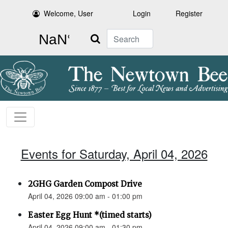
Welcome, User
Login
Register
Search
Events for Saturday, April 04, 2026
2GHG Garden Compost Drive
April 04, 2026 09:00 am - 01:00 pm
Easter Egg Hunt *(timed starts)
April 04, 2026 09:00 am - 01:30 pm