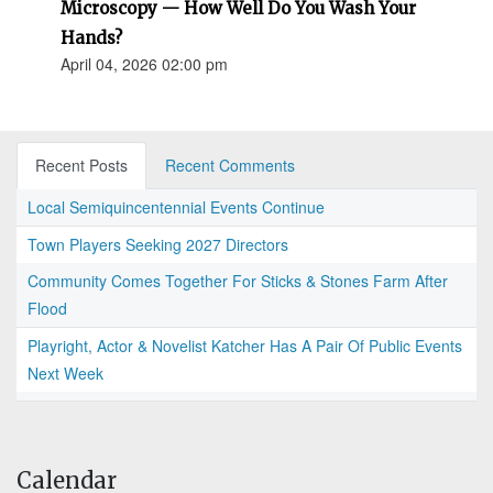
Microscopy — How Well Do You Wash Your
Hands?
April 04, 2026 02:00 pm
Recent Posts
Recent Comments
Local Semiquincentennial Events Continue
Town Players Seeking 2027 Directors
Community Comes Together For Sticks & Stones Farm After
Flood
Playright, Actor & Novelist Katcher Has A Pair Of Public Events
Next Week
Calendar