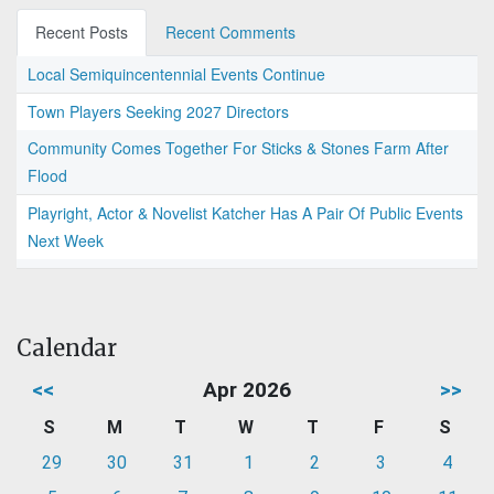
Recent Posts
Recent Comments
Local Semiquincentennial Events Continue
Town Players Seeking 2027 Directors
Community Comes Together For Sticks & Stones Farm After
Flood
Playright, Actor & Novelist Katcher Has A Pair Of Public Events
Next Week
Calendar
<<
Apr 2026
>>
S
M
T
W
T
F
S
29
30
31
1
2
3
4