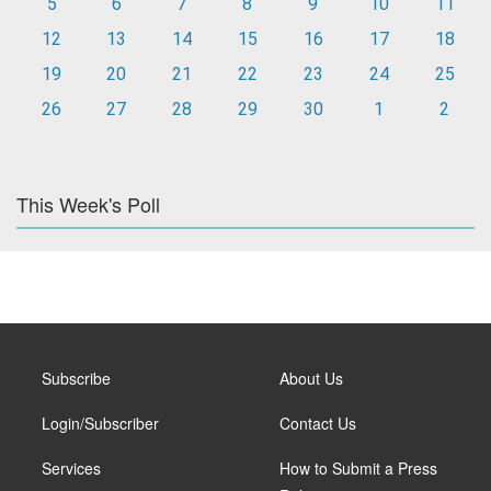
5
6
7
8
9
10
11
12
13
14
15
16
17
18
19
20
21
22
23
24
25
26
27
28
29
30
1
2
This Week's Poll
Subscribe
About Us
Login/Subscriber
Contact Us
Services
How to Submit a Press