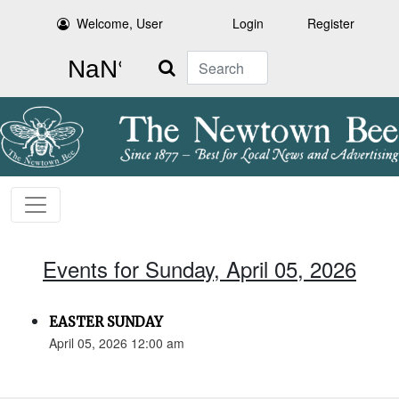
Welcome, User
Login
Register
Search
Events for Sunday, April 05, 2026
EASTER SUNDAY
April 05, 2026 12:00 am