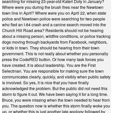
searching for missing 23-year-old Kateri Doty in January?
Where were you during the brush fires near the Newtown
town line in April? Where were you on April 22, when state
police and Newtown police were searching for two people
who fled an I-84 crash and a canine search moved into the
Church Hill Road area? Residents should not be hearing
about a missing person, wildfire conditions, or police tracking
dogs moving through backyards from Facebook, neighbors,
or kids in town. They should be hearing from their town
government. This is not really about whether you personally
press the CodeRED button. Or how many task forces you
have created. It is about leadership. You are the First
Selectman. You are responsible for making sure the town
communicates clearly, quickly, and visibly when public safety
is involved. So yes, it is nice that you have finally
acknowledged the problem. But the public did not need this
storm to figure it out. We have been saying it for a long time.
Bruce, you were missing when the town needed to hear from
you. The question now is whether this storm finally woke you
up, or whether this is just another late apology followed by