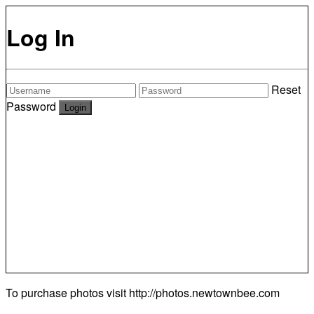
Log In
Reset
Password
To purchase photos visit
http://photos.newtownbee.com