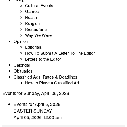
Cultural Events
Games
Health
Religion
Restaurants
Way We Were
Opinion
Editorials
How To Submit A Letter To The Editor
Letters to the Editor
Calendar
Obituaries
Classified Ads, Rates & Deadlines
How to Place a Classified Ad
Events for Sunday, April 05, 2026
Events for April 5, 2026
EASTER SUNDAY
April 05, 2026 12:00 am