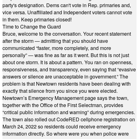
party's designation. Dems can't vote in Rep. primaries and,
vice versa. Unaffiliated and Independent voters cannot vote
in them. Keep primaries closed!
Time to Change the Guard
Bruce, welcome to the conversation. Your recent statement
after the storm — admitting that you should have
communicated “faster, more completely, and more
personally” — was fine as far as it went. But this is not just
about one storm. It is about a pattern. You ran on openness,
responsiveness, and transparency, even saying that “evasive
answers or silence are unacceptable in government.” The
problem is that Newtown residents have been dealing with
exactly that silence from you since you were elected.
Newtown’s Emergency Management page says the town,
together with the Office of the First Selectman, provides
“critical public information and warning” during emergencies.
The town also rolled out CodeRED cellphone registration on
March 24, 2022 so residents could receive emergency
information directly. So where were you when police were