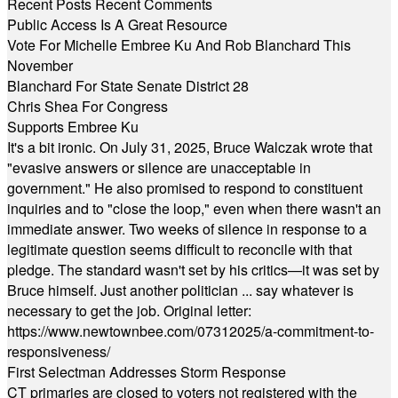
Recent Posts
Recent Comments
Public Access Is A Great Resource
Vote For Michelle Embree Ku And Rob Blanchard This
November
Blanchard For State Senate District 28
Chris Shea For Congress
Supports Embree Ku
It's a bit ironic. On July 31, 2025, Bruce Walczak wrote that
"evasive answers or silence are unacceptable in
government." He also promised to respond to constituent
inquiries and to "close the loop," even when there wasn't an
immediate answer. Two weeks of silence in response to a
legitimate question seems difficult to reconcile with that
pledge. The standard wasn't set by his critics—it was set by
Bruce himself. Just another politician ... say whatever is
necessary to get the job. Original letter:
https://www.newtownbee.com/07312025/a-commitment-to-
responsiveness/
First Selectman Addresses Storm Response
CT primaries are closed to voters not registered with the