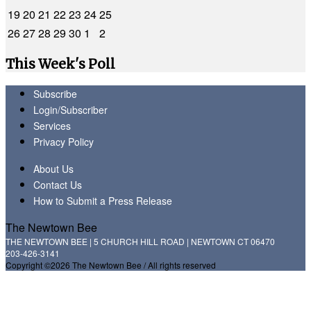
19
20
21
22
23
24
25
26
27
28
29
30
1
2
This Week's Poll
Subscribe
Login/Subscriber
Services
Privacy Policy
About Us
Contact Us
How to Submit a Press Release
The Newtown Bee
THE NEWTOWN BEE | 5 CHURCH HILL ROAD | NEWTOWN CT 06470
203-426-3141
Copyright ©2026 The Newtown Bee / All rights reserved