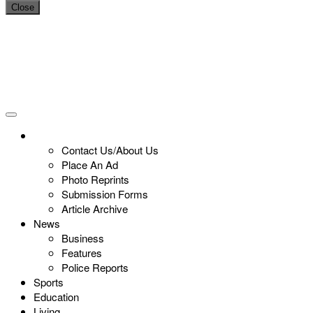
Close
Contact Us/About Us
Place An Ad
Photo Reprints
Submission Forms
Article Archive
News
Business
Features
Police Reports
Sports
Education
Living