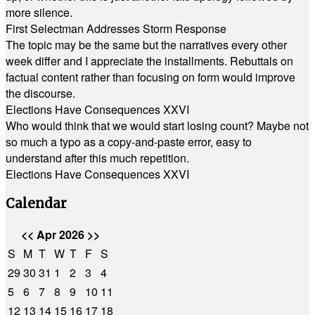
more silence.
First Selectman Addresses Storm Response
The topic may be the same but the narratives every other
week differ and I appreciate the installments. Rebuttals on
factual content rather than focusing on form would improve
the discourse.
Elections Have Consequences XXVI
Who would think that we would start losing count? Maybe not
so much a typo as a copy-and-paste error, easy to
understand after this much repetition.
Elections Have Consequences XXVI
Calendar
<<
Apr 2026
>>
S
M
T
W
T
F
S
29
30
31
1
2
3
4
5
6
7
8
9
10
11
12
13
14
15
16
17
18