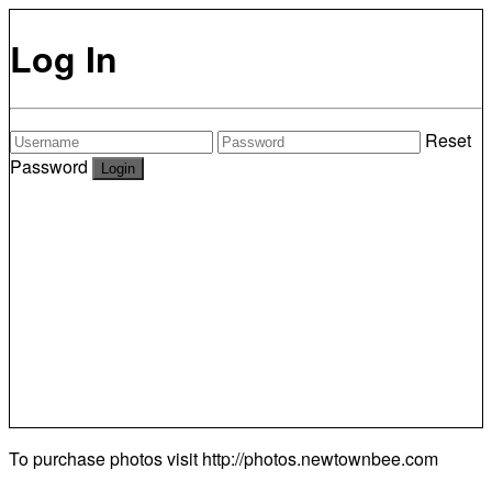
Log In
Reset
Password
To purchase photos visit
http://photos.newtownbee.com