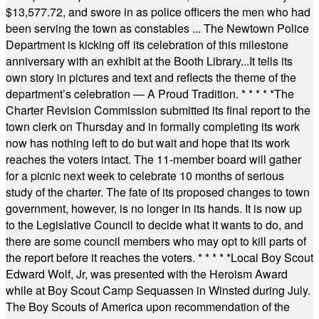
$13,577.72, and swore in as police officers the men who had
been serving the town as constables ... The Newtown Police
Department is kicking off its celebration of this milestone
anniversary with an exhibit at the Booth Library...It tells its
own story in pictures and text and reflects the theme of the
department’s celebration — A Proud Tradition.
* * * * *
The
Charter Revision Commission submitted its final report to the
town clerk on Thursday and in formally completing its work
now has nothing left to do but wait and hope that its work
reaches the voters intact. The 11-member board will gather
for a picnic next week to celebrate 10 months of serious
study of the charter. The fate of its proposed changes to town
government, however, is no longer in its hands. It is now up
to the Legislative Council to decide what it wants to do, and
there are some council members who may opt to kill parts of
the report before it reaches the voters.
* * * * *
Local Boy Scout
Edward Wolf, Jr, was presented with the Heroism Award
while at Boy Scout Camp Sequassen in Winsted during July.
The Boy Scouts of America upon recommendation of the