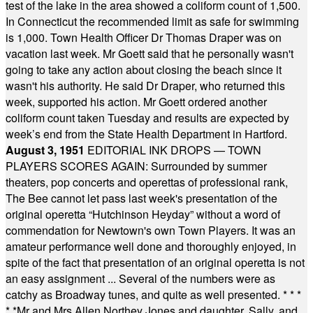
test of the lake in the area showed a coliform count of 1,500.
In Connecticut the recommended limit as safe for swimming
is 1,000. Town Health Officer Dr Thomas Draper was on
vacation last week. Mr Goett said that he personally wasn't
going to take any action about closing the beach since it
wasn't his authority. He said Dr Draper, who returned this
week, supported his action. Mr Goett ordered another
coliform count taken Tuesday and results are expected by
week’s end from the State Health Department in Hartford.
August 3, 1951
EDITORIAL INK DROPS — TOWN
PLAYERS SCORES AGAIN: Surrounded by summer
theaters, pop concerts and operettas of professional rank,
The Bee cannot let pass last week's presentation of the
original operetta “Hutchinson Heyday” without a word of
commendation for Newtown's own Town Players. It was an
amateur performance well done and thoroughly enjoyed, in
spite of the fact that presentation of an original operetta is not
an easy assignment ... Several of the numbers were as
catchy as Broadway tunes, and quite as well presented.
* * *
* *
Mr and Mrs Allen Northey Jones and daughter, Sally, and