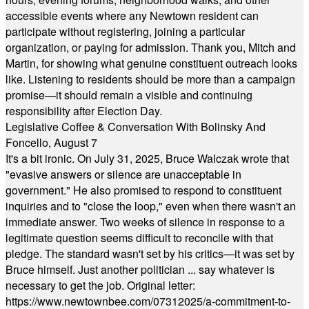
accessible events where any Newtown resident can
participate without registering, joining a particular
organization, or paying for admission. Thank you, Mitch and
Martin, for showing what genuine constituent outreach looks
like. Listening to residents should be more than a campaign
promise—it should remain a visible and continuing
responsibility after Election Day.
Legislative Coffee & Conversation With Bolinsky And
Foncello, August 7
It's a bit ironic. On July 31, 2025, Bruce Walczak wrote that
"evasive answers or silence are unacceptable in
government." He also promised to respond to constituent
inquiries and to "close the loop," even when there wasn't an
immediate answer. Two weeks of silence in response to a
legitimate question seems difficult to reconcile with that
pledge. The standard wasn't set by his critics—it was set by
Bruce himself. Just another politician ... say whatever is
necessary to get the job. Original letter:
https://www.newtownbee.com/07312025/a-commitment-to-