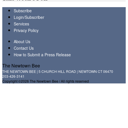
Subscribe
Login/Subscriber
Services
Privacy Policy
About Us
Contact Us
How to Submit a Press Release
The Newtown Bee
THE NEWTOWN BEE | 5 CHURCH HILL ROAD | NEWTOWN CT 06470
203-426-3141
Copyright ©2026 The Newtown Bee / All rights reserved