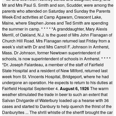
Mr and Mrs Paul S. Smith and son, Scudder, were among the
parents who attended on Saturday and Sunday the Parents
Week-End activities at Camp Agawam, Crescent Lake,
Maine, where Stephen Jones and Ted Smith are spending
the summer in camp.
* * * * *
A granddaughter, Mary Alexis
Merrill, of Oakland, N.J. is the guest of Mrs John Flanagan of
Church Hill Road. Mrs Flanagan returned last Friday from a
week’s visit with Dr and Mrs Carroll F. Johnson in Amherst,
Mass. Dr Johnson, former Newtown superintendent of
schools, is now superintendent of schools in Amherst.
* * * *
*
Dr. Joseph Falardeau, a member of the staff of Fairfield
State Hospital and a resident of New Milford, returned last
week from St. Vincents Hospital, Bridgeport, where he had
undergone an operation. He expects to return to his duties at
Fairfield Hospital September 4.
August 6, 1926
The warm
weather stimulated the trade in beer to such an extent that
Salvan Divigarde of Waterbury loaded up a hearse with 36
cases and started to Danbury to help quench the thirst of the
Danburyites ... The shrill whistle of the sheriff brought the car