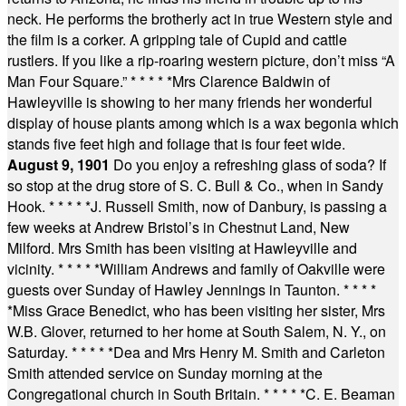
neck. He performs the brotherly act in true Western style and
the film is a corker. A gripping tale of Cupid and cattle
rustlers. If you like a rip-roaring western picture, don’t miss “A
Man Four Square.”
* * * * *
Mrs Clarence Baldwin of
Hawleyville is showing to her many friends her wonderful
display of house plants among which is a wax begonia which
stands five feet high and foliage that is four feet wide.
August 9, 1901
Do you enjoy a refreshing glass of soda? If
so stop at the drug store of S. C. Bull & Co., when in Sandy
Hook.
* * * * *
J. Russell Smith, now of Danbury, is passing a
few weeks at Andrew Bristol’s in Chestnut Land, New
Milford. Mrs Smith has been visiting at Hawleyville and
vicinity.
* * * * *
William Andrews and family of Oakville were
guests over Sunday of Hawley Jennings in Taunton.
* * * *
*
Miss Grace Benedict, who has been visiting her sister, Mrs
W.B. Glover, returned to her home at South Salem, N. Y., on
Saturday.
* * * * *
Dea and Mrs Henry M. Smith and Carleton
Smith attended service on Sunday morning at the
Congregational church in South Britain.
* * * * *
C. E. Beaman