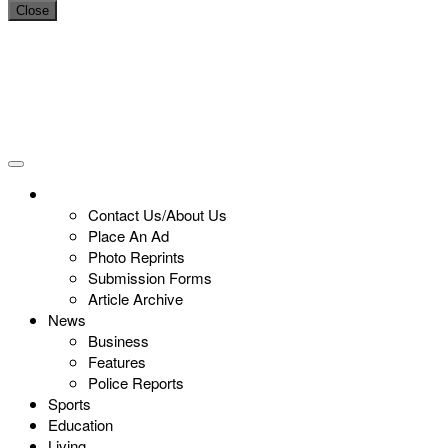
Close
Contact Us/About Us
Place An Ad
Photo Reprints
Submission Forms
Article Archive
News
Business
Features
Police Reports
Sports
Education
Living