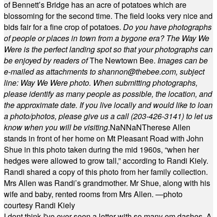
of Bennett’s Bridge has an acre of potatoes which are
blossoming for the second time. The field looks very nice and
bids fair for a fine crop of potatoes.
Do you have photographs
of people or places in town from a bygone era? The Way We
Were is the perfect landing spot so that your photographs can
be enjoyed by readers of
The Newtown Bee.
Images can be
e-mailed as attachments to
shannon@thebee.com
, subject
line: Way We Were photo. When submitting photographs,
please identify as many people as possible, the location, and
the approximate date. If you live locally and would like to loan
a photo/photos, please give us a call (203-
426-3141) to let us
know when you will be visiting
.
NaN
NaN
Therese Allen
stands in front of her home on Mt Pleasant Road with John
Shue in this photo taken during the mid 1960s, “when her
hedges were allowed to grow tall,” according to Randi Kiely.
Randi shared a copy of this photo from her family collection.
Mrs Allen was Randi’s grandmother. Mr Shue, along with his
wife and baby, rented rooms from Mrs Allen. —photo
courtesy Randi Kiely
I dont think I've ever seen a letter with so many em dashes. A