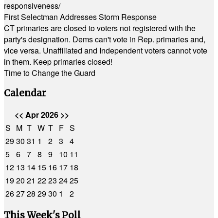
responsiveness/
First Selectman Addresses Storm Response
CT primaries are closed to voters not registered with the
party's designation. Dems can't vote in Rep. primaries and,
vice versa. Unaffiliated and Independent voters cannot vote
in them. Keep primaries closed!
Time to Change the Guard
Calendar
<<
Apr 2026
>>
S
M
T
W
T
F
S
29
30
31
1
2
3
4
5
6
7
8
9
10
11
12
13
14
15
16
17
18
19
20
21
22
23
24
25
26
27
28
29
30
1
2
This Week's Poll