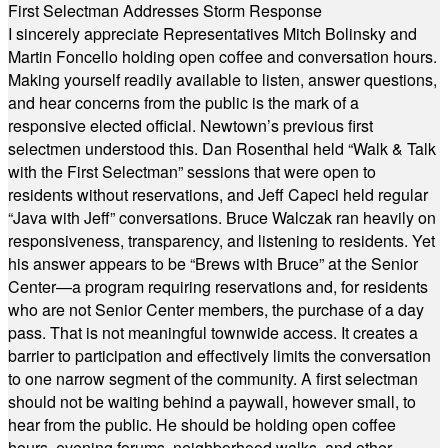
First Selectman Addresses Storm Response
I sincerely appreciate Representatives Mitch Bolinsky and
Martin Foncello holding open coffee and conversation hours.
Making yourself readily available to listen, answer questions,
and hear concerns from the public is the mark of a
responsive elected official. Newtown’s previous first
selectmen understood this. Dan Rosenthal held “Walk & Talk
with the First Selectman” sessions that were open to
residents without reservations, and Jeff Capeci held regular
“Java with Jeff” conversations. Bruce Walczak ran heavily on
responsiveness, transparency, and listening to residents. Yet
his answer appears to be “Brews with Bruce” at the Senior
Center—a program requiring reservations and, for residents
who are not Senior Center members, the purchase of a day
pass. That is not meaningful townwide access. It creates a
barrier to participation and effectively limits the conversation
to one narrow segment of the community. A first selectman
should not be waiting behind a paywall, however small, to
hear from the public. He should be holding open coffee
hours, evening forums, neighborhood walks, and other