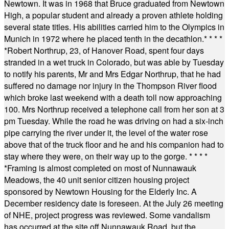
Newtown. It was in 1968 that Bruce graduated from Newtown
High, a popular student and already a proven athlete holding
several state titles. His abilities carried him to the Olympics in
Munich in 1972 where he placed tenth in the decathlon.
* * * *
*
Robert Northrup, 23, of Hanover Road, spent four days
stranded in a wet truck in Colorado, but was able by Tuesday
to notify his parents, Mr and Mrs Edgar Northrup, that he had
suffered no damage nor injury in the Thompson River flood
which broke last weekend with a death toll now approaching
100. Mrs Northrup received a telephone call from her son at 3
pm Tuesday. While the road he was driving on had a six-inch
pipe carrying the river under it, the level of the water rose
above that of the truck floor and he and his companion had to
stay where they were, on their way up to the gorge.
* * * *
*
Framing is almost completed on most of Nunnawauk
Meadows, the 40 unit senior citizen housing project
sponsored by Newtown Housing for the Elderly Inc. A
December residency date is foreseen. At the July 26 meeting
of NHE, project progress was reviewed. Some vandalism
has occurred at the site off Nunnawauk Road, but the