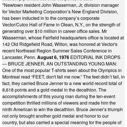
*
Newtown resident John Wasserman, Jr, division manager
for Vector Marketing Corporation’s New England Division,
has been inducted in to the company’s corporate
Vector/Cutco Hall of Fame in Olean, N.Y., on the strength of
generating over $10 million in career office sales. Mr
Wasserman, whose Fairfield headquarters office is located at
142 Old Ridgefield Road, Wilton, was honored at Vector's
recent Northeast Region Summer Sales Conference in
Lancaster, Penn.
August 6, 1976
EDITORIAL INK DROPS
— BRUCE JENNER, AN OUTSTANDING YOUNG MAN:
One of the most popular T-shirts seen about the Olympics in
Montreal read “FEET, don't fail me now.” The feet didn’t fail, in
fact, they carried Bruce Jenner to a new world record total of
8,618 points and a gold medal in the decathlon. The
accomplishments of this young man during the ten-event
competition thrilled millions of viewers and made him the
ninth American to win the decathlon. Bruce Jenner’s triumph
not only brought another gold medal and honor to our
country, but also carried a special meaning for the people of