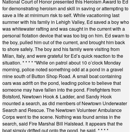
National Court of Honor presented this Heroism Award to Ed
for demonstrating heroism and skill in saving or attempting to
save a life at minimum risk to self. While vacationing last
summer with his family in Lehigh Valley, Ed saved a boy who
was whitewater rafting and was caught in the current with a
personal flotation device that was too big on him. Ed swam to
the boy, pulled him out of the current, and brought him back
to shore safely. The boy and his family were visiting from
Milan, Italy, and were grateful for Ed’s quick reaction to the
situation.
* * * * *
While on patrol about 10 o’clock Monday
morning, police noted something odd at a pond in a gravel
mine south of Button Shop Road. A small boat containing
oars was adrift on the pond, leading police to believe that
someone may have fallen into the pond. Firefighters from
Botsford, Newtown Hook & Ladder, and Sandy Hook
mounted a search, as did members of Newtown Underwater
Search and Rescue. The Newtown Volunteer Ambulance
Corps went to the scene. Nothing was found amiss in the
search, said Fire Marshal Bill Halstead. It appears that the
boat simply drifted out onto the pond, he said.
* * * *