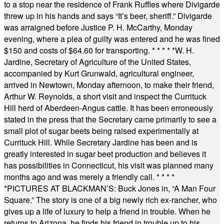
to a stop near the residence of Frank Ruffles where Divigarde
threw up in his hands and says “It’s beer, sheriff.” Divigarde
was arraigned before Justice P. H. McCarthy, Monday
evening, where a plea of guilty was entered and he was fined
$150 and costs of $64.60 for transporting.
* * * * *
W. H.
Jardine, Secretary of Agriculture of the United States,
accompanied by Kurt Grunwald, agricultural engineer,
arrived in Newtown, Monday afternoon, to make their friend,
Arthur W. Reynolds, a short visit and inspect the Currituck
Hill herd of Aberdeen-Angus cattle. It has been erroneously
stated in the press that the Secretary came primarily to see a
small plot of sugar beets being raised experimentally at
Currituck Hill. While Secretary Jardine has been and is
greatly interested in sugar beet production and believes it
has possibilities in Connecticut, his visit was planned many
months ago and was merely a friendly call.
* * * *
*
PICTURES AT BLACKMAN’S: Buck Jones in, “A Man Four
Square.” The story is one of a big newly rich ex-rancher, who
gives up a life of luxury to help a friend in trouble. When he
returns to Arizona, he finds his friend in trouble up to his