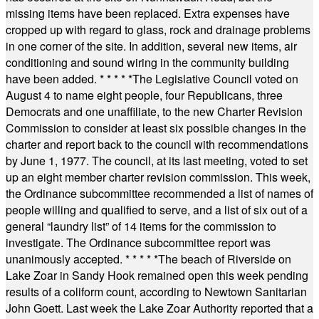
missing items have been replaced. Extra expenses have
cropped up with regard to glass, rock and drainage problems
in one corner of the site. In addition, several new items, air
conditioning and sound wiring in the community building
have been added.
* * * * *
The Legislative Council voted on
August 4 to name eight people, four Republicans, three
Democrats and one unaffiliate, to the new Charter Revision
Commission to consider at least six possible changes in the
charter and report back to the council with recommendations
by June 1, 1977. The council, at its last meeting, voted to set
up an eight member charter revision commission. This week,
the Ordinance subcommittee recommended a list of names of
people willing and qualified to serve, and a list of six out of a
general “laundry list” of 14 items for the commission to
investigate. The Ordinance subcommittee report was
unanimously accepted.
* * * * *
The beach of Riverside on
Lake Zoar in Sandy Hook remained open this week pending
results of a coliform count, according to Newtown Sanitarian
John Goett. Last week the Lake Zoar Authority reported that a