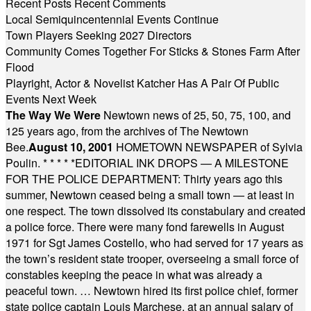
Recent Posts
Recent Comments
Local Semiquincentennial Events Continue
Town Players Seeking 2027 Directors
Community Comes Together For Sticks & Stones Farm After
Flood
Playright, Actor & Novelist Katcher Has A Pair Of Public
Events Next Week
The Way We Were
Newtown news of 25, 50, 75, 100, and
125 years ago, from the archives of The Newtown
Bee.
August 10, 2001
HOMETOWN NEWSPAPER of Sylvia
Poulin.
* * * * *
EDITORIAL INK DROPS — A MILESTONE
FOR THE POLICE DEPARTMENT: Thirty years ago this
summer, Newtown ceased being a small town — at least in
one respect. The town dissolved its constabulary and created
a police force. There were many fond farewells in August
1971 for Sgt James Costello, who had served for 17 years as
the town’s resident state trooper, overseeing a small force of
constables keeping the peace in what was already a
peaceful town. … Newtown hired its first police chief, former
state police captain Louis Marchese, at an annual salary of