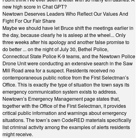
new high score in Chat GPT?
Newtown Deserves Leaders Who Reflect Our Values And
Fight For Our Fair Share
Maybe we should have let Bruce shift the meetings earlier in
the day, because clearly he is asleep at the wheel... Only
three weeks after his apology and another false promise to
do better ... on the night of July 30, Bethel Police,
Connecticut State Police K-9 teams, and the Newtown Police
Drone Unit were conducting an extensive search in the Saw
Mill Road area for a suspect. Residents received no
contemporaneous public notice from the First Selectman’s
Office. This is exactly the type of situation the town says its
emergency communication system exists to address.
Newtown’s Emergency Management page states that,
together with the Office of the First Selectman, it provides
critical public information and warnings about emergency
situations. The town’s own CodeRED materials specifically
list criminal activity among the examples of alerts residents
might receive.