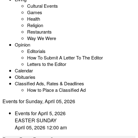
Cultural Events
Games
Health
Religion
Restaurants
Way We Were
Opinion
Editorials
How To Submit A Letter To The Editor
Letters to the Editor
Calendar
Obituaries
Classified Ads, Rates & Deadlines
How to Place a Classified Ad
Events for Sunday, April 05, 2026
Events for April 5, 2026
EASTER SUNDAY
April 05, 2026 12:00 am