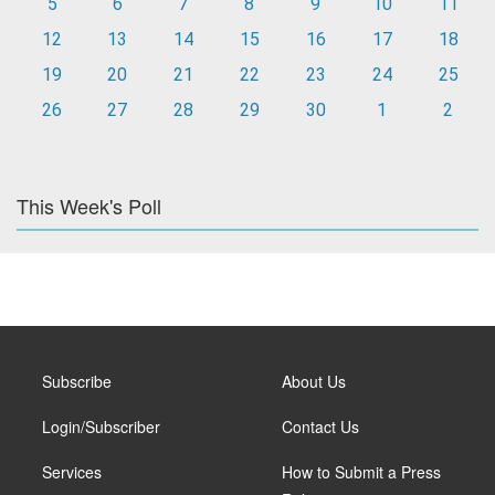
5
6
7
8
9
10
11
12
13
14
15
16
17
18
19
20
21
22
23
24
25
26
27
28
29
30
1
2
This Week's Poll
Subscribe
About Us
Login/Subscriber
Contact Us
Services
How to Submit a Press