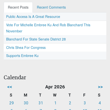
Recent Posts
Recent Comments
Public Access Is A Great Resource
Vote For Michelle Embree Ku And Rob Blanchard This
November
Blanchard For State Senate District 28
Chris Shea For Congress
Supports Embree Ku
Calendar
<<
Apr 2026
>>
S
M
T
W
T
F
S
29
30
31
1
2
3
4