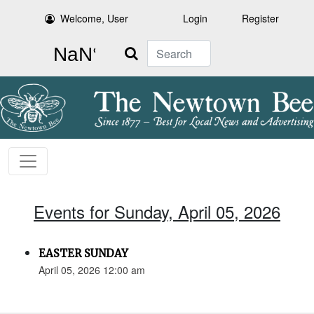
Welcome, User
Login
Register
Search
Events for Sunday, April 05, 2026
EASTER SUNDAY
April 05, 2026 12:00 am