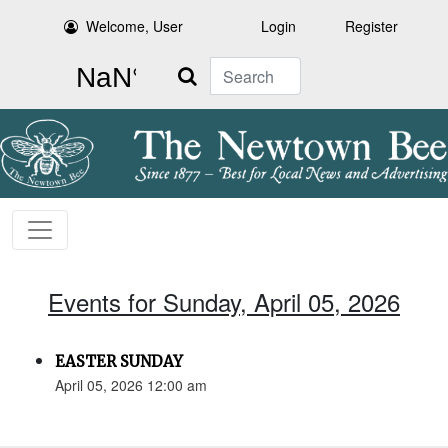
Welcome, User
Login
Register
Search
Events for Sunday, April 05, 2026
EASTER SUNDAY
April 05, 2026 12:00 am