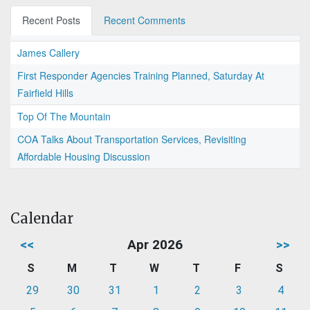
Recent Posts
Recent Comments
James Callery
First Responder Agencies Training Planned, Saturday At
Fairfield Hills
Top Of The Mountain
COA Talks About Transportation Services, Revisiting
Affordable Housing Discussion
Calendar
<<
Apr 2026
>>
S
M
T
W
T
F
S
29
30
31
1
2
3
4