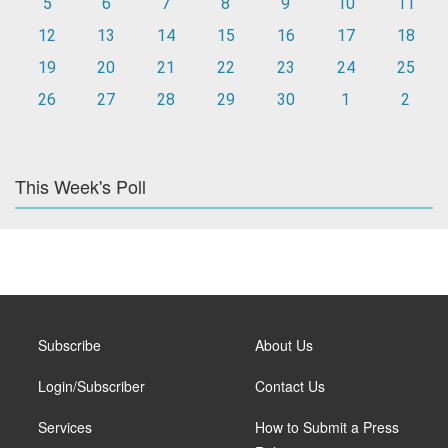
5
6
7
8
9
10
11
12
13
14
15
16
17
18
19
20
21
22
23
24
25
26
27
28
29
30
1
2
This Week's Poll
Subscribe
About Us
Login/Subscriber
Contact Us
Services
How to Submit a Press