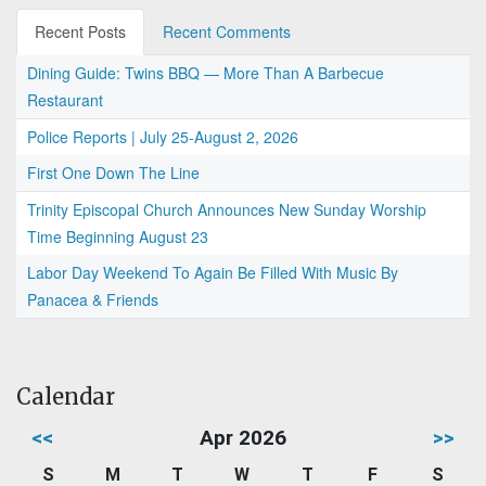
Recent Posts
Recent Comments
Dining Guide: Twins BBQ — More Than A Barbecue
Restaurant
Police Reports | July 25-August 2, 2026
First One Down The Line
Trinity Episcopal Church Announces New Sunday Worship
Time Beginning August 23
Labor Day Weekend To Again Be Filled With Music By
Panacea & Friends
Calendar
<<
Apr 2026
>>
S
M
T
W
T
F
S