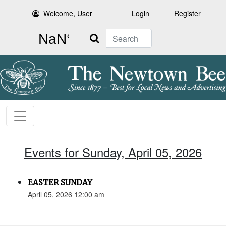
Welcome, User
Login
Register
Search
Events for Sunday, April 05, 2026
EASTER SUNDAY
April 05, 2026 12:00 am