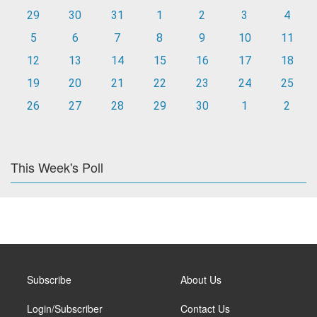
29
30
31
1
2
3
4
5
6
7
8
9
10
11
12
13
14
15
16
17
18
19
20
21
22
23
24
25
26
27
28
29
30
1
2
This Week's Poll
Subscribe
About Us
Login/Subscriber
Contact Us