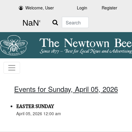
Welcome, User
Login
Register
Search
Events for Sunday, April 05, 2026
EASTER SUNDAY
April 05, 2026 12:00 am