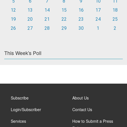
5
6
7
8
9
10
11
12
13
14
15
16
17
18
19
20
21
22
23
24
25
26
27
28
29
30
1
2
This Week's Poll
Subscribe
About Us
Login/Subscriber
Contact Us
Services
How to Submit a Press