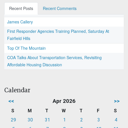
Recent Posts
Recent Comments
James Callery
First Responder Agencies Training Planned, Saturday At
Fairfield Hills
Top Of The Mountain
COA Talks About Transportation Services, Revisiting
Affordable Housing Discussion
Calendar
<<
Apr 2026
>>
S
M
T
W
T
F
S
29
30
31
1
2
3
4