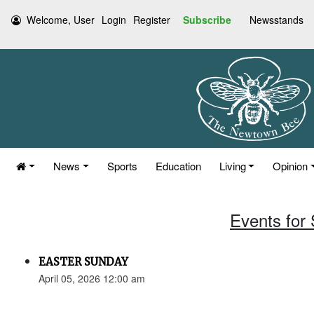
Welcome, User
Login
Register
Subscribe
Newsstands
News
Sports
Education
Living
Opinion
Events for 
EASTER SUNDAY
April 05, 2026 12:00 am