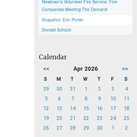
Newtown’s Volunteer Fire Service: Five
Companies Meeting The Demand
Snapshot: Erin Porter
Donald Schoch
Calendar
<<
Apr 2026
>>
S
M
T
W
T
F
S
29
30
31
1
2
3
4
5
6
7
8
9
10
11
12
13
14
15
16
17
18
19
20
21
22
23
24
25
26
27
28
29
30
1
2