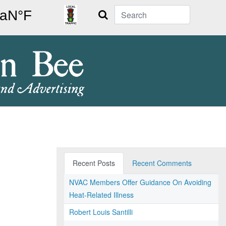
Search
Recent Posts
Recent Comments
NVAC Members Offer Guidance On Avoiding
Heat-Related Illness
Robert Louis Santilli