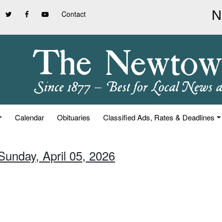
Contact
Calendar
Obituaries
Classified Ads, Rates & Deadlines
Sunday, April 05, 2026