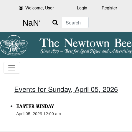
Welcome, User
Login
Register
Search
Events for Sunday, April 05, 2026
EASTER SUNDAY
April 05, 2026 12:00 am