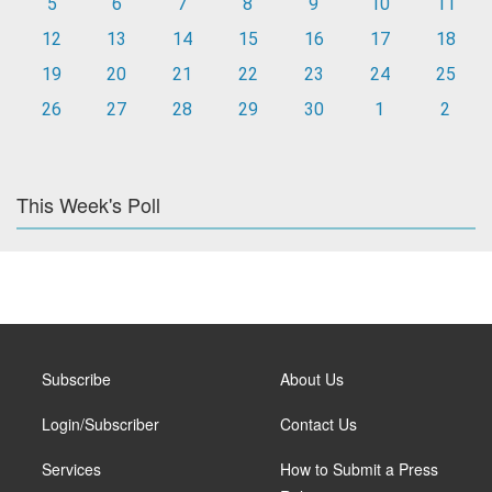
5
6
7
8
9
10
11
12
13
14
15
16
17
18
19
20
21
22
23
24
25
26
27
28
29
30
1
2
This Week's Poll
Subscribe
About Us
Login/Subscriber
Contact Us
Services
How to Submit a Press