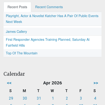
Recent Posts
Recent Comments
Playright, Actor & Novelist Katcher Has A Pair Of Public Events
Next Week
James Callery
First Responder Agencies Training Planned, Saturday At
Fairfield Hills
Top Of The Mountain
Calendar
<<
Apr 2026
>>
S
M
T
W
T
F
S
29
30
31
1
2
3
4