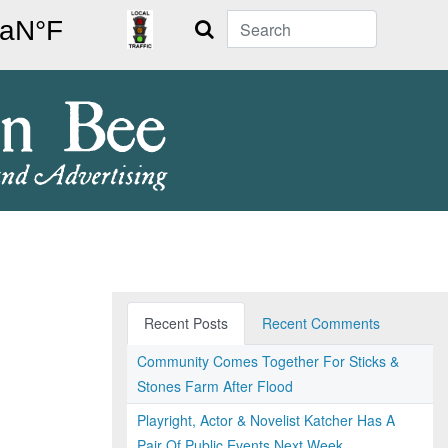
Search
Recent Posts
Recent Comments
Community Comes Together For Sticks &
Stones Farm After Flood
Playright, Actor & Novelist Katcher Has A
Pair Of Public Events Next Week