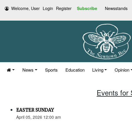
Welcome, User
Login
Register
Subscribe
Newsstands
News
Sports
Education
Living
Opinion
Events for 
EASTER SUNDAY
April 05, 2026 12:00 am