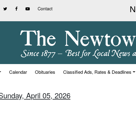
Contact
Calendar
Obituaries
Classified Ads, Rates & Deadlines
Sunday, April 05, 2026