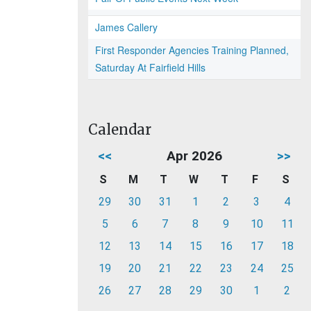
James Callery
First Responder Agencies Training Planned,
Saturday At Fairfield Hills
Calendar
<<
Apr 2026
>>
S
M
T
W
T
F
S
29
30
31
1
2
3
4
5
6
7
8
9
10
11
12
13
14
15
16
17
18
19
20
21
22
23
24
25
26
27
28
29
30
1
2