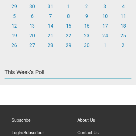
29
30
31
1
2
3
4
5
6
7
8
9
10
11
12
13
14
15
16
17
18
19
20
21
22
23
24
25
26
27
28
29
30
1
2
This Week's Poll
Subscribe
About Us
Login/Subscriber
Contact Us