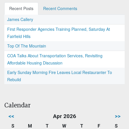
Recent Posts
Recent Comments
James Callery
First Responder Agencies Training Planned, Saturday At
Fairfield Hills
Top Of The Mountain
COA Talks About Transportation Services, Revisiting
Affordable Housing Discussion
Early Sunday Morning Fire Leaves Local Restauranter To
Rebuild
Calendar
<<
Apr 2026
>>
S
M
T
W
T
F
S