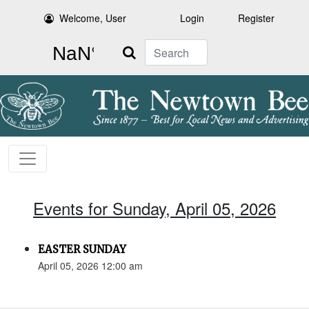
Welcome, User
Login
Register
Search
Events for Sunday, April 05, 2026
EASTER SUNDAY
April 05, 2026 12:00 am