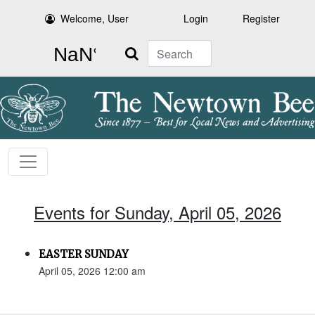
Welcome, User
Login
Register
Search
Events for Sunday, April 05, 2026
EASTER SUNDAY
April 05, 2026 12:00 am