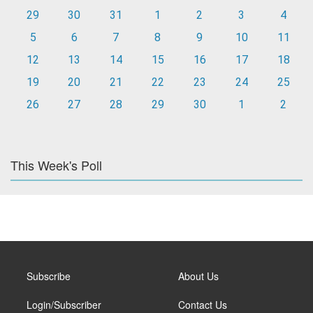
29
30
31
1
2
3
4
5
6
7
8
9
10
11
12
13
14
15
16
17
18
19
20
21
22
23
24
25
26
27
28
29
30
1
2
This Week's Poll
Subscribe
About Us
Login/Subscriber
Contact Us