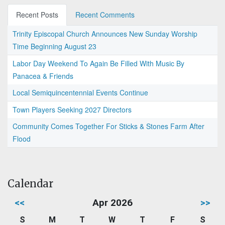
Recent Posts
Recent Comments
Trinity Episcopal Church Announces New Sunday Worship
Time Beginning August 23
Labor Day Weekend To Again Be Filled With Music By
Panacea & Friends
Local Semiquincentennial Events Continue
Town Players Seeking 2027 Directors
Community Comes Together For Sticks & Stones Farm After
Flood
Calendar
<<
Apr 2026
>>
S
M
T
W
T
F
S