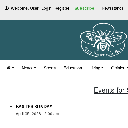
Welcome, User
Login
Register
Subscribe
Newsstands
News
Sports
Education
Living
Opinion
Events for 
EASTER SUNDAY
April 05, 2026 12:00 am