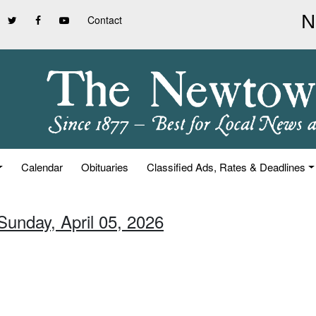
Contact
Calendar
Obituaries
Classified Ads, Rates & Deadlines
Sunday, April 05, 2026