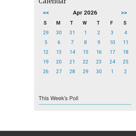
Calendar
<<
Apr 2026
>>
S
M
T
W
T
F
S
29
30
31
1
2
3
4
5
6
7
8
9
10
11
12
13
14
15
16
17
18
19
20
21
22
23
24
25
26
27
28
29
30
1
2
This Week's Poll