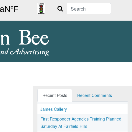
Search
Recent Posts
Recent Comments
James Callery
First Responder Agencies Training Planned,
Saturday At Fairfield Hills