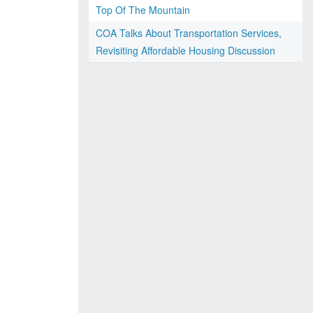
Top Of The Mountain
COA Talks About Transportation Services,
Revisiting Affordable Housing Discussion