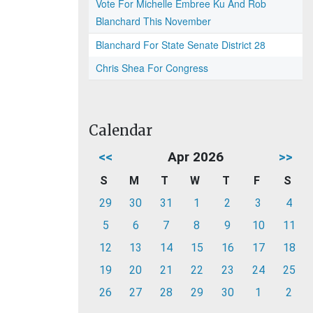
Vote For Michelle Embree Ku And Rob
Blanchard This November
Blanchard For State Senate District 28
Chris Shea For Congress
Calendar
<<
Apr 2026
>>
S
M
T
W
T
F
S
29
30
31
1
2
3
4
5
6
7
8
9
10
11
12
13
14
15
16
17
18
19
20
21
22
23
24
25
26
27
28
29
30
1
2