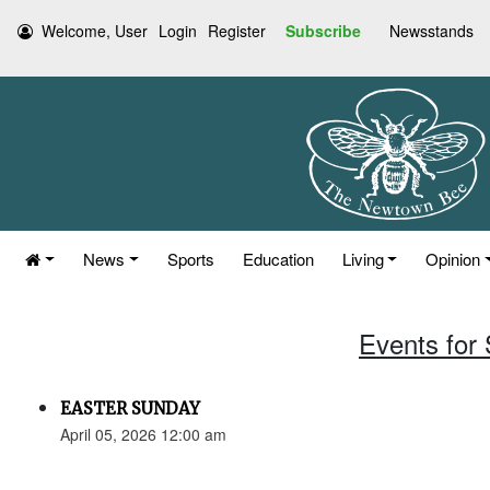
Welcome, User
Login
Register
Subscribe
Newsstands
News
Sports
Education
Living
Opinion
Events for 
EASTER SUNDAY
April 05, 2026 12:00 am