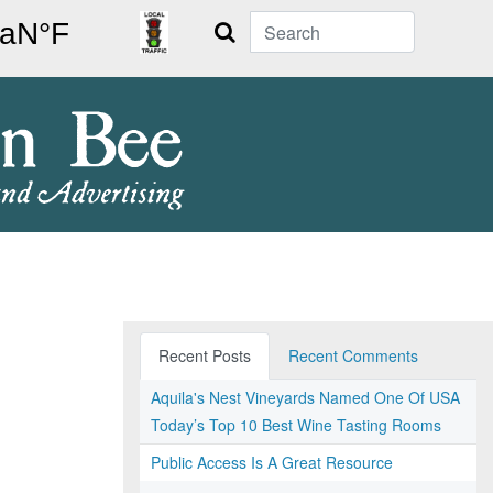
Search
Recent Posts
Recent Comments
Aquila's Nest Vineyards Named One Of USA
Today’s Top 10 Best Wine Tasting Rooms
Public Access Is A Great Resource