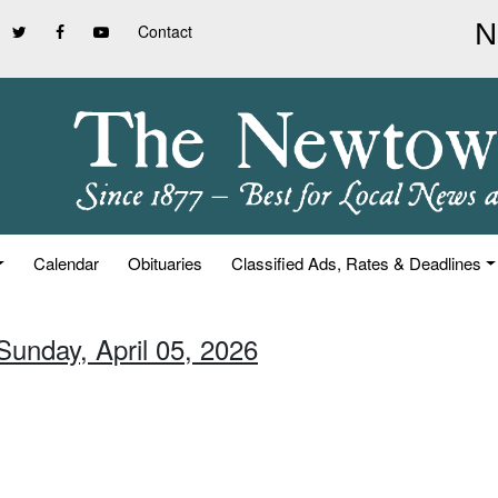
Contact
Calendar
Obituaries
Classified Ads, Rates & Deadlines
Sunday, April 05, 2026