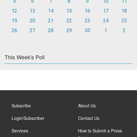
5
6
7
8
9
10
11
12
13
14
15
16
17
18
19
20
21
22
23
24
25
26
27
28
29
30
1
2
This Week's Poll
Subscribe
About Us
Login/Subscriber
Contact Us
Services
How to Submit a Press