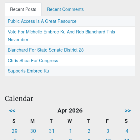
Recent Posts
Recent Comments
Public Access Is A Great Resource
Vote For Michelle Embree Ku And Rob Blanchard This
November
Blanchard For State Senate District 28
Chris Shea For Congress
Supports Embree Ku
Calendar
<<
Apr 2026
>>
S
M
T
W
T
F
S
29
30
31
1
2
3
4