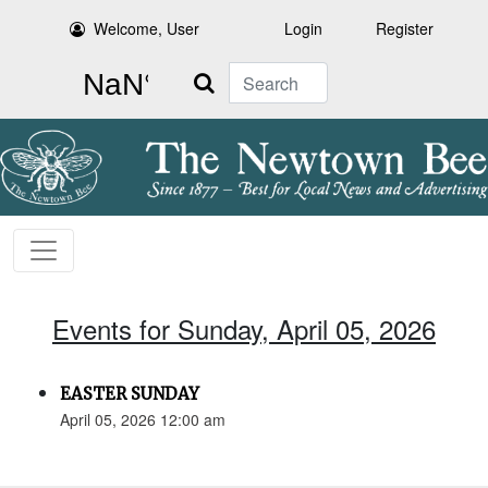
Welcome, User
Login
Register
Search
Events for Sunday, April 05, 2026
EASTER SUNDAY
April 05, 2026 12:00 am