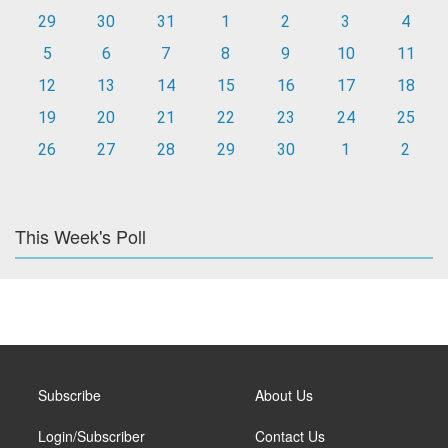
29
30
31
1
2
3
4
5
6
7
8
9
10
11
12
13
14
15
16
17
18
19
20
21
22
23
24
25
26
27
28
29
30
1
2
This Week's Poll
Subscribe
About Us
Login/Subscriber
Contact Us