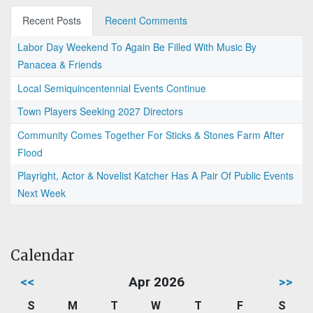
Recent Posts
Recent Comments
Labor Day Weekend To Again Be Filled With Music By
Panacea & Friends
Local Semiquincentennial Events Continue
Town Players Seeking 2027 Directors
Community Comes Together For Sticks & Stones Farm After
Flood
Playright, Actor & Novelist Katcher Has A Pair Of Public Events
Next Week
Calendar
<<
Apr 2026
>>
S
M
T
W
T
F
S