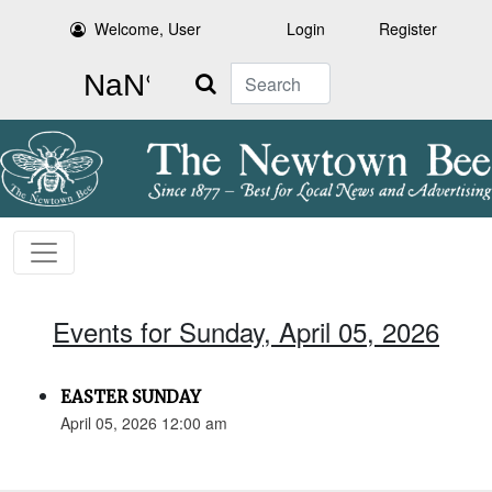
Welcome, User
Login
Register
Search
Events for Sunday, April 05, 2026
EASTER SUNDAY
April 05, 2026 12:00 am