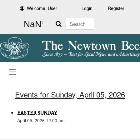
Welcome, User
Login
Register
Search
Events for Sunday, April 05, 2026
EASTER SUNDAY
April 05, 2026 12:00 am