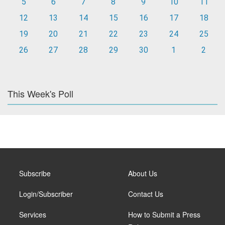
5
6
7
8
9
10
11
12
13
14
15
16
17
18
19
20
21
22
23
24
25
26
27
28
29
30
1
2
This Week's Poll
Subscribe
About Us
Login/Subscriber
Contact Us
Services
How to Submit a Press