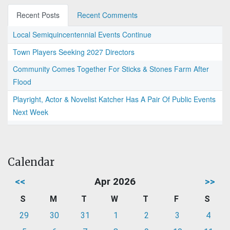
Recent Posts
Recent Comments
Local Semiquincentennial Events Continue
Town Players Seeking 2027 Directors
Community Comes Together For Sticks & Stones Farm After
Flood
Playright, Actor & Novelist Katcher Has A Pair Of Public Events
Next Week
Calendar
<<
Apr 2026
>>
S
M
T
W
T
F
S
29
30
31
1
2
3
4