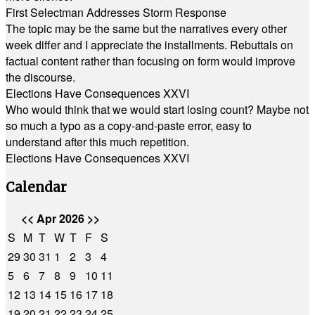
First Selectman Addresses Storm Response
The topic may be the same but the narratives every other
week differ and I appreciate the installments. Rebuttals on
factual content rather than focusing on form would improve
the discourse.
Elections Have Consequences XXVI
Who would think that we would start losing count? Maybe not
so much a typo as a copy-and-paste error, easy to
understand after this much repetition.
Elections Have Consequences XXVI
Calendar
<<
Apr 2026
>>
S
M
T
W
T
F
S
29
30
31
1
2
3
4
5
6
7
8
9
10
11
12
13
14
15
16
17
18
19
20
21
22
23
24
25