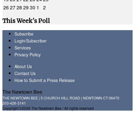
26
27
28
29
30
1
2
This Week's Poll
Subscribe
Login/Subscriber
Services
Privacy Policy
About Us
Contact Us
How to Submit a Press Release
The Newtown Bee
THE NEWTOWN BEE | 5 CHURCH HILL ROAD | NEWTOWN CT 06470
203-426-3141
Copyright ©2026 The Newtown Bee / All rights reserved