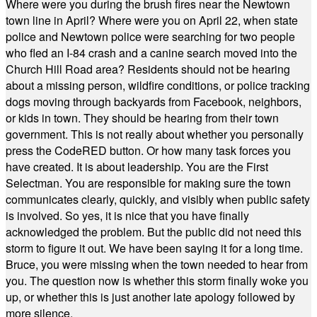
Where were you during the brush fires near the Newtown
town line in April? Where were you on April 22, when state
police and Newtown police were searching for two people
who fled an I-84 crash and a canine search moved into the
Church Hill Road area? Residents should not be hearing
about a missing person, wildfire conditions, or police tracking
dogs moving through backyards from Facebook, neighbors,
or kids in town. They should be hearing from their town
government. This is not really about whether you personally
press the CodeRED button. Or how many task forces you
have created. It is about leadership. You are the First
Selectman. You are responsible for making sure the town
communicates clearly, quickly, and visibly when public safety
is involved. So yes, it is nice that you have finally
acknowledged the problem. But the public did not need this
storm to figure it out. We have been saying it for a long time.
Bruce, you were missing when the town needed to hear from
you. The question now is whether this storm finally woke you
up, or whether this is just another late apology followed by
more silence.