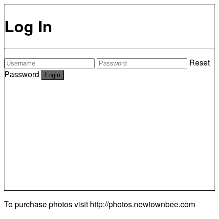
Log In
Reset
Password
To purchase photos visit
http://photos.newtownbee.com