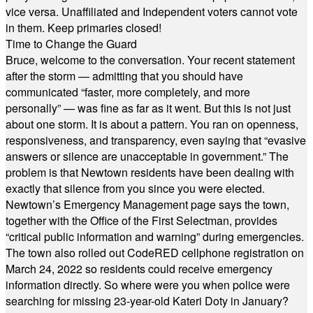
vice versa. Unaffiliated and Independent voters cannot vote
in them. Keep primaries closed!
Time to Change the Guard
Bruce, welcome to the conversation. Your recent statement
after the storm — admitting that you should have
communicated “faster, more completely, and more
personally” — was fine as far as it went. But this is not just
about one storm. It is about a pattern. You ran on openness,
responsiveness, and transparency, even saying that “evasive
answers or silence are unacceptable in government.” The
problem is that Newtown residents have been dealing with
exactly that silence from you since you were elected.
Newtown’s Emergency Management page says the town,
together with the Office of the First Selectman, provides
“critical public information and warning” during emergencies.
The town also rolled out CodeRED cellphone registration on
March 24, 2022 so residents could receive emergency
information directly. So where were you when police were
searching for missing 23-year-old Kateri Doty in January?