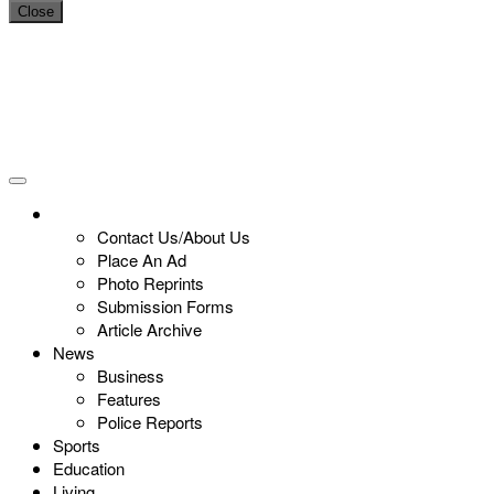
Close
Contact Us/About Us
Place An Ad
Photo Reprints
Submission Forms
Article Archive
News
Business
Features
Police Reports
Sports
Education
Living