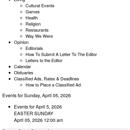
Cultural Events
Games
Health
Religion
Restaurants
Way We Were
Opinion
Editorials
How To Submit A Letter To The Editor
Letters to the Editor
Calendar
Obituaries
Classified Ads, Rates & Deadlines
How to Place a Classified Ad
Events for Sunday, April 05, 2026
Events for April 5, 2026
EASTER SUNDAY
April 05, 2026 12:00 am