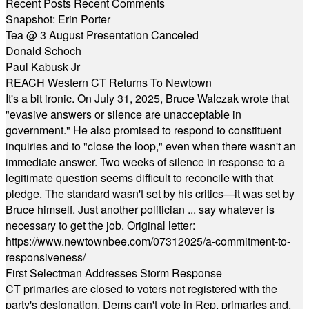
Recent Posts
Recent Comments
Snapshot: Erin Porter
Tea @ 3 August Presentation Canceled
Donald Schoch
Paul Kabusk Jr
REACH Western CT Returns To Newtown
It's a bit ironic. On July 31, 2025, Bruce Walczak wrote that
"evasive answers or silence are unacceptable in
government." He also promised to respond to constituent
inquiries and to "close the loop," even when there wasn't an
immediate answer. Two weeks of silence in response to a
legitimate question seems difficult to reconcile with that
pledge. The standard wasn't set by his critics—it was set by
Bruce himself. Just another politician ... say whatever is
necessary to get the job. Original letter:
https://www.newtownbee.com/07312025/a-commitment-to-
responsiveness/
First Selectman Addresses Storm Response
CT primaries are closed to voters not registered with the
party's designation. Dems can't vote in Rep. primaries and,