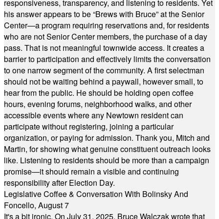
responsiveness, transparency, and listening to residents. Yet
his answer appears to be “Brews with Bruce” at the Senior
Center—a program requiring reservations and, for residents
who are not Senior Center members, the purchase of a day
pass. That is not meaningful townwide access. It creates a
barrier to participation and effectively limits the conversation
to one narrow segment of the community. A first selectman
should not be waiting behind a paywall, however small, to
hear from the public. He should be holding open coffee
hours, evening forums, neighborhood walks, and other
accessible events where any Newtown resident can
participate without registering, joining a particular
organization, or paying for admission. Thank you, Mitch and
Martin, for showing what genuine constituent outreach looks
like. Listening to residents should be more than a campaign
promise—it should remain a visible and continuing
responsibility after Election Day.
Legislative Coffee & Conversation With Bolinsky And
Foncello, August 7
It's a bit ironic. On July 31, 2025, Bruce Walczak wrote that