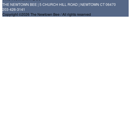
THE NEWTOWN BEE | 5 CHURCH HILL ROAD | NEWTOWN CT 06470
203-426-3141
Copyright ©2026 The Newtown Bee / All rights reserved