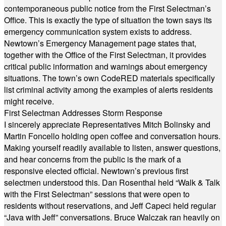
contemporaneous public notice from the First Selectman’s
Office. This is exactly the type of situation the town says its
emergency communication system exists to address.
Newtown’s Emergency Management page states that,
together with the Office of the First Selectman, it provides
critical public information and warnings about emergency
situations. The town’s own CodeRED materials specifically
list criminal activity among the examples of alerts residents
might receive.
First Selectman Addresses Storm Response
I sincerely appreciate Representatives Mitch Bolinsky and
Martin Foncello holding open coffee and conversation hours.
Making yourself readily available to listen, answer questions,
and hear concerns from the public is the mark of a
responsive elected official. Newtown’s previous first
selectmen understood this. Dan Rosenthal held “Walk & Talk
with the First Selectman” sessions that were open to
residents without reservations, and Jeff Capeci held regular
“Java with Jeff” conversations. Bruce Walczak ran heavily on