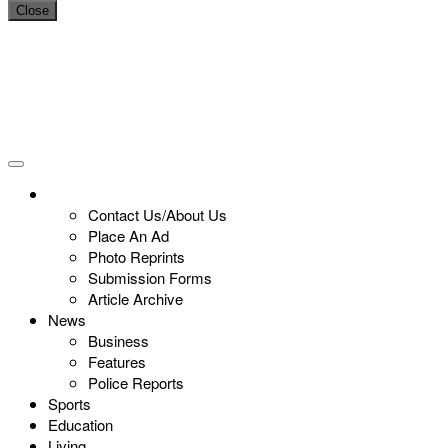
Close
Contact Us/About Us
Place An Ad
Photo Reprints
Submission Forms
Article Archive
News
Business
Features
Police Reports
Sports
Education
Living