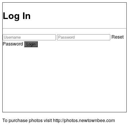
Log In
Reset
Password
To purchase photos visit
http://photos.newtownbee.com