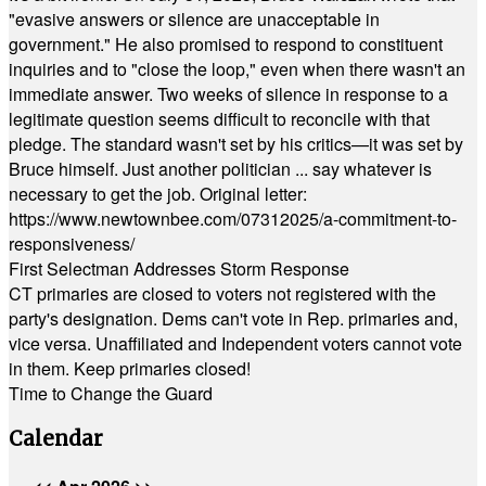
"evasive answers or silence are unacceptable in
government." He also promised to respond to constituent
inquiries and to "close the loop," even when there wasn't an
immediate answer. Two weeks of silence in response to a
legitimate question seems difficult to reconcile with that
pledge. The standard wasn't set by his critics—it was set by
Bruce himself. Just another politician ... say whatever is
necessary to get the job. Original letter:
https://www.newtownbee.com/07312025/a-commitment-to-
responsiveness/
First Selectman Addresses Storm Response
CT primaries are closed to voters not registered with the
party's designation. Dems can't vote in Rep. primaries and,
vice versa. Unaffiliated and Independent voters cannot vote
in them. Keep primaries closed!
Time to Change the Guard
Calendar