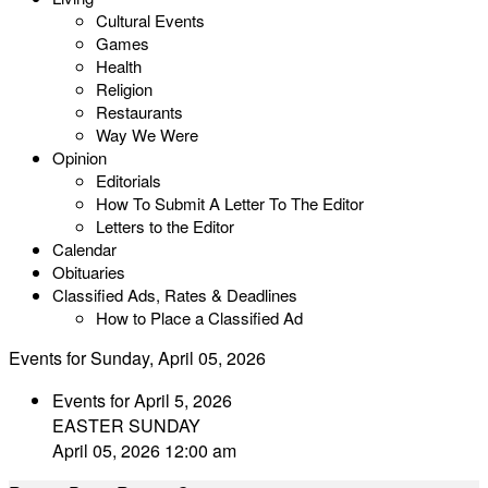
Cultural Events
Games
Health
Religion
Restaurants
Way We Were
Opinion
Editorials
How To Submit A Letter To The Editor
Letters to the Editor
Calendar
Obituaries
Classified Ads, Rates & Deadlines
How to Place a Classified Ad
Events for Sunday, April 05, 2026
Events for April 5, 2026
EASTER SUNDAY
April 05, 2026 12:00 am