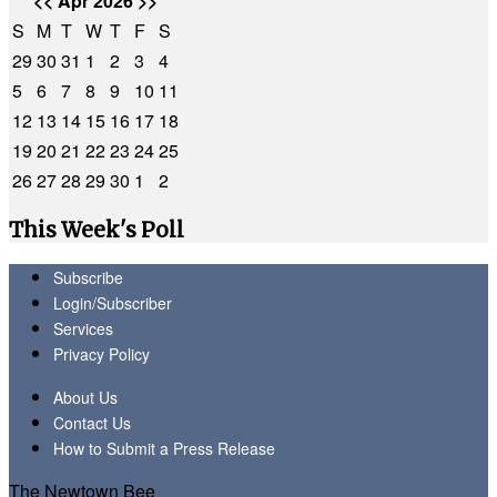
<<
Apr 2026
>>
S
M
T
W
T
F
S
29
30
31
1
2
3
4
5
6
7
8
9
10
11
12
13
14
15
16
17
18
19
20
21
22
23
24
25
26
27
28
29
30
1
2
This Week's Poll
Subscribe
Login/Subscriber
Services
Privacy Policy
About Us
Contact Us
How to Submit a Press Release
The Newtown Bee