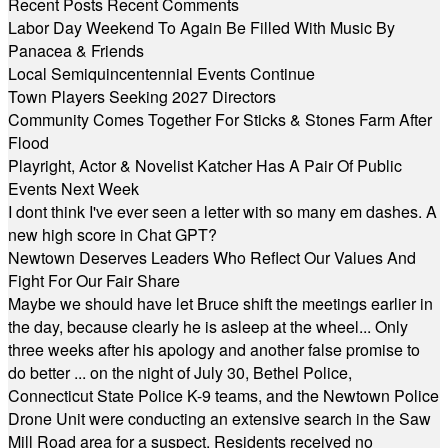
Recent Posts
Recent Comments
Labor Day Weekend To Again Be Filled With Music By
Panacea & Friends
Local Semiquincentennial Events Continue
Town Players Seeking 2027 Directors
Community Comes Together For Sticks & Stones Farm After
Flood
Playright, Actor & Novelist Katcher Has A Pair Of Public
Events Next Week
I dont think I've ever seen a letter with so many em dashes. A
new high score in Chat GPT?
Newtown Deserves Leaders Who Reflect Our Values And
Fight For Our Fair Share
Maybe we should have let Bruce shift the meetings earlier in
the day, because clearly he is asleep at the wheel... Only
three weeks after his apology and another false promise to
do better ... on the night of July 30, Bethel Police,
Connecticut State Police K-9 teams, and the Newtown Police
Drone Unit were conducting an extensive search in the Saw
Mill Road area for a suspect. Residents received no