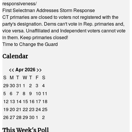
responsiveness/
First Selectman Addresses Storm Response
CT primaries are closed to voters not registered with the
party's designation. Dems can't vote in Rep. primaries and,
vice versa. Unaffiliated and Independent voters cannot vote
in them. Keep primaries closed!
Time to Change the Guard
Calendar
<<
Apr 2026
>>
S
M
T
W
T
F
S
29
30
31
1
2
3
4
5
6
7
8
9
10
11
12
13
14
15
16
17
18
19
20
21
22
23
24
25
26
27
28
29
30
1
2
This Week's Poll