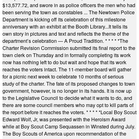
$13,577.72, and swore in as police officers the men who had
been serving the town as constables ... The Newtown Police
Department is kicking off its celebration of this milestone
anniversary with an exhibit at the Booth Library...It tells its
own story in pictures and text and reflects the theme of the
department’s celebration — A Proud Tradition.
* * * * *
The
Charter Revision Commission submitted its final report to the
town clerk on Thursday and in formally completing its work
now has nothing left to do but wait and hope that its work
reaches the voters intact. The 11-member board will gather
for a picnic next week to celebrate 10 months of serious
study of the charter. The fate of its proposed changes to town
government, however, is no longer in its hands. It is now up
to the Legislative Council to decide what it wants to do, and
there are some council members who may opt to kill parts of
the report before it reaches the voters.
* * * * *
Local Boy Scout
Edward Wolf, Jr, was presented with the Heroism Award
while at Boy Scout Camp Sequassen in Winsted during July.
The Boy Scouts of America upon recommendation of the