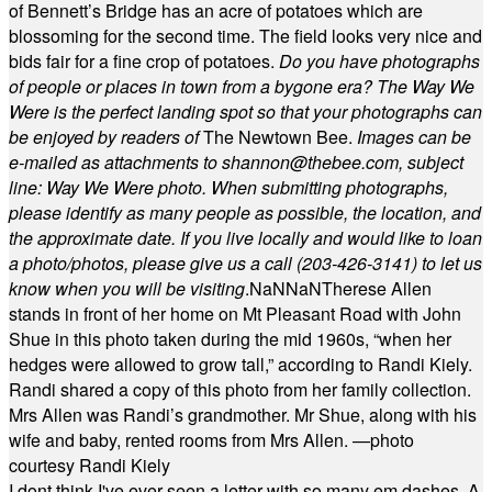
of Bennett’s Bridge has an acre of potatoes which are
blossoming for the second time. The field looks very nice and
bids fair for a fine crop of potatoes.
Do you have photographs
of people or places in town from a bygone era? The Way We
Were is the perfect landing spot so that your photographs can
be enjoyed by readers of
The Newtown Bee.
Images can be
e-mailed as attachments to
shannon@thebee.com
, subject
line: Way We Were photo. When submitting photographs,
please identify as many people as possible, the location, and
the approximate date. If you live locally and would like to loan
a photo/photos, please give us a call (203-
426-3141) to let us
know when you will be visiting
.
NaN
NaN
Therese Allen
stands in front of her home on Mt Pleasant Road with John
Shue in this photo taken during the mid 1960s, “when her
hedges were allowed to grow tall,” according to Randi Kiely.
Randi shared a copy of this photo from her family collection.
Mrs Allen was Randi’s grandmother. Mr Shue, along with his
wife and baby, rented rooms from Mrs Allen. —photo
courtesy Randi Kiely
I dont think I've ever seen a letter with so many em dashes. A