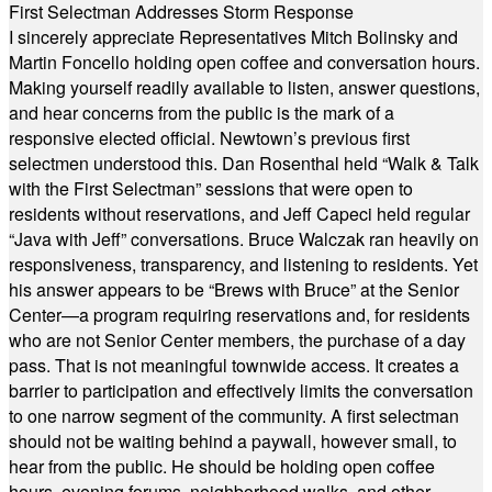
First Selectman Addresses Storm Response
I sincerely appreciate Representatives Mitch Bolinsky and
Martin Foncello holding open coffee and conversation hours.
Making yourself readily available to listen, answer questions,
and hear concerns from the public is the mark of a
responsive elected official. Newtown’s previous first
selectmen understood this. Dan Rosenthal held “Walk & Talk
with the First Selectman” sessions that were open to
residents without reservations, and Jeff Capeci held regular
“Java with Jeff” conversations. Bruce Walczak ran heavily on
responsiveness, transparency, and listening to residents. Yet
his answer appears to be “Brews with Bruce” at the Senior
Center—a program requiring reservations and, for residents
who are not Senior Center members, the purchase of a day
pass. That is not meaningful townwide access. It creates a
barrier to participation and effectively limits the conversation
to one narrow segment of the community. A first selectman
should not be waiting behind a paywall, however small, to
hear from the public. He should be holding open coffee
hours, evening forums, neighborhood walks, and other