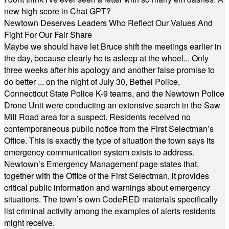
new high score in Chat GPT?
Newtown Deserves Leaders Who Reflect Our Values And
Fight For Our Fair Share
Maybe we should have let Bruce shift the meetings earlier in
the day, because clearly he is asleep at the wheel... Only
three weeks after his apology and another false promise to
do better ... on the night of July 30, Bethel Police,
Connecticut State Police K-9 teams, and the Newtown Police
Drone Unit were conducting an extensive search in the Saw
Mill Road area for a suspect. Residents received no
contemporaneous public notice from the First Selectman’s
Office. This is exactly the type of situation the town says its
emergency communication system exists to address.
Newtown’s Emergency Management page states that,
together with the Office of the First Selectman, it provides
critical public information and warnings about emergency
situations. The town’s own CodeRED materials specifically
list criminal activity among the examples of alerts residents
might receive.