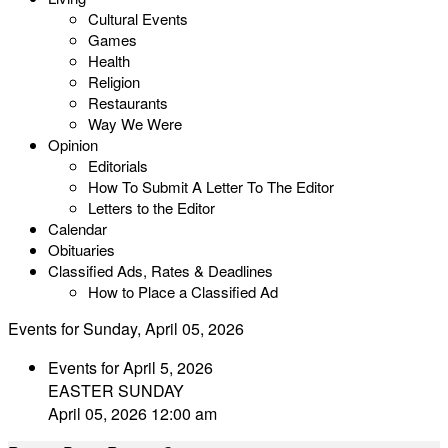
Cultural Events
Games
Health
Religion
Restaurants
Way We Were
Opinion
Editorials
How To Submit A Letter To The Editor
Letters to the Editor
Calendar
Obituaries
Classified Ads, Rates & Deadlines
How to Place a Classified Ad
Events for Sunday, April 05, 2026
Events for April 5, 2026
EASTER SUNDAY
April 05, 2026 12:00 am