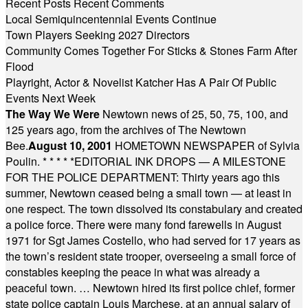
Recent Posts
Recent Comments
Local Semiquincentennial Events Continue
Town Players Seeking 2027 Directors
Community Comes Together For Sticks & Stones Farm After
Flood
Playright, Actor & Novelist Katcher Has A Pair Of Public
Events Next Week
The Way We Were
Newtown news of 25, 50, 75, 100, and
125 years ago, from the archives of The Newtown
Bee.
August 10, 2001
HOMETOWN NEWSPAPER of Sylvia
Poulin.
* * * * *
EDITORIAL INK DROPS — A MILESTONE
FOR THE POLICE DEPARTMENT: Thirty years ago this
summer, Newtown ceased being a small town — at least in
one respect. The town dissolved its constabulary and created
a police force. There were many fond farewells in August
1971 for Sgt James Costello, who had served for 17 years as
the town’s resident state trooper, overseeing a small force of
constables keeping the peace in what was already a
peaceful town. … Newtown hired its first police chief, former
state police captain Louis Marchese, at an annual salary of