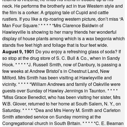
neck. He performs the brotherly act in true Western style and
the film is a corker. A gripping tale of Cupid and cattle
rustlers. If you like a rip-roaring western picture, don’t miss “A
Man Four Square.”
* * * * *
Mrs Clarence Baldwin of
Hawleyville is showing to her many friends her wonderful
display of house plants among which is a wax begonia which
stands five feet high and foliage that is four feet wide.
August 9, 1901
Do you enjoy a refreshing glass of soda? If
so stop at the drug store of S. C. Bull & Co., when in Sandy
Hook.
* * * * *
J. Russell Smith, now of Danbury, is passing a
few weeks at Andrew Bristol’s in Chestnut Land, New
Milford. Mrs Smith has been visiting at Hawleyville and
vicinity.
* * * * *
William Andrews and family of Oakville were
guests over Sunday of Hawley Jennings in Taunton.
* * * *
*
Miss Grace Benedict, who has been visiting her sister, Mrs
W.B. Glover, returned to her home at South Salem, N. Y., on
Saturday.
* * * * *
Dea and Mrs Henry M. Smith and Carleton
Smith attended service on Sunday morning at the
Congregational church in South Britain.
* * * * *
C. E. Beaman