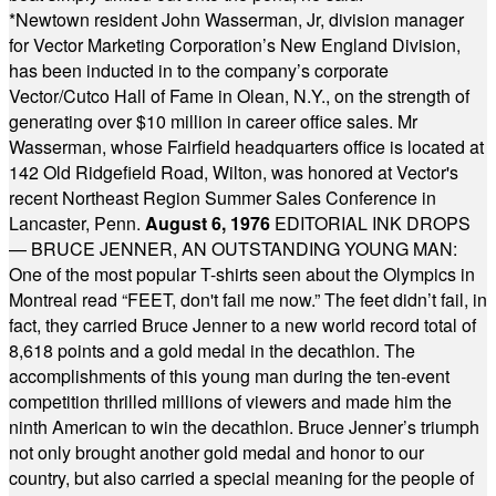
*
Newtown resident John Wasserman, Jr, division manager
for Vector Marketing Corporation’s New England Division,
has been inducted in to the company’s corporate
Vector/Cutco Hall of Fame in Olean, N.Y., on the strength of
generating over $10 million in career office sales. Mr
Wasserman, whose Fairfield headquarters office is located at
142 Old Ridgefield Road, Wilton, was honored at Vector's
recent Northeast Region Summer Sales Conference in
Lancaster, Penn.
August 6, 1976
EDITORIAL INK DROPS
— BRUCE JENNER, AN OUTSTANDING YOUNG MAN:
One of the most popular T-shirts seen about the Olympics in
Montreal read “FEET, don't fail me now.” The feet didn’t fail, in
fact, they carried Bruce Jenner to a new world record total of
8,618 points and a gold medal in the decathlon. The
accomplishments of this young man during the ten-event
competition thrilled millions of viewers and made him the
ninth American to win the decathlon. Bruce Jenner’s triumph
not only brought another gold medal and honor to our
country, but also carried a special meaning for the people of