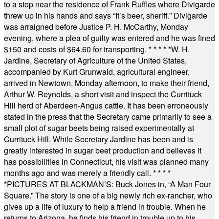
to a stop near the residence of Frank Ruffles where Divigarde
threw up in his hands and says “It’s beer, sheriff.” Divigarde
was arraigned before Justice P. H. McCarthy, Monday
evening, where a plea of guilty was entered and he was fined
$150 and costs of $64.60 for transporting.
* * * * *
W. H.
Jardine, Secretary of Agriculture of the United States,
accompanied by Kurt Grunwald, agricultural engineer,
arrived in Newtown, Monday afternoon, to make their friend,
Arthur W. Reynolds, a short visit and inspect the Currituck
Hill herd of Aberdeen-Angus cattle. It has been erroneously
stated in the press that the Secretary came primarily to see a
small plot of sugar beets being raised experimentally at
Currituck Hill. While Secretary Jardine has been and is
greatly interested in sugar beet production and believes it
has possibilities in Connecticut, his visit was planned many
months ago and was merely a friendly call.
* * * *
*
PICTURES AT BLACKMAN’S: Buck Jones in, “A Man Four
Square.” The story is one of a big newly rich ex-rancher, who
gives up a life of luxury to help a friend in trouble. When he
returns to Arizona, he finds his friend in trouble up to his