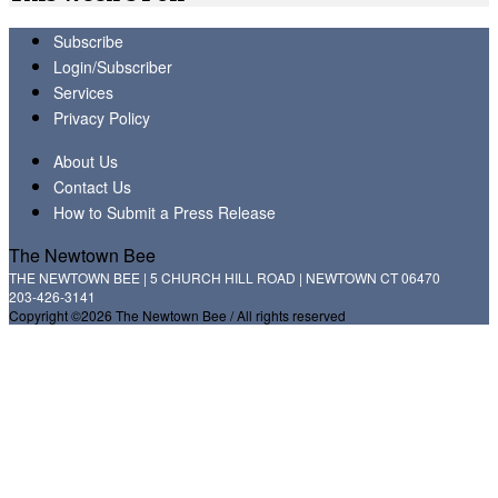
Subscribe
Login/Subscriber
Services
Privacy Policy
About Us
Contact Us
How to Submit a Press Release
The Newtown Bee
THE NEWTOWN BEE | 5 CHURCH HILL ROAD | NEWTOWN CT 06470
203-426-3141
Copyright ©2026 The Newtown Bee / All rights reserved