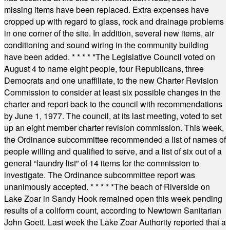
missing items have been replaced. Extra expenses have
cropped up with regard to glass, rock and drainage problems
in one corner of the site. In addition, several new items, air
conditioning and sound wiring in the community building
have been added.
* * * * *
The Legislative Council voted on
August 4 to name eight people, four Republicans, three
Democrats and one unaffiliate, to the new Charter Revision
Commission to consider at least six possible changes in the
charter and report back to the council with recommendations
by June 1, 1977. The council, at its last meeting, voted to set
up an eight member charter revision commission. This week,
the Ordinance subcommittee recommended a list of names of
people willing and qualified to serve, and a list of six out of a
general “laundry list” of 14 items for the commission to
investigate. The Ordinance subcommittee report was
unanimously accepted.
* * * * *
The beach of Riverside on
Lake Zoar in Sandy Hook remained open this week pending
results of a coliform count, according to Newtown Sanitarian
John Goett. Last week the Lake Zoar Authority reported that a