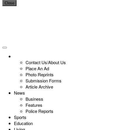
Close
Contact Us/About Us
Place An Ad
Photo Reprints
Submission Forms
Article Archive
News
Business
Features
Police Reports
Sports
Education
Living