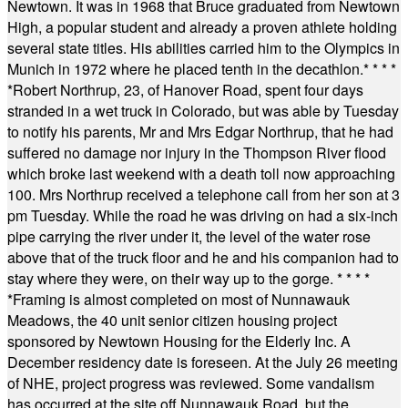
Newtown. It was in 1968 that Bruce graduated from Newtown
High, a popular student and already a proven athlete holding
several state titles. His abilities carried him to the Olympics in
Munich in 1972 where he placed tenth in the decathlon.
* * * *
*
Robert Northrup, 23, of Hanover Road, spent four days
stranded in a wet truck in Colorado, but was able by Tuesday
to notify his parents, Mr and Mrs Edgar Northrup, that he had
suffered no damage nor injury in the Thompson River flood
which broke last weekend with a death toll now approaching
100. Mrs Northrup received a telephone call from her son at 3
pm Tuesday. While the road he was driving on had a six-inch
pipe carrying the river under it, the level of the water rose
above that of the truck floor and he and his companion had to
stay where they were, on their way up to the gorge.
* * * *
*
Framing is almost completed on most of Nunnawauk
Meadows, the 40 unit senior citizen housing project
sponsored by Newtown Housing for the Elderly Inc. A
December residency date is foreseen. At the July 26 meeting
of NHE, project progress was reviewed. Some vandalism
has occurred at the site off Nunnawauk Road, but the