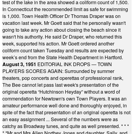
test of the lake in the area showed a coliform count of 1,500.
In Connecticut the recommended limit as safe for swimming
is 1,000. Town Health Officer Dr Thomas Draper was on
vacation last week. Mr Goett said that he personally wasn't
going to take any action about closing the beach since it
wasn't his authority. He said Dr Draper, who returned this
week, supported his action. Mr Goett ordered another
coliform count taken Tuesday and results are expected by
week’s end from the State Health Department in Hartford.
August 3, 1951
EDITORIAL INK DROPS — TOWN
PLAYERS SCORES AGAIN: Surrounded by summer
theaters, pop concerts and operettas of professional rank,
The Bee cannot let pass last week's presentation of the
original operetta “Hutchinson Heyday” without a word of
commendation for Newtown's own Town Players. It was an
amateur performance well done and thoroughly enjoyed, in
spite of the fact that presentation of an original operetta is not
an easy assignment ... Several of the numbers were as
catchy as Broadway tunes, and quite as well presented.
* * *
* *
Mr and Mrs Allen Northey Jones and daughter, Sally, and