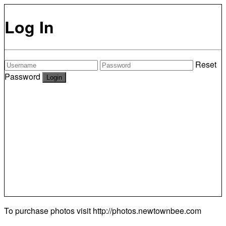
Log In
Reset
Password
To purchase photos visit
http://photos.newtownbee.com