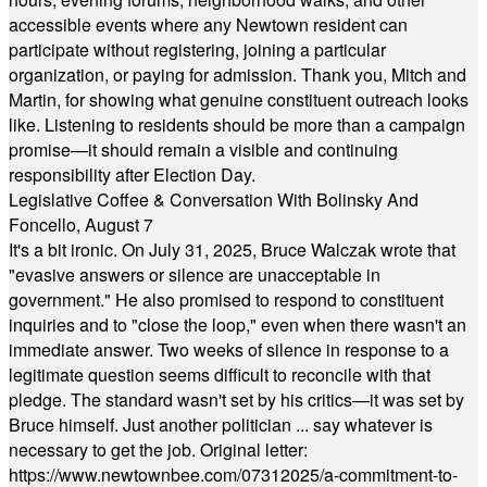
accessible events where any Newtown resident can
participate without registering, joining a particular
organization, or paying for admission. Thank you, Mitch and
Martin, for showing what genuine constituent outreach looks
like. Listening to residents should be more than a campaign
promise—it should remain a visible and continuing
responsibility after Election Day.
Legislative Coffee & Conversation With Bolinsky And
Foncello, August 7
It's a bit ironic. On July 31, 2025, Bruce Walczak wrote that
"evasive answers or silence are unacceptable in
government." He also promised to respond to constituent
inquiries and to "close the loop," even when there wasn't an
immediate answer. Two weeks of silence in response to a
legitimate question seems difficult to reconcile with that
pledge. The standard wasn't set by his critics—it was set by
Bruce himself. Just another politician ... say whatever is
necessary to get the job. Original letter:
https://www.newtownbee.com/07312025/a-commitment-to-