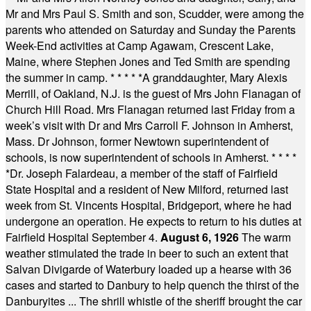
Mr and Mrs Paul S. Smith and son, Scudder, were among the
parents who attended on Saturday and Sunday the Parents
Week-End activities at Camp Agawam, Crescent Lake,
Maine, where Stephen Jones and Ted Smith are spending
the summer in camp.
* * * * *
A granddaughter, Mary Alexis
Merrill, of Oakland, N.J. is the guest of Mrs John Flanagan of
Church Hill Road. Mrs Flanagan returned last Friday from a
week’s visit with Dr and Mrs Carroll F. Johnson in Amherst,
Mass. Dr Johnson, former Newtown superintendent of
schools, is now superintendent of schools in Amherst.
* * * *
*
Dr. Joseph Falardeau, a member of the staff of Fairfield
State Hospital and a resident of New Milford, returned last
week from St. Vincents Hospital, Bridgeport, where he had
undergone an operation. He expects to return to his duties at
Fairfield Hospital September 4.
August 6, 1926
The warm
weather stimulated the trade in beer to such an extent that
Salvan Divigarde of Waterbury loaded up a hearse with 36
cases and started to Danbury to help quench the thirst of the
Danburyites ... The shrill whistle of the sheriff brought the car