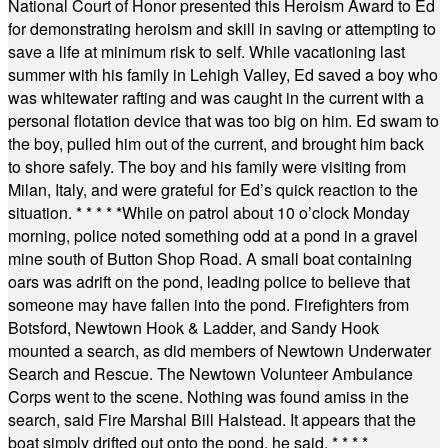
National Court of Honor presented this Heroism Award to Ed
for demonstrating heroism and skill in saving or attempting to
save a life at minimum risk to self. While vacationing last
summer with his family in Lehigh Valley, Ed saved a boy who
was whitewater rafting and was caught in the current with a
personal flotation device that was too big on him. Ed swam to
the boy, pulled him out of the current, and brought him back
to shore safely. The boy and his family were visiting from
Milan, Italy, and were grateful for Ed’s quick reaction to the
situation.
* * * * *
While on patrol about 10 o’clock Monday
morning, police noted something odd at a pond in a gravel
mine south of Button Shop Road. A small boat containing
oars was adrift on the pond, leading police to believe that
someone may have fallen into the pond. Firefighters from
Botsford, Newtown Hook & Ladder, and Sandy Hook
mounted a search, as did members of Newtown Underwater
Search and Rescue. The Newtown Volunteer Ambulance
Corps went to the scene. Nothing was found amiss in the
search, said Fire Marshal Bill Halstead. It appears that the
boat simply drifted out onto the pond, he said.
* * * *