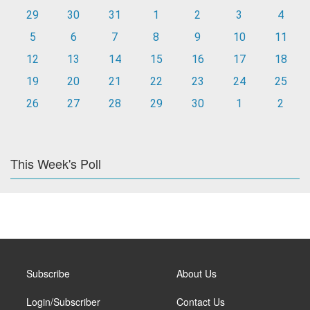
29
30
31
1
2
3
4
5
6
7
8
9
10
11
12
13
14
15
16
17
18
19
20
21
22
23
24
25
26
27
28
29
30
1
2
This Week's Poll
Subscribe
About Us
Login/Subscriber
Contact Us