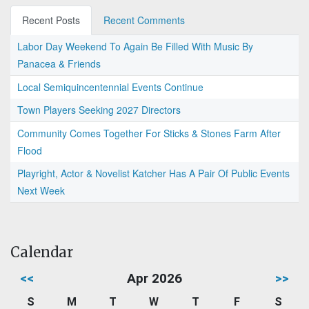
Recent Posts
Recent Comments
Labor Day Weekend To Again Be Filled With Music By
Panacea & Friends
Local Semiquincentennial Events Continue
Town Players Seeking 2027 Directors
Community Comes Together For Sticks & Stones Farm After
Flood
Playright, Actor & Novelist Katcher Has A Pair Of Public Events
Next Week
Calendar
<<
Apr 2026
>>
S
M
T
W
T
F
S