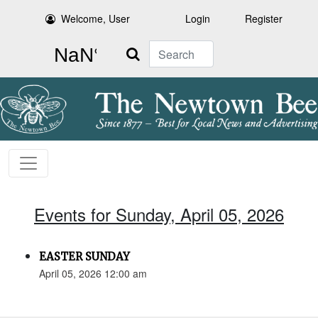
Welcome, User
Login
Register
Search
Events for Sunday, April 05, 2026
EASTER SUNDAY
April 05, 2026 12:00 am