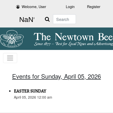
Welcome, User
Login
Register
Search
Events for Sunday, April 05, 2026
EASTER SUNDAY
April 05, 2026 12:00 am