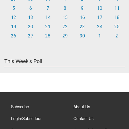
5
6
7
8
9
10
11
12
13
14
15
16
17
18
19
20
21
22
23
24
25
26
27
28
29
30
1
2
This Week's Poll
Subscribe
About Us
Login/Subscriber
Contact Us