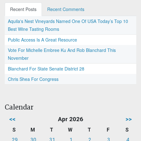
Recent Posts
Recent Comments
Aquila's Nest Vineyards Named One Of USA Today’s Top 10
Best Wine Tasting Rooms
Public Access Is A Great Resource
Vote For Michelle Embree Ku And Rob Blanchard This
November
Blanchard For State Senate District 28
Chris Shea For Congress
Calendar
<<
Apr 2026
>>
S
M
T
W
T
F
S
29
30
31
1
2
3
4