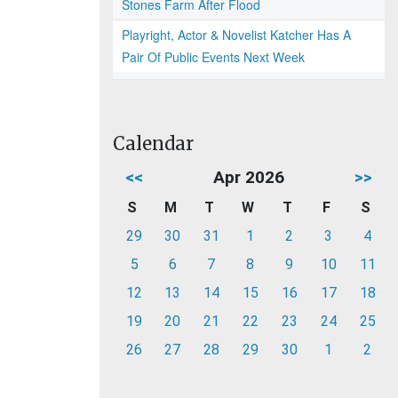
Stones Farm After Flood
Playright, Actor & Novelist Katcher Has A
Pair Of Public Events Next Week
Calendar
<<
Apr 2026
>>
S
M
T
W
T
F
S
29
30
31
1
2
3
4
5
6
7
8
9
10
11
12
13
14
15
16
17
18
19
20
21
22
23
24
25
26
27
28
29
30
1
2