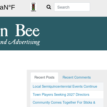
Search
Recent Posts
Recent Comments
Local Semiquincentennial Events Continue
Town Players Seeking 2027 Directors
Community Comes Together For Sticks &