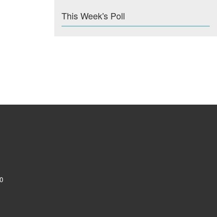
This Week's Poll
0