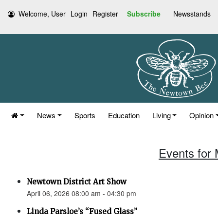
Welcome, User
Login
Register
Subscribe
Newsstands
News
Sports
Education
Living
Opinion
Events for 
Newtown District Art Show
April 06, 2026 08:00 am - 04:30 pm
Linda Parsloe’s “Fused Glass”