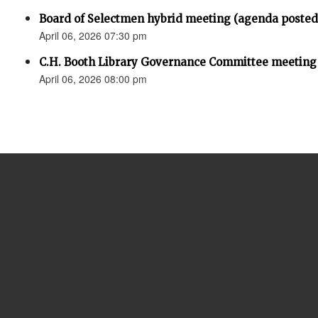
Board of Selectmen hybrid meeting (agenda posted
April 06, 2026 07:30 pm
C.H. Booth Library Governance Committee meeting
April 06, 2026 08:00 pm