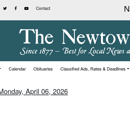
Contact
Calendar
Obituaries
Classified Ads, Rates & Deadlines
Monday, April 06, 2026