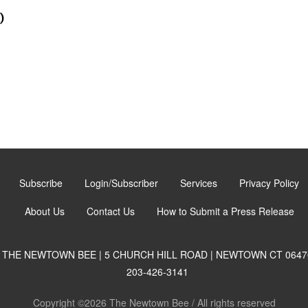
)
Subscribe
Login/Subscriber
Services
Privacy Policy
About Us
Contact Us
How to Submit a Press Release
THE NEWTOWN BEE | 5 CHURCH HILL ROAD | NEWTOWN CT 0647
203-426-3141
Copyright ©2026 The Newtown Bee / All rights reserved