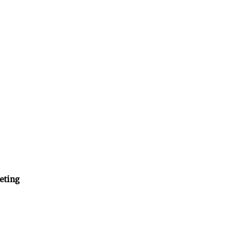
eting