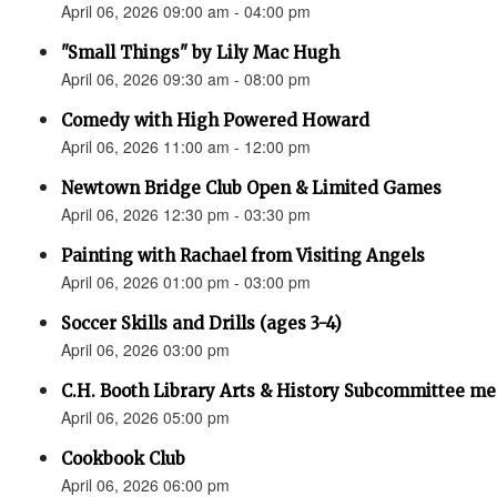
April 06, 2026 09:00 am - 04:00 pm
"Small Things" by Lily Mac Hugh
April 06, 2026 09:30 am - 08:00 pm
Comedy with High Powered Howard
April 06, 2026 11:00 am - 12:00 pm
Newtown Bridge Club Open & Limited Games
April 06, 2026 12:30 pm - 03:30 pm
Painting with Rachael from Visiting Angels
April 06, 2026 01:00 pm - 03:00 pm
Soccer Skills and Drills (ages 3-4)
April 06, 2026 03:00 pm
C.H. Booth Library Arts & History Subcommittee me
April 06, 2026 05:00 pm
Cookbook Club
April 06, 2026 06:00 pm