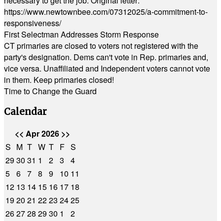
necessary to get the job. Original letter:
https://www.newtownbee.com/07312025/a-commitment-to-
responsiveness/
First Selectman Addresses Storm Response
CT primaries are closed to voters not registered with the
party's designation. Dems can't vote in Rep. primaries and,
vice versa. Unaffiliated and Independent voters cannot vote
in them. Keep primaries closed!
Time to Change the Guard
Calendar
<<
Apr 2026
>>
S
M
T
W
T
F
S
29
30
31
1
2
3
4
5
6
7
8
9
10
11
12
13
14
15
16
17
18
19
20
21
22
23
24
25
26
27
28
29
30
1
2