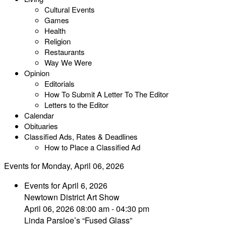
Cultural Events
Games
Health
Religion
Restaurants
Way We Were
Opinion
Editorials
How To Submit A Letter To The Editor
Letters to the Editor
Calendar
Obituaries
Classified Ads, Rates & Deadlines
How to Place a Classified Ad
Events for Monday, April 06, 2026
Events for April 6, 2026
Newtown District Art Show
April 06, 2026 08:00 am - 04:30 pm
Linda Parsloe’s “Fused Glass”