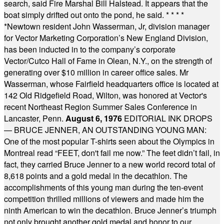
search, said Fire Marshal Bill Halstead. It appears that the
boat simply drifted out onto the pond, he said.
* * * *
*
Newtown resident John Wasserman, Jr, division manager
for Vector Marketing Corporation’s New England Division,
has been inducted in to the company’s corporate
Vector/Cutco Hall of Fame in Olean, N.Y., on the strength of
generating over $10 million in career office sales. Mr
Wasserman, whose Fairfield headquarters office is located at
142 Old Ridgefield Road, Wilton, was honored at Vector's
recent Northeast Region Summer Sales Conference in
Lancaster, Penn.
August 6, 1976
EDITORIAL INK DROPS
— BRUCE JENNER, AN OUTSTANDING YOUNG MAN:
One of the most popular T-shirts seen about the Olympics in
Montreal read “FEET, don't fail me now.” The feet didn’t fail, in
fact, they carried Bruce Jenner to a new world record total of
8,618 points and a gold medal in the decathlon. The
accomplishments of this young man during the ten-event
competition thrilled millions of viewers and made him the
ninth American to win the decathlon. Bruce Jenner’s triumph
not only brought another gold medal and honor to our