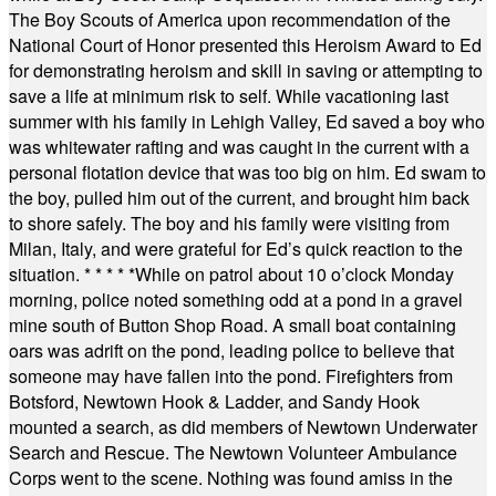
The Boy Scouts of America upon recommendation of the
National Court of Honor presented this Heroism Award to Ed
for demonstrating heroism and skill in saving or attempting to
save a life at minimum risk to self. While vacationing last
summer with his family in Lehigh Valley, Ed saved a boy who
was whitewater rafting and was caught in the current with a
personal flotation device that was too big on him. Ed swam to
the boy, pulled him out of the current, and brought him back
to shore safely. The boy and his family were visiting from
Milan, Italy, and were grateful for Ed’s quick reaction to the
situation.
* * * * *
While on patrol about 10 o’clock Monday
morning, police noted something odd at a pond in a gravel
mine south of Button Shop Road. A small boat containing
oars was adrift on the pond, leading police to believe that
someone may have fallen into the pond. Firefighters from
Botsford, Newtown Hook & Ladder, and Sandy Hook
mounted a search, as did members of Newtown Underwater
Search and Rescue. The Newtown Volunteer Ambulance
Corps went to the scene. Nothing was found amiss in the