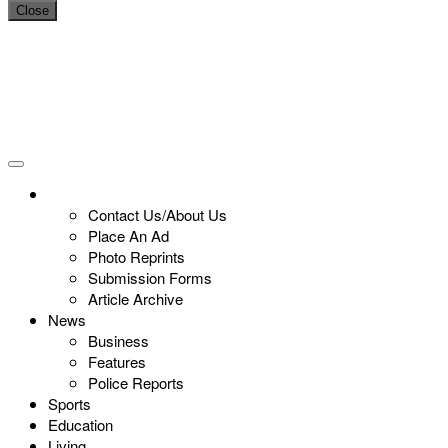
Close
Contact Us/About Us
Place An Ad
Photo Reprints
Submission Forms
Article Archive
News
Business
Features
Police Reports
Sports
Education
Living