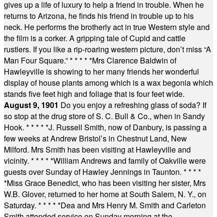
gives up a life of luxury to help a friend in trouble. When he
returns to Arizona, he finds his friend in trouble up to his
neck. He performs the brotherly act in true Western style and
the film is a corker. A gripping tale of Cupid and cattle
rustlers. If you like a rip-roaring western picture, don’t miss “A
Man Four Square.”
* * * * *
Mrs Clarence Baldwin of
Hawleyville is showing to her many friends her wonderful
display of house plants among which is a wax begonia which
stands five feet high and foliage that is four feet wide.
August 9, 1901
Do you enjoy a refreshing glass of soda? If
so stop at the drug store of S. C. Bull & Co., when in Sandy
Hook.
* * * * *
J. Russell Smith, now of Danbury, is passing a
few weeks at Andrew Bristol’s in Chestnut Land, New
Milford. Mrs Smith has been visiting at Hawleyville and
vicinity.
* * * * *
William Andrews and family of Oakville were
guests over Sunday of Hawley Jennings in Taunton.
* * * *
*
Miss Grace Benedict, who has been visiting her sister, Mrs
W.B. Glover, returned to her home at South Salem, N. Y., on
Saturday.
* * * * *
Dea and Mrs Henry M. Smith and Carleton
Smith attended service on Sunday morning at the