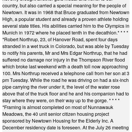
country, but also carried a special meaning for the people of
Newtown. It was in 1968 that Bruce graduated from Newtown
High, a popular student and already a proven athlete holding
several state titles. His abilities carried him to the Olympics in
Munich in 1972 where he placed tenth in the decathlon.
* * * *
*
Robert Northrup, 23, of Hanover Road, spent four days
stranded in a wet truck in Colorado, but was able by Tuesday
to notify his parents, Mr and Mrs Edgar Northrup, that he had
suffered no damage nor injury in the Thompson River flood
which broke last weekend with a death toll now approaching
100. Mrs Northrup received a telephone call from her son at 3
pm Tuesday. While the road he was driving on had a six-inch
pipe carrying the river under it, the level of the water rose
above that of the truck floor and he and his companion had to
stay where they were, on their way up to the gorge.
* * * *
*
Framing is almost completed on most of Nunnawauk
Meadows, the 40 unit senior citizen housing project
sponsored by Newtown Housing for the Elderly Inc. A
December residency date is foreseen. At the July 26 meeting