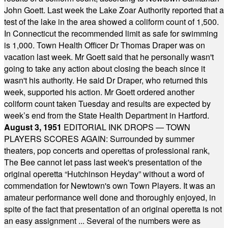
John Goett. Last week the Lake Zoar Authority reported that a
test of the lake in the area showed a coliform count of 1,500.
In Connecticut the recommended limit as safe for swimming
is 1,000. Town Health Officer Dr Thomas Draper was on
vacation last week. Mr Goett said that he personally wasn't
going to take any action about closing the beach since it
wasn't his authority. He said Dr Draper, who returned this
week, supported his action. Mr Goett ordered another
coliform count taken Tuesday and results are expected by
week’s end from the State Health Department in Hartford.
August 3, 1951
EDITORIAL INK DROPS — TOWN
PLAYERS SCORES AGAIN: Surrounded by summer
theaters, pop concerts and operettas of professional rank,
The Bee cannot let pass last week's presentation of the
original operetta “Hutchinson Heyday” without a word of
commendation for Newtown's own Town Players. It was an
amateur performance well done and thoroughly enjoyed, in
spite of the fact that presentation of an original operetta is not
an easy assignment ... Several of the numbers were as