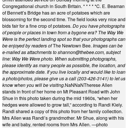
Congregational church in South Britain.
* * * * *
C. E. Beaman
of Bennett’s Bridge has an acre of potatoes which are
blossoming for the second time. The field looks very nice and
bids fair for a fine crop of potatoes.
Do you have photographs
of people or places in town from a bygone era? The Way We
Were is the perfect landing spot so that your photographs can
be enjoyed by readers of
The Newtown Bee.
Images can be
e-mailed as attachments to
shannon@thebee.com
, subject
line: Way We Were photo. When submitting photographs,
please identify as many people as possible, the location, and
the approximate date. If you live locally and would like to loan
a photo/photos, please give us a call (203-
426-3141) to let us
know when you will be visiting
.
NaN
NaN
Therese Allen
stands in front of her home on Mt Pleasant Road with John
Shue in this photo taken during the mid 1960s, “when her
hedges were allowed to grow tall,” according to Randi Kiely.
Randi shared a copy of this photo from her family collection.
Mrs Allen was Randi’s grandmother. Mr Shue, along with his
wife and baby, rented rooms from Mrs Allen. —photo