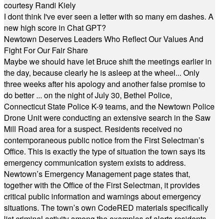
courtesy Randi Kiely
I dont think I've ever seen a letter with so many em dashes. A
new high score in Chat GPT?
Newtown Deserves Leaders Who Reflect Our Values And
Fight For Our Fair Share
Maybe we should have let Bruce shift the meetings earlier in
the day, because clearly he is asleep at the wheel... Only
three weeks after his apology and another false promise to
do better ... on the night of July 30, Bethel Police,
Connecticut State Police K-9 teams, and the Newtown Police
Drone Unit were conducting an extensive search in the Saw
Mill Road area for a suspect. Residents received no
contemporaneous public notice from the First Selectman’s
Office. This is exactly the type of situation the town says its
emergency communication system exists to address.
Newtown’s Emergency Management page states that,
together with the Office of the First Selectman, it provides
critical public information and warnings about emergency
situations. The town’s own CodeRED materials specifically
list criminal activity among the examples of alerts residents