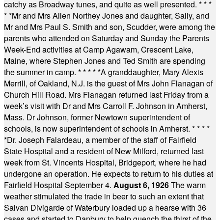
catchy as Broadway tunes, and quite as well presented.
* * *
* *
Mr and Mrs Allen Northey Jones and daughter, Sally, and
Mr and Mrs Paul S. Smith and son, Scudder, were among the
parents who attended on Saturday and Sunday the Parents
Week-End activities at Camp Agawam, Crescent Lake,
Maine, where Stephen Jones and Ted Smith are spending
the summer in camp.
* * * * *
A granddaughter, Mary Alexis
Merrill, of Oakland, N.J. is the guest of Mrs John Flanagan of
Church Hill Road. Mrs Flanagan returned last Friday from a
week’s visit with Dr and Mrs Carroll F. Johnson in Amherst,
Mass. Dr Johnson, former Newtown superintendent of
schools, is now superintendent of schools in Amherst.
* * * *
*
Dr. Joseph Falardeau, a member of the staff of Fairfield
State Hospital and a resident of New Milford, returned last
week from St. Vincents Hospital, Bridgeport, where he had
undergone an operation. He expects to return to his duties at
Fairfield Hospital September 4.
August 6, 1926
The warm
weather stimulated the trade in beer to such an extent that
Salvan Divigarde of Waterbury loaded up a hearse with 36
cases and started to Danbury to help quench the thirst of the