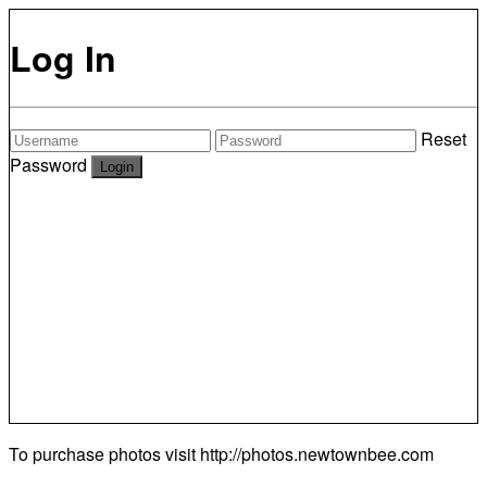
Log In
Reset
Password
To purchase photos visit
http://photos.newtownbee.com