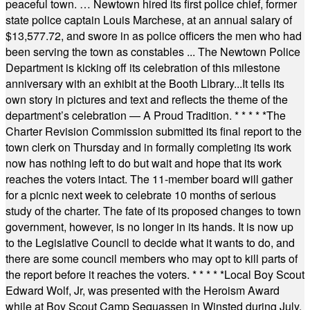
peaceful town. … Newtown hired its first police chief, former
state police captain Louis Marchese, at an annual salary of
$13,577.72, and swore in as police officers the men who had
been serving the town as constables ... The Newtown Police
Department is kicking off its celebration of this milestone
anniversary with an exhibit at the Booth Library...It tells its
own story in pictures and text and reflects the theme of the
department’s celebration — A Proud Tradition.
* * * * *
The
Charter Revision Commission submitted its final report to the
town clerk on Thursday and in formally completing its work
now has nothing left to do but wait and hope that its work
reaches the voters intact. The 11-member board will gather
for a picnic next week to celebrate 10 months of serious
study of the charter. The fate of its proposed changes to town
government, however, is no longer in its hands. It is now up
to the Legislative Council to decide what it wants to do, and
there are some council members who may opt to kill parts of
the report before it reaches the voters.
* * * * *
Local Boy Scout
Edward Wolf, Jr, was presented with the Heroism Award
while at Boy Scout Camp Sequassen in Winsted during July.