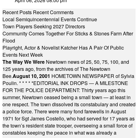
April 06, 2026 08:00 pm
Recent Posts
Recent Comments
Local Semiquincentennial Events Continue
Town Players Seeking 2027 Directors
Community Comes Together For Sticks & Stones Farm After
Flood
Playright, Actor & Novelist Katcher Has A Pair Of Public
Events Next Week
The Way We Were
Newtown news of 25, 50, 75, 100, and
125 years ago, from the archives of The Newtown
Bee.
August 10, 2001
HOMETOWN NEWSPAPER of Sylvia
Poulin.
* * * * *
EDITORIAL INK DROPS — A MILESTONE
FOR THE POLICE DEPARTMENT: Thirty years ago this
summer, Newtown ceased being a small town — at least in
one respect. The town dissolved its constabulary and created
a police force. There were many fond farewells in August
1971 for Sgt James Costello, who had served for 17 years as
the town’s resident state trooper, overseeing a small force of
constables keeping the peace in what was already a