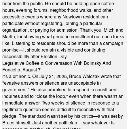
hear from the public. He should be holding open coffee
hours, evening forums, neighborhood walks, and other
accessible events where any Newtown resident can
participate without registering, joining a particular
organization, or paying for admission. Thank you, Mitch and
Martin, for showing what genuine constituent outreach looks
like. Listening to residents should be more than a campaign
promise—it should remain a visible and continuing
responsibility after Election Day.
Legislative Coffee & Conversation With Bolinsky And
Foncello, August 7
It's a bit ironic. On July 31, 2025, Bruce Walczak wrote that
"evasive answers or silence are unacceptable in
government." He also promised to respond to constituent
inquiries and to "close the loop," even when there wasn't an
immediate answer. Two weeks of silence in response to a
legitimate question seems difficult to reconcile with that
pledge. The standard wasn't set by his critics—it was set by
Bruce himself. Just another politician ... say whatever is