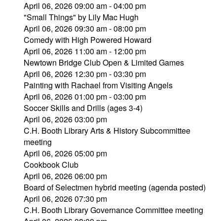
April 06, 2026 09:00 am - 04:00 pm
"Small Things" by Lily Mac Hugh
April 06, 2026 09:30 am - 08:00 pm
Comedy with High Powered Howard
April 06, 2026 11:00 am - 12:00 pm
Newtown Bridge Club Open & Limited Games
April 06, 2026 12:30 pm - 03:30 pm
Painting with Rachael from Visiting Angels
April 06, 2026 01:00 pm - 03:00 pm
Soccer Skills and Drills (ages 3-4)
April 06, 2026 03:00 pm
C.H. Booth Library Arts & History Subcommittee
meeting
April 06, 2026 05:00 pm
Cookbook Club
April 06, 2026 06:00 pm
Board of Selectmen hybrid meeting (agenda posted)
April 06, 2026 07:30 pm
C.H. Booth Library Governance Committee meeting