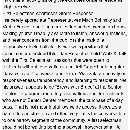
might receive.
First Selectman Addresses Storm Response
I sincerely appreciate Representatives Mitch Bolinsky and
Martin Foncello holding open coffee and conversation hours.
Making yourself readily available to listen, answer questions,
and hear concerns from the public is the mark of a
responsive elected official. Newtown’s previous first
selectmen understood this. Dan Rosenthal held “Walk & Talk
with the First Selectman” sessions that were open to
residents without reservations, and Jeff Capeci held regular
“Java with Jeff” conversations. Bruce Walczak ran heavily on
responsiveness, transparency, and listening to residents. Yet
his answer appears to be “Brews with Bruce” at the Senior
Center—a program requiring reservations and, for residents
who are not Senior Center members, the purchase of a day
pass. That is not meaningful townwide access. It creates a
barrier to participation and effectively limits the conversation
to one narrow segment of the community. A first selectman
should not be waiting behind a paywall, however small, to