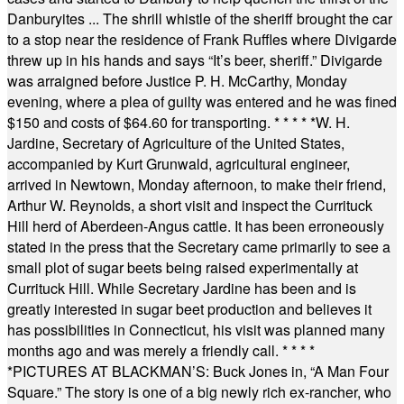
Danburyites ... The shrill whistle of the sheriff brought the car
to a stop near the residence of Frank Ruffles where Divigarde
threw up in his hands and says “It’s beer, sheriff.” Divigarde
was arraigned before Justice P. H. McCarthy, Monday
evening, where a plea of guilty was entered and he was fined
$150 and costs of $64.60 for transporting.
* * * * *
W. H.
Jardine, Secretary of Agriculture of the United States,
accompanied by Kurt Grunwald, agricultural engineer,
arrived in Newtown, Monday afternoon, to make their friend,
Arthur W. Reynolds, a short visit and inspect the Currituck
Hill herd of Aberdeen-Angus cattle. It has been erroneously
stated in the press that the Secretary came primarily to see a
small plot of sugar beets being raised experimentally at
Currituck Hill. While Secretary Jardine has been and is
greatly interested in sugar beet production and believes it
has possibilities in Connecticut, his visit was planned many
months ago and was merely a friendly call.
* * * *
*
PICTURES AT BLACKMAN’S: Buck Jones in, “A Man Four
Square.” The story is one of a big newly rich ex-rancher, who