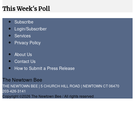
This Week's Poll
Subscribe
Login/Subscriber
Services
Privacy Policy
About Us
Contact Us
How to Submit a Press Release
The Newtown Bee
THE NEWTOWN BEE | 5 CHURCH HILL ROAD | NEWTOWN CT 06470
203-426-3141
Copyright ©2026 The Newtown Bee / All rights reserved