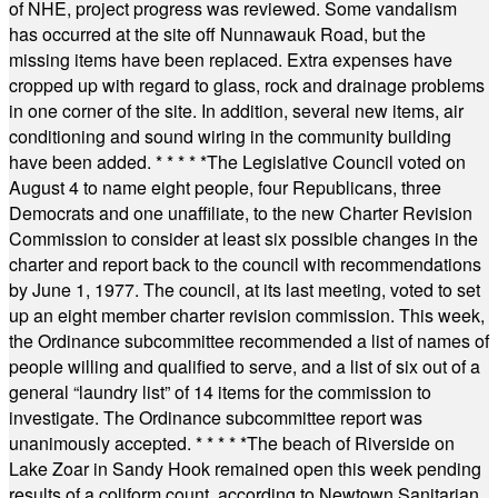
of NHE, project progress was reviewed. Some vandalism
has occurred at the site off Nunnawauk Road, but the
missing items have been replaced. Extra expenses have
cropped up with regard to glass, rock and drainage problems
in one corner of the site. In addition, several new items, air
conditioning and sound wiring in the community building
have been added.
* * * * *
The Legislative Council voted on
August 4 to name eight people, four Republicans, three
Democrats and one unaffiliate, to the new Charter Revision
Commission to consider at least six possible changes in the
charter and report back to the council with recommendations
by June 1, 1977. The council, at its last meeting, voted to set
up an eight member charter revision commission. This week,
the Ordinance subcommittee recommended a list of names of
people willing and qualified to serve, and a list of six out of a
general “laundry list” of 14 items for the commission to
investigate. The Ordinance subcommittee report was
unanimously accepted.
* * * * *
The beach of Riverside on
Lake Zoar in Sandy Hook remained open this week pending
results of a coliform count, according to Newtown Sanitarian