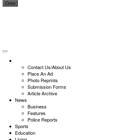
Close
Contact Us/About Us
Place An Ad
Photo Reprints
Submission Forms
Article Archive
News
Business
Features
Police Reports
Sports
Education
Living