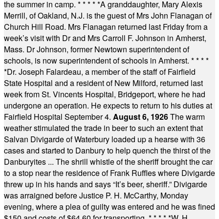
the summer in camp.
* * * * *
A granddaughter, Mary Alexis
Merrill, of Oakland, N.J. is the guest of Mrs John Flanagan of
Church Hill Road. Mrs Flanagan returned last Friday from a
week’s visit with Dr and Mrs Carroll F. Johnson in Amherst,
Mass. Dr Johnson, former Newtown superintendent of
schools, is now superintendent of schools in Amherst.
* * * *
*
Dr. Joseph Falardeau, a member of the staff of Fairfield
State Hospital and a resident of New Milford, returned last
week from St. Vincents Hospital, Bridgeport, where he had
undergone an operation. He expects to return to his duties at
Fairfield Hospital September 4.
August 6, 1926
The warm
weather stimulated the trade in beer to such an extent that
Salvan Divigarde of Waterbury loaded up a hearse with 36
cases and started to Danbury to help quench the thirst of the
Danburyites ... The shrill whistle of the sheriff brought the car
to a stop near the residence of Frank Ruffles where Divigarde
threw up in his hands and says “It’s beer, sheriff.” Divigarde
was arraigned before Justice P. H. McCarthy, Monday
evening, where a plea of guilty was entered and he was fined
$150 and costs of $64.60 for transporting.
* * * * *
W. H.