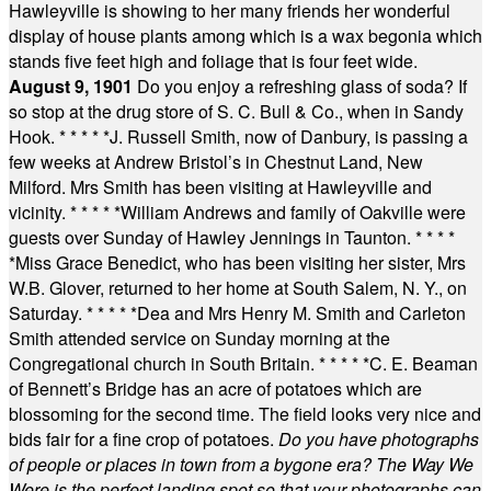
Hawleyville is showing to her many friends her wonderful
display of house plants among which is a wax begonia which
stands five feet high and foliage that is four feet wide.
August 9, 1901
Do you enjoy a refreshing glass of soda? If
so stop at the drug store of S. C. Bull & Co., when in Sandy
Hook.
* * * * *
J. Russell Smith, now of Danbury, is passing a
few weeks at Andrew Bristol’s in Chestnut Land, New
Milford. Mrs Smith has been visiting at Hawleyville and
vicinity.
* * * * *
William Andrews and family of Oakville were
guests over Sunday of Hawley Jennings in Taunton.
* * * *
*
Miss Grace Benedict, who has been visiting her sister, Mrs
W.B. Glover, returned to her home at South Salem, N. Y., on
Saturday.
* * * * *
Dea and Mrs Henry M. Smith and Carleton
Smith attended service on Sunday morning at the
Congregational church in South Britain.
* * * * *
C. E. Beaman
of Bennett’s Bridge has an acre of potatoes which are
blossoming for the second time. The field looks very nice and
bids fair for a fine crop of potatoes.
Do you have photographs
of people or places in town from a bygone era? The Way We
Were is the perfect landing spot so that your photographs can