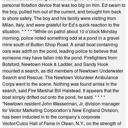
personal flotation device that was too big on him. Ed swam to
the boy, pulled him out of the current, and brought him back
to shore safely. The boy and his family were visiting from
Milan, Italy, and were grateful for Ed’s quick reaction to the
situation.
* * * * *
While on patrol about 10 o’clock Monday
morning, police noted something odd at a pond in a gravel
mine south of Button Shop Road. A small boat containing
oars was adrift on the pond, leading police to believe that
someone may have fallen into the pond. Firefighters from
Botsford, Newtown Hook & Ladder, and Sandy Hook
mounted a search, as did members of Newtown Underwater
Search and Rescue. The Newtown Volunteer Ambulance
Corps went to the scene. Nothing was found amiss in the
search, said Fire Marshal Bill Halstead. It appears that the
boat simply drifted out onto the pond, he said.
* * * *
*
Newtown resident John Wasserman, Jr, division manager
for Vector Marketing Corporation’s New England Division,
has been inducted in to the company’s corporate
Vector/Cutco Hall of Fame in Olean, N.Y., on the strength of