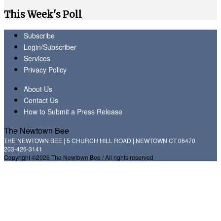
This Week's Poll
Subscribe
Login/Subscriber
Services
Privacy Policy
About Us
Contact Us
How to Submit a Press Release
The Newtown Bee
THE NEWTOWN BEE | 5 CHURCH HILL ROAD | NEWTOWN CT 06470
203-426-3141
Copyright ©2026 The Newtown Bee / All rights reserved