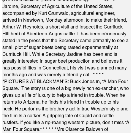
Jardine, Secretary of Agriculture of the United States,
accompanied by Kurt Grunwald, agricultural engineer,
arrived in Newtown, Monday afternoon, to make their friend,
Arthur W. Reynolds, a short visit and inspect the Currituck
Hill herd of Aberdeen-Angus cattle. It has been erroneously
stated in the press that the Secretary came primarily to see a
small plot of sugar beets being raised experimentally at
Currituck Hill. While Secretary Jardine has been and is
greatly interested in sugar beet production and believes it
has possibilities in Connecticut, his visit was planned many
months ago and was merely a friendly call.
* * * *
*
PICTURES AT BLACKMAN’S: Buck Jones in, “A Man Four
Square.” The story is one of a big newly rich ex-rancher, who
gives up a life of luxury to help a friend in trouble. When he
returns to Arizona, he finds his friend in trouble up to his
neck. He performs the brotherly act in true Western style and
the film is a corker. A gripping tale of Cupid and cattle
rustlers. If you like a rip-roaring western picture, don’t miss “A
Man Four Square.”
* * * * *
Mrs Clarence Baldwin of