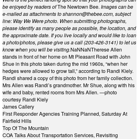
be enjoyed by readers of
The Newtown Bee.
Images can be
e-mailed as attachments to
shannon@thebee.com
, subject
line: Way We Were photo. When submitting photographs,
please identify as many people as possible, the location, and
the approximate date. If you live locally and would like to loan
a photo/photos, please give us a call (203-
426-3141) to let us
know when you will be visiting
.
NaN
NaN
Therese Allen
stands in front of her home on Mt Pleasant Road with John
Shue in this photo taken during the mid 1960s, “when her
hedges were allowed to grow tall,” according to Randi Kiely.
Randi shared a copy of this photo from her family collection.
Mrs Allen was Randi’s grandmother. Mr Shue, along with his
wife and baby, rented rooms from Mrs Allen. —photo
courtesy Randi Kiely
James Callery
First Responder Agencies Training Planned, Saturday At
Fairfield Hills
Top Of The Mountain
COA Talks About Transportation Services, Revisiting