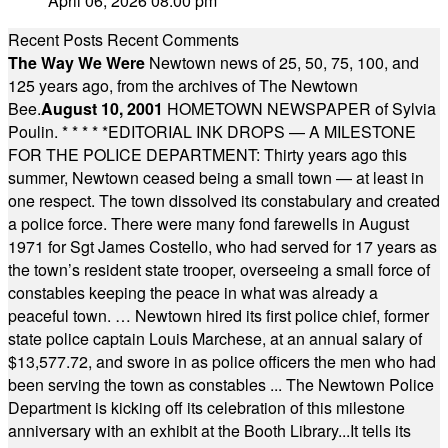
April 06, 2026 08:00 pm
Recent Posts
Recent Comments
The Way We Were
Newtown news of 25, 50, 75, 100, and
125 years ago, from the archives of The Newtown
Bee.
August 10, 2001
HOMETOWN NEWSPAPER of Sylvia
Poulin.
* * * * *
EDITORIAL INK DROPS — A MILESTONE
FOR THE POLICE DEPARTMENT: Thirty years ago this
summer, Newtown ceased being a small town — at least in
one respect. The town dissolved its constabulary and created
a police force. There were many fond farewells in August
1971 for Sgt James Costello, who had served for 17 years as
the town’s resident state trooper, overseeing a small force of
constables keeping the peace in what was already a
peaceful town. … Newtown hired its first police chief, former
state police captain Louis Marchese, at an annual salary of
$13,577.72, and swore in as police officers the men who had
been serving the town as constables ... The Newtown Police
Department is kicking off its celebration of this milestone
anniversary with an exhibit at the Booth Library...It tells its