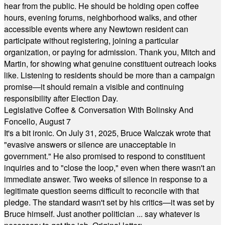
hear from the public. He should be holding open coffee
hours, evening forums, neighborhood walks, and other
accessible events where any Newtown resident can
participate without registering, joining a particular
organization, or paying for admission. Thank you, Mitch and
Martin, for showing what genuine constituent outreach looks
like. Listening to residents should be more than a campaign
promise—it should remain a visible and continuing
responsibility after Election Day.
Legislative Coffee & Conversation With Bolinsky And
Foncello, August 7
It's a bit ironic. On July 31, 2025, Bruce Walczak wrote that
"evasive answers or silence are unacceptable in
government." He also promised to respond to constituent
inquiries and to "close the loop," even when there wasn't an
immediate answer. Two weeks of silence in response to a
legitimate question seems difficult to reconcile with that
pledge. The standard wasn't set by his critics—it was set by
Bruce himself. Just another politician ... say whatever is