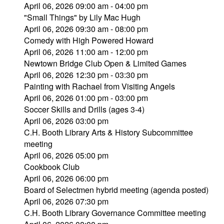
April 06, 2026 09:00 am - 04:00 pm
"Small Things" by Lily Mac Hugh
April 06, 2026 09:30 am - 08:00 pm
Comedy with High Powered Howard
April 06, 2026 11:00 am - 12:00 pm
Newtown Bridge Club Open & Limited Games
April 06, 2026 12:30 pm - 03:30 pm
Painting with Rachael from Visiting Angels
April 06, 2026 01:00 pm - 03:00 pm
Soccer Skills and Drills (ages 3-4)
April 06, 2026 03:00 pm
C.H. Booth Library Arts & History Subcommittee
meeting
April 06, 2026 05:00 pm
Cookbook Club
April 06, 2026 06:00 pm
Board of Selectmen hybrid meeting (agenda posted)
April 06, 2026 07:30 pm
C.H. Booth Library Governance Committee meeting