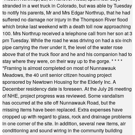
stranded in a wet truck in Colorado, but was able by Tuesday
to notify his parents, Mr and Mrs Edgar Northrup, that he had
suffered no damage nor injury in the Thompson River flood
which broke last weekend with a death toll now approaching
100. Mrs Northrup received a telephone call from her son at 3
pm Tuesday. While the road he was driving on had a six-inch
pipe carrying the river under it, the level of the water rose
above that of the truck floor and he and his companion had to
stay where they were, on their way up to the gorge.
* * * *
*
Framing is almost completed on most of Nunnawauk
Meadows, the 40 unit senior citizen housing project
sponsored by Newtown Housing for the Elderly Inc. A
December residency date is foreseen. At the July 26 meeting
of NHE, project progress was reviewed. Some vandalism
has occurred at the site off Nunnawauk Road, but the
missing items have been replaced. Extra expenses have
cropped up with regard to glass, rock and drainage problems
in one corner of the site. In addition, several new items, air
conditioning and sound wiring in the community building