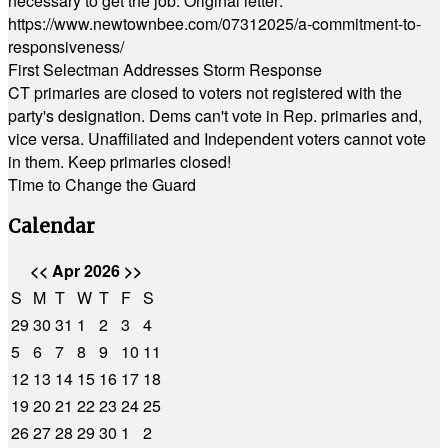
necessary to get the job. Original letter:
https://www.newtownbee.com/07312025/a-commitment-to-
responsiveness/
First Selectman Addresses Storm Response
CT primaries are closed to voters not registered with the
party's designation. Dems can't vote in Rep. primaries and,
vice versa. Unaffiliated and Independent voters cannot vote
in them. Keep primaries closed!
Time to Change the Guard
Calendar
<<
Apr 2026
>>
S
M
T
W
T
F
S
29
30
31
1
2
3
4
5
6
7
8
9
10
11
12
13
14
15
16
17
18
19
20
21
22
23
24
25
26
27
28
29
30
1
2