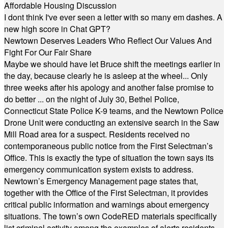
Affordable Housing Discussion
I dont think I've ever seen a letter with so many em dashes. A
new high score in Chat GPT?
Newtown Deserves Leaders Who Reflect Our Values And
Fight For Our Fair Share
Maybe we should have let Bruce shift the meetings earlier in
the day, because clearly he is asleep at the wheel... Only
three weeks after his apology and another false promise to
do better ... on the night of July 30, Bethel Police,
Connecticut State Police K-9 teams, and the Newtown Police
Drone Unit were conducting an extensive search in the Saw
Mill Road area for a suspect. Residents received no
contemporaneous public notice from the First Selectman’s
Office. This is exactly the type of situation the town says its
emergency communication system exists to address.
Newtown’s Emergency Management page states that,
together with the Office of the First Selectman, it provides
critical public information and warnings about emergency
situations. The town’s own CodeRED materials specifically
list criminal activity among the examples of alerts residents