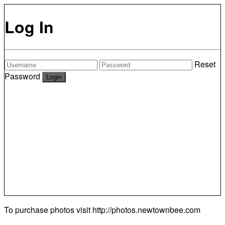
Log In
Reset
Password
To purchase photos visit
http://photos.newtownbee.com