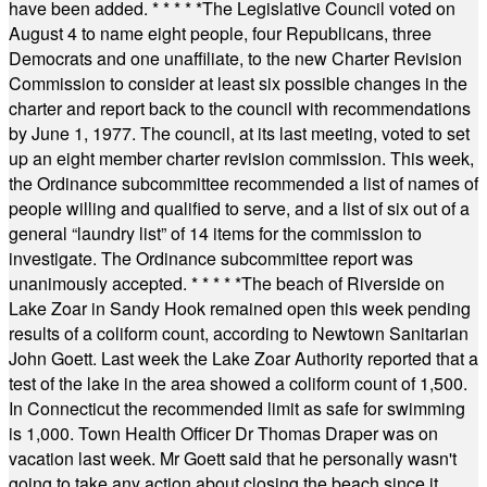
have been added.
* * * * *
The Legislative Council voted on
August 4 to name eight people, four Republicans, three
Democrats and one unaffiliate, to the new Charter Revision
Commission to consider at least six possible changes in the
charter and report back to the council with recommendations
by June 1, 1977. The council, at its last meeting, voted to set
up an eight member charter revision commission. This week,
the Ordinance subcommittee recommended a list of names of
people willing and qualified to serve, and a list of six out of a
general “laundry list” of 14 items for the commission to
investigate. The Ordinance subcommittee report was
unanimously accepted.
* * * * *
The beach of Riverside on
Lake Zoar in Sandy Hook remained open this week pending
results of a coliform count, according to Newtown Sanitarian
John Goett. Last week the Lake Zoar Authority reported that a
test of the lake in the area showed a coliform count of 1,500.
In Connecticut the recommended limit as safe for swimming
is 1,000. Town Health Officer Dr Thomas Draper was on
vacation last week. Mr Goett said that he personally wasn't
going to take any action about closing the beach since it