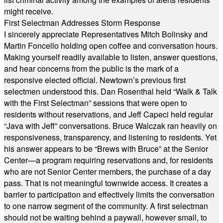
might receive.
First Selectman Addresses Storm Response
I sincerely appreciate Representatives Mitch Bolinsky and
Martin Foncello holding open coffee and conversation hours.
Making yourself readily available to listen, answer questions,
and hear concerns from the public is the mark of a
responsive elected official. Newtown’s previous first
selectmen understood this. Dan Rosenthal held “Walk & Talk
with the First Selectman” sessions that were open to
residents without reservations, and Jeff Capeci held regular
“Java with Jeff” conversations. Bruce Walczak ran heavily on
responsiveness, transparency, and listening to residents. Yet
his answer appears to be “Brews with Bruce” at the Senior
Center—a program requiring reservations and, for residents
who are not Senior Center members, the purchase of a day
pass. That is not meaningful townwide access. It creates a
barrier to participation and effectively limits the conversation
to one narrow segment of the community. A first selectman
should not be waiting behind a paywall, however small, to