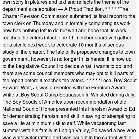
own story in pictures and text and reflects the theme of the
department’s celebration — A Proud Tradition.
* * * * *
The
Charter Revision Commission submitted its final report to the
town clerk on Thursday and in formally completing its work
now has nothing left to do but wait and hope that its work
reaches the voters intact. The 11-member board will gather
for a picnic next week to celebrate 10 months of serious
study of the charter. The fate of its proposed changes to town
government, however, is no longer in its hands. It is now up
to the Legislative Council to decide what it wants to do, and
there are some council members who may opt to kill parts of
the report before it reaches the voters.
* * * * *
Local Boy Scout
Edward Wolf, Jr, was presented with the Heroism Award
while at Boy Scout Camp Sequassen in Winsted during July.
The Boy Scouts of America upon recommendation of the
National Court of Honor presented this Heroism Award to Ed
for demonstrating heroism and skill in saving or attempting to
save a life at minimum risk to self. While vacationing last
summer with his family in Lehigh Valley, Ed saved a boy who
was whitewater rafting and was caught in the current with a