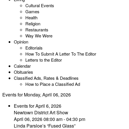
Cultural Events
Games
Health
Religion
Restaurants
Way We Were
Opinion
Editorials
How To Submit A Letter To The Editor
Letters to the Editor
Calendar
Obituaries
Classified Ads, Rates & Deadlines
How to Place a Classified Ad
Events for Monday, April 06, 2026
Events for April 6, 2026
Newtown District Art Show
April 06, 2026 08:00 am - 04:30 pm
Linda Parsloe’s “Fused Glass”