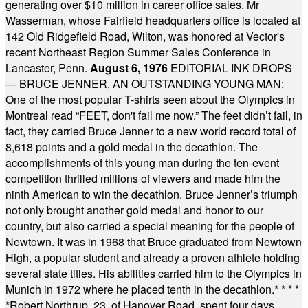
generating over $10 million in career office sales. Mr
Wasserman, whose Fairfield headquarters office is located at
142 Old Ridgefield Road, Wilton, was honored at Vector's
recent Northeast Region Summer Sales Conference in
Lancaster, Penn.
August 6, 1976
EDITORIAL INK DROPS
— BRUCE JENNER, AN OUTSTANDING YOUNG MAN:
One of the most popular T-shirts seen about the Olympics in
Montreal read “FEET, don't fail me now.” The feet didn’t fail, in
fact, they carried Bruce Jenner to a new world record total of
8,618 points and a gold medal in the decathlon. The
accomplishments of this young man during the ten-event
competition thrilled millions of viewers and made him the
ninth American to win the decathlon. Bruce Jenner’s triumph
not only brought another gold medal and honor to our
country, but also carried a special meaning for the people of
Newtown. It was in 1968 that Bruce graduated from Newtown
High, a popular student and already a proven athlete holding
several state titles. His abilities carried him to the Olympics in
Munich in 1972 where he placed tenth in the decathlon.
* * * *
*
Robert Northrup, 23, of Hanover Road, spent four days