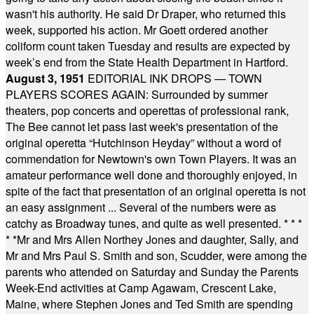
wasn't his authority. He said Dr Draper, who returned this
week, supported his action. Mr Goett ordered another
coliform count taken Tuesday and results are expected by
week’s end from the State Health Department in Hartford.
August 3, 1951
EDITORIAL INK DROPS — TOWN
PLAYERS SCORES AGAIN: Surrounded by summer
theaters, pop concerts and operettas of professional rank,
The Bee cannot let pass last week's presentation of the
original operetta “Hutchinson Heyday” without a word of
commendation for Newtown's own Town Players. It was an
amateur performance well done and thoroughly enjoyed, in
spite of the fact that presentation of an original operetta is not
an easy assignment ... Several of the numbers were as
catchy as Broadway tunes, and quite as well presented.
* * *
* *
Mr and Mrs Allen Northey Jones and daughter, Sally, and
Mr and Mrs Paul S. Smith and son, Scudder, were among the
parents who attended on Saturday and Sunday the Parents
Week-End activities at Camp Agawam, Crescent Lake,
Maine, where Stephen Jones and Ted Smith are spending