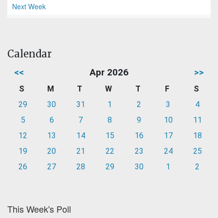
Next Week
Calendar
<<
Apr 2026
>>
S
M
T
W
T
F
S
29
30
31
1
2
3
4
5
6
7
8
9
10
11
12
13
14
15
16
17
18
19
20
21
22
23
24
25
26
27
28
29
30
1
2
This Week's Poll