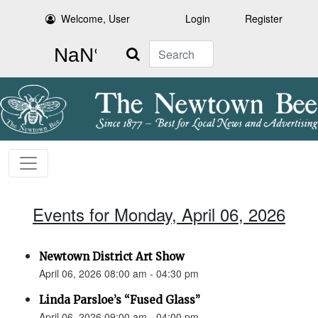
Welcome, User
Login
Register
Search
Events for Monday, April 06, 2026
Newtown District Art Show
April 06, 2026 08:00 am - 04:30 pm
Linda Parsloe’s “Fused Glass”
April 06, 2026 09:00 am - 04:00 pm