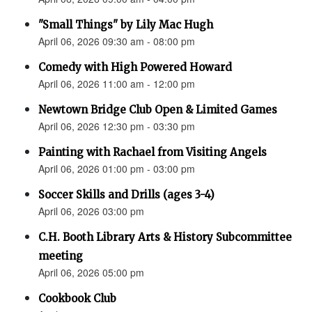
"Small Things" by Lily Mac Hugh
April 06, 2026 09:30 am - 08:00 pm
Comedy with High Powered Howard
April 06, 2026 11:00 am - 12:00 pm
Newtown Bridge Club Open & Limited Games
April 06, 2026 12:30 pm - 03:30 pm
Painting with Rachael from Visiting Angels
April 06, 2026 01:00 pm - 03:00 pm
Soccer Skills and Drills (ages 3-4)
April 06, 2026 03:00 pm
C.H. Booth Library Arts & History Subcommittee
meeting
April 06, 2026 05:00 pm
Cookbook Club