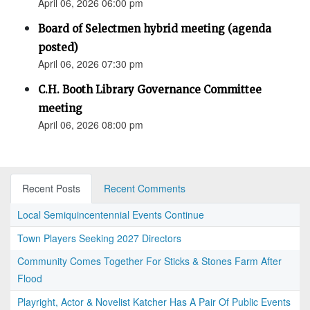
April 06, 2026 06:00 pm
Board of Selectmen hybrid meeting (agenda
posted)
April 06, 2026 07:30 pm
C.H. Booth Library Governance Committee
meeting
April 06, 2026 08:00 pm
Recent Posts
Recent Comments
Local Semiquincentennial Events Continue
Town Players Seeking 2027 Directors
Community Comes Together For Sticks & Stones Farm After
Flood
Playright, Actor & Novelist Katcher Has A Pair Of Public Events