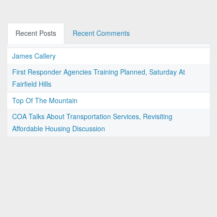
Recent Posts
Recent Comments
James Callery
First Responder Agencies Training Planned, Saturday At
Fairfield Hills
Top Of The Mountain
COA Talks About Transportation Services, Revisiting
Affordable Housing Discussion