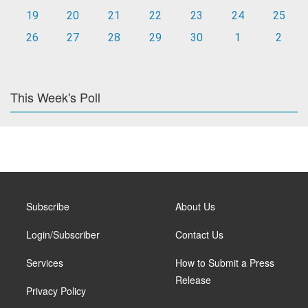
19
20
21
22
23
24
25
26
27
28
29
30
1
2
This Week's Poll
Subscribe
About Us
Login/Subscriber
Contact Us
Services
How to Submit a Press
Release
Privacy Policy