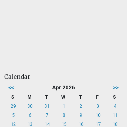
Calendar
<<
Apr 2026
>>
S
M
T
W
T
F
S
29
30
31
1
2
3
4
5
6
7
8
9
10
11
12
13
14
15
16
17
18