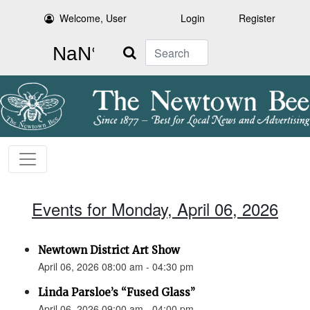
Welcome, User
Login
Register
Search
Events for Monday, April 06, 2026
Newtown District Art Show
April 06, 2026 08:00 am - 04:30 pm
Linda Parsloe’s “Fused Glass”
April 06, 2026 09:00 am - 04:00 pm