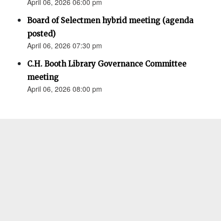
April 06, 2026 06:00 pm
Board of Selectmen hybrid meeting (agenda
posted)
April 06, 2026 07:30 pm
C.H. Booth Library Governance Committee
meeting
April 06, 2026 08:00 pm