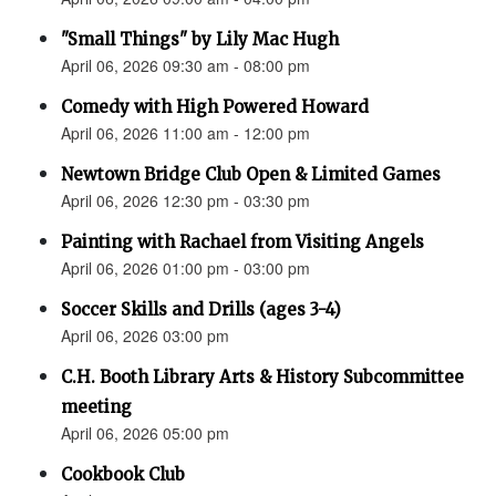
"Small Things" by Lily Mac Hugh
April 06, 2026 09:30 am - 08:00 pm
Comedy with High Powered Howard
April 06, 2026 11:00 am - 12:00 pm
Newtown Bridge Club Open & Limited Games
April 06, 2026 12:30 pm - 03:30 pm
Painting with Rachael from Visiting Angels
April 06, 2026 01:00 pm - 03:00 pm
Soccer Skills and Drills (ages 3-4)
April 06, 2026 03:00 pm
C.H. Booth Library Arts & History Subcommittee
meeting
April 06, 2026 05:00 pm
Cookbook Club