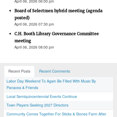
April 06, 2026 06:00 pm
Board of Selectmen hybrid meeting (agenda
posted)
April 06, 2026 07:30 pm
C.H. Booth Library Governance Committee
meeting
April 06, 2026 08:00 pm
Recent Posts
Recent Comments
Labor Day Weekend To Again Be Filled With Music By
Panacea & Friends
Local Semiquincentennial Events Continue
Town Players Seeking 2027 Directors
Community Comes Together For Sticks & Stones Farm After