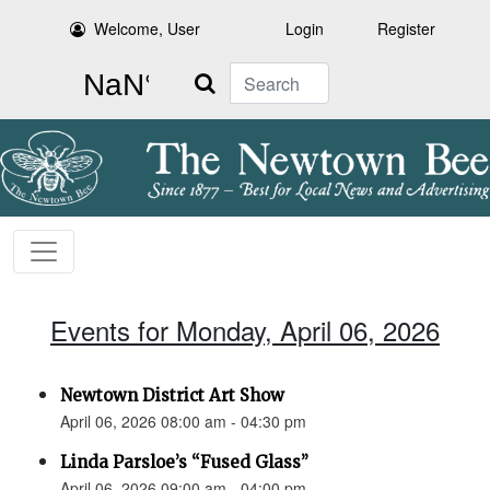
Welcome, User
Login
Register
Search
Events for Monday, April 06, 2026
Newtown District Art Show
April 06, 2026 08:00 am - 04:30 pm
Linda Parsloe’s “Fused Glass”
April 06, 2026 09:00 am - 04:00 pm