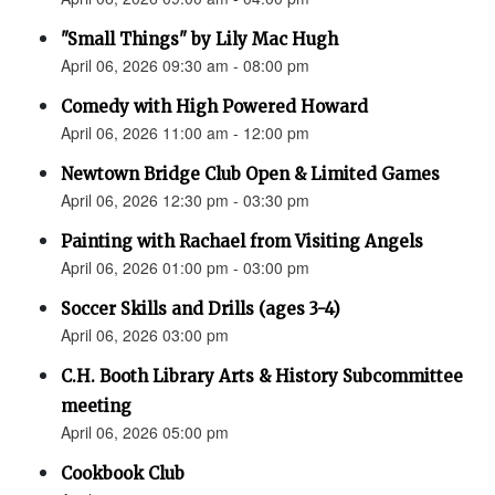
"Small Things" by Lily Mac Hugh
April 06, 2026 09:30 am - 08:00 pm
Comedy with High Powered Howard
April 06, 2026 11:00 am - 12:00 pm
Newtown Bridge Club Open & Limited Games
April 06, 2026 12:30 pm - 03:30 pm
Painting with Rachael from Visiting Angels
April 06, 2026 01:00 pm - 03:00 pm
Soccer Skills and Drills (ages 3-4)
April 06, 2026 03:00 pm
C.H. Booth Library Arts & History Subcommittee
meeting
April 06, 2026 05:00 pm
Cookbook Club