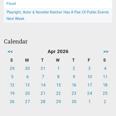
Flood
Playright, Actor & Novelist Katcher Has A Pair Of Public Events
Next Week
Calendar
<<
Apr 2026
>>
S
M
T
W
T
F
S
29
30
31
1
2
3
4
5
6
7
8
9
10
11
12
13
14
15
16
17
18
19
20
21
22
23
24
25
26
27
28
29
30
1
2