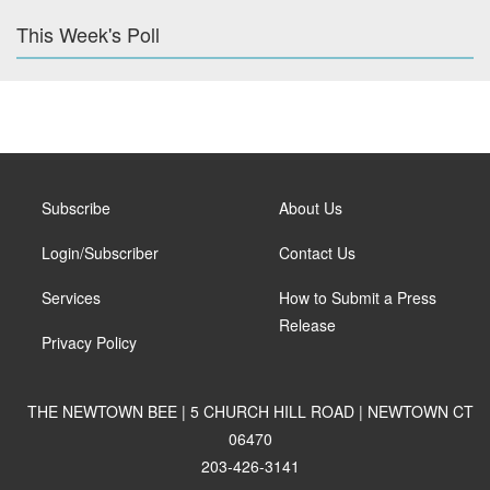
This Week's Poll
Subscribe
About Us
Login/Subscriber
Contact Us
Services
How to Submit a Press
Release
Privacy Policy
THE NEWTOWN BEE | 5 CHURCH HILL ROAD | NEWTOWN CT
06470
203-426-3141