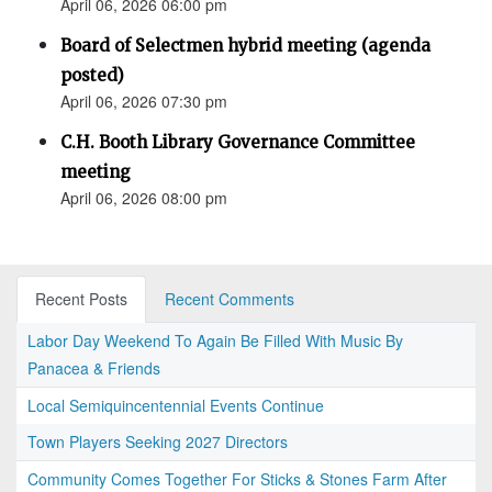
April 06, 2026 06:00 pm
Board of Selectmen hybrid meeting (agenda
posted)
April 06, 2026 07:30 pm
C.H. Booth Library Governance Committee
meeting
April 06, 2026 08:00 pm
Recent Posts
Recent Comments
Labor Day Weekend To Again Be Filled With Music By
Panacea & Friends
Local Semiquincentennial Events Continue
Town Players Seeking 2027 Directors
Community Comes Together For Sticks & Stones Farm After