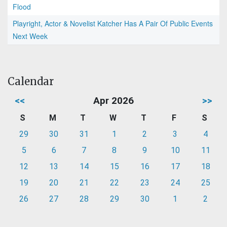
Flood
Playright, Actor & Novelist Katcher Has A Pair Of Public Events
Next Week
Calendar
<<
Apr 2026
>>
S
M
T
W
T
F
S
29
30
31
1
2
3
4
5
6
7
8
9
10
11
12
13
14
15
16
17
18
19
20
21
22
23
24
25
26
27
28
29
30
1
2