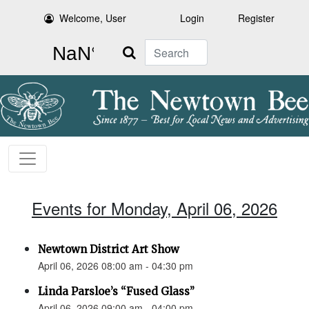
Welcome, User
Login
Register
Search
Events for Monday, April 06, 2026
Newtown District Art Show
April 06, 2026 08:00 am - 04:30 pm
Linda Parsloe’s “Fused Glass”
April 06, 2026 09:00 am - 04:00 pm