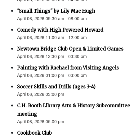
"Small Things" by Lily Mac Hugh
April 06, 2026 09:30 am - 08:00 pm
Comedy with High Powered Howard
April 06, 2026 11:00 am - 12:00 pm
Newtown Bridge Club Open & Limited Games
April 06, 2026 12:30 pm - 03:30 pm
Painting with Rachael from Visiting Angels
April 06, 2026 01:00 pm - 03:00 pm
Soccer Skills and Drills (ages 3-4)
April 06, 2026 03:00 pm
C.H. Booth Library Arts & History Subcommittee
meeting
April 06, 2026 05:00 pm
Cookbook Club