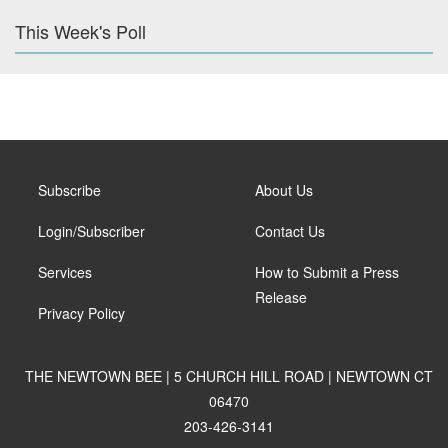
This Week's Poll
Subscribe
About Us
Login/Subscriber
Contact Us
Services
How to Submit a Press
Release
Privacy Policy
THE NEWTOWN BEE | 5 CHURCH HILL ROAD | NEWTOWN CT
06470
203-426-3141