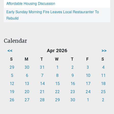
Affordable Housing Discussion
Early Sunday Morning Fire Leaves Local Restauranter To
Rebuild
Calendar
<<
Apr 2026
>>
S
M
T
W
T
F
S
29
30
31
1
2
3
4
5
6
7
8
9
10
11
12
13
14
15
16
17
18
19
20
21
22
23
24
25
26
27
28
29
30
1
2