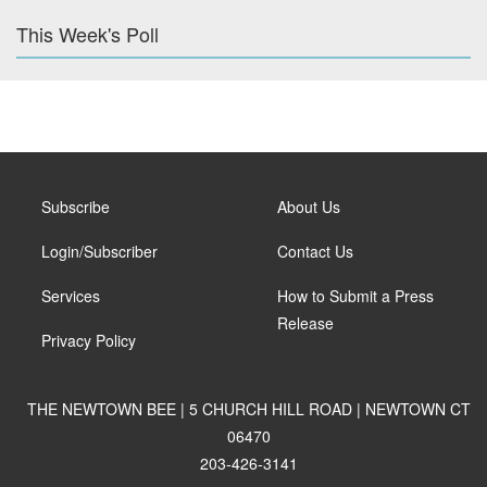
This Week's Poll
Subscribe
About Us
Login/Subscriber
Contact Us
Services
How to Submit a Press
Release
Privacy Policy
THE NEWTOWN BEE | 5 CHURCH HILL ROAD | NEWTOWN CT
06470
203-426-3141