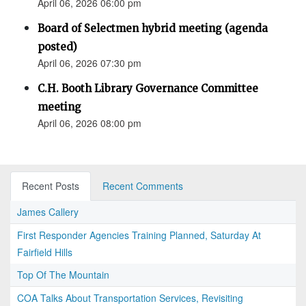
April 06, 2026 06:00 pm
Board of Selectmen hybrid meeting (agenda
posted)
April 06, 2026 07:30 pm
C.H. Booth Library Governance Committee
meeting
April 06, 2026 08:00 pm
Recent Posts
Recent Comments
James Callery
First Responder Agencies Training Planned, Saturday At
Fairfield Hills
Top Of The Mountain
COA Talks About Transportation Services, Revisiting