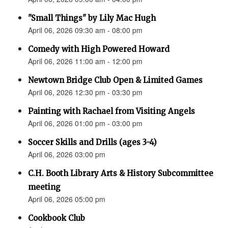
"Small Things" by Lily Mac Hugh
April 06, 2026 09:30 am - 08:00 pm
Comedy with High Powered Howard
April 06, 2026 11:00 am - 12:00 pm
Newtown Bridge Club Open & Limited Games
April 06, 2026 12:30 pm - 03:30 pm
Painting with Rachael from Visiting Angels
April 06, 2026 01:00 pm - 03:00 pm
Soccer Skills and Drills (ages 3-4)
April 06, 2026 03:00 pm
C.H. Booth Library Arts & History Subcommittee
meeting
April 06, 2026 05:00 pm
Cookbook Club