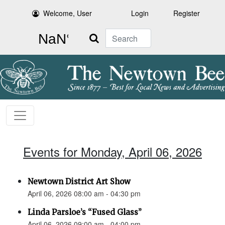
Welcome, User
Login
Register
Search
Events for Monday, April 06, 2026
Newtown District Art Show
April 06, 2026 08:00 am - 04:30 pm
Linda Parsloe’s “Fused Glass”
April 06, 2026 09:00 am - 04:00 pm