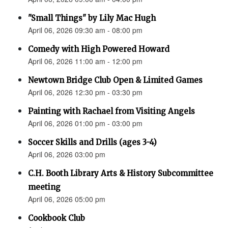
"Small Things" by Lily Mac Hugh
April 06, 2026 09:30 am - 08:00 pm
Comedy with High Powered Howard
April 06, 2026 11:00 am - 12:00 pm
Newtown Bridge Club Open & Limited Games
April 06, 2026 12:30 pm - 03:30 pm
Painting with Rachael from Visiting Angels
April 06, 2026 01:00 pm - 03:00 pm
Soccer Skills and Drills (ages 3-4)
April 06, 2026 03:00 pm
C.H. Booth Library Arts & History Subcommittee
meeting
April 06, 2026 05:00 pm
Cookbook Club