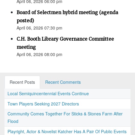
April 06, 2026 06:00 pm
Board of Selectmen hybrid meeting (agenda
posted)
April 06, 2026 07:30 pm
C.H. Booth Library Governance Committee
meeting
April 06, 2026 08:00 pm
Recent Posts
Recent Comments
Local Semiquincentennial Events Continue
Town Players Seeking 2027 Directors
Community Comes Together For Sticks & Stones Farm After
Flood
Playright, Actor & Novelist Katcher Has A Pair Of Public Events