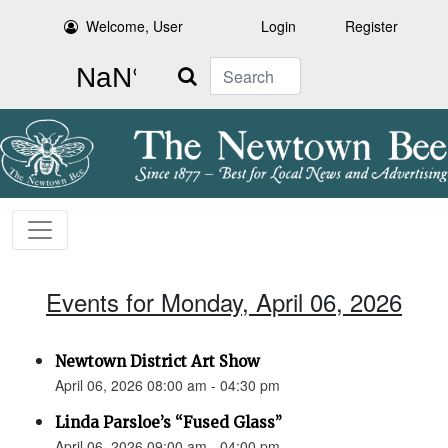
Welcome, User
Login
Register
Search
Events for Monday, April 06, 2026
Newtown District Art Show
April 06, 2026 08:00 am - 04:30 pm
Linda Parsloe’s “Fused Glass”
April 06, 2026 09:00 am - 04:00 pm