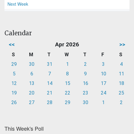
Next Week
Calendar
<<
Apr 2026
>>
S
M
T
W
T
F
S
29
30
31
1
2
3
4
5
6
7
8
9
10
11
12
13
14
15
16
17
18
19
20
21
22
23
24
25
26
27
28
29
30
1
2
This Week's Poll