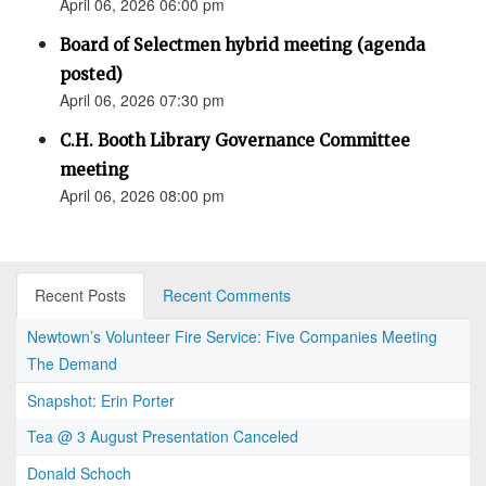
April 06, 2026 06:00 pm
Board of Selectmen hybrid meeting (agenda
posted)
April 06, 2026 07:30 pm
C.H. Booth Library Governance Committee
meeting
April 06, 2026 08:00 pm
Recent Posts
Recent Comments
Newtown’s Volunteer Fire Service: Five Companies Meeting
The Demand
Snapshot: Erin Porter
Tea @ 3 August Presentation Canceled
Donald Schoch