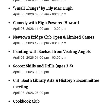
"Small Things" by Lily Mac Hugh
April 06, 2026 09:30 am - 08:00 pm
Comedy with High Powered Howard
April 06, 2026 11:00 am - 12:00 pm
Newtown Bridge Club Open & Limited Games
April 06, 2026 12:30 pm - 03:30 pm
Painting with Rachael from Visiting Angels
April 06, 2026 01:00 pm - 03:00 pm
Soccer Skills and Drills (ages 3-4)
April 06, 2026 03:00 pm
C.H. Booth Library Arts & History Subcommittee
meeting
April 06, 2026 05:00 pm
Cookbook Club