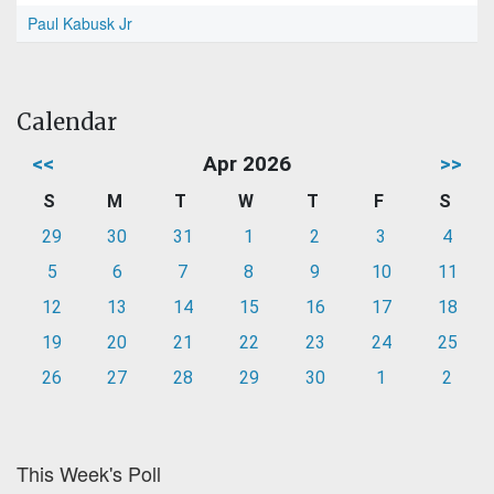
Paul Kabusk Jr
Calendar
<<
Apr 2026
>>
S
M
T
W
T
F
S
29
30
31
1
2
3
4
5
6
7
8
9
10
11
12
13
14
15
16
17
18
19
20
21
22
23
24
25
26
27
28
29
30
1
2
This Week's Poll