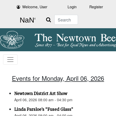
Welcome, User
Login
Register
Search
Events for Monday, April 06, 2026
Newtown District Art Show
April 06, 2026 08:00 am - 04:30 pm
Linda Parsloe’s “Fused Glass”
April 06, 2026 09:00 am - 04:00 pm