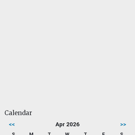
Calendar
<<
Apr 2026
>>
S
M
T
W
T
F
S