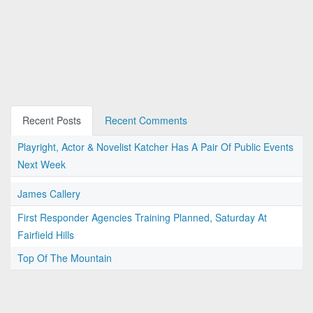
Recent Posts
Recent Comments
Playright, Actor & Novelist Katcher Has A Pair Of Public Events
Next Week
James Callery
First Responder Agencies Training Planned, Saturday At
Fairfield Hills
Top Of The Mountain