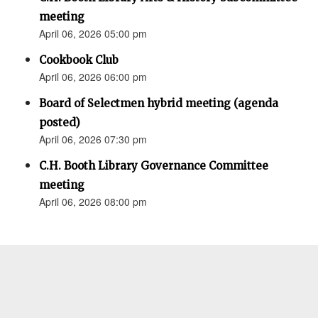
meeting
April 06, 2026 05:00 pm
Cookbook Club
April 06, 2026 06:00 pm
Board of Selectmen hybrid meeting (agenda
posted)
April 06, 2026 07:30 pm
C.H. Booth Library Governance Committee
meeting
April 06, 2026 08:00 pm