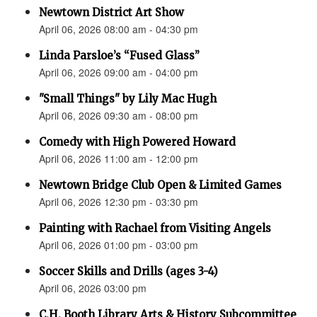
Newtown District Art Show
April 06, 2026 08:00 am - 04:30 pm
Linda Parsloe’s “Fused Glass”
April 06, 2026 09:00 am - 04:00 pm
"Small Things" by Lily Mac Hugh
April 06, 2026 09:30 am - 08:00 pm
Comedy with High Powered Howard
April 06, 2026 11:00 am - 12:00 pm
Newtown Bridge Club Open & Limited Games
April 06, 2026 12:30 pm - 03:30 pm
Painting with Rachael from Visiting Angels
April 06, 2026 01:00 pm - 03:00 pm
Soccer Skills and Drills (ages 3-4)
April 06, 2026 03:00 pm
C.H. Booth Library Arts & History Subcommittee