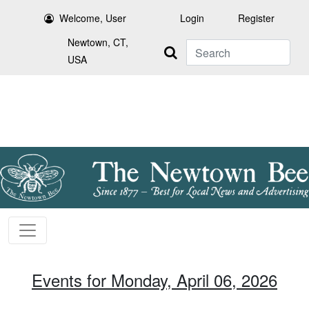
Welcome, User
Login
Register
Newtown, CT,
Search
USA
Events for Monday, April 06, 2026