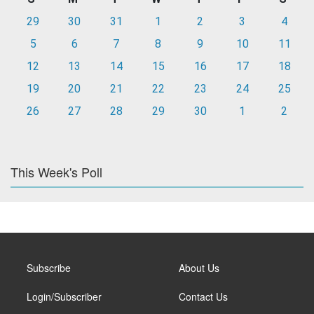
29
30
31
1
2
3
4
5
6
7
8
9
10
11
12
13
14
15
16
17
18
19
20
21
22
23
24
25
26
27
28
29
30
1
2
This Week's Poll
Subscribe
About Us
Login/Subscriber
Contact Us