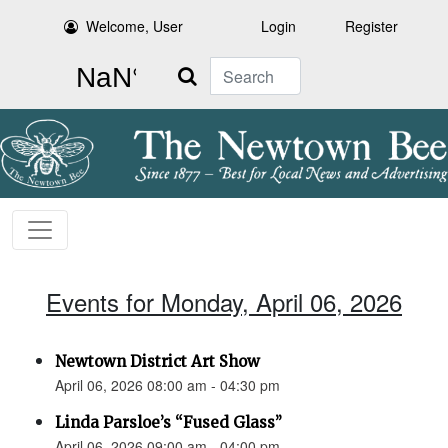
Welcome, User
Login
Register
Search
Events for Monday, April 06, 2026
Newtown District Art Show
April 06, 2026 08:00 am - 04:30 pm
Linda Parsloe’s “Fused Glass”
April 06, 2026 09:00 am - 04:00 pm