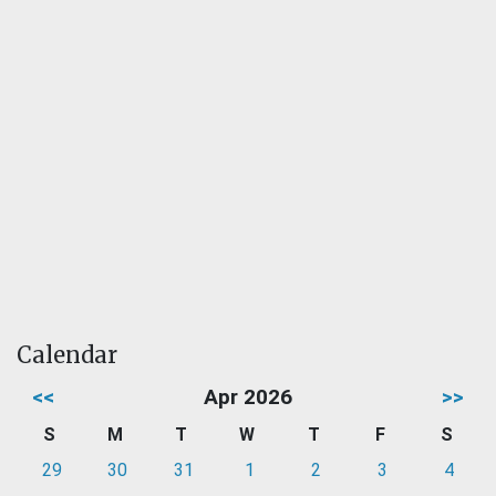
Calendar
<<
Apr 2026
>>
S
M
T
W
T
F
S
29
30
31
1
2
3
4