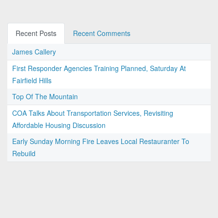
Recent Posts
Recent Comments
James Callery
First Responder Agencies Training Planned, Saturday At
Fairfield Hills
Top Of The Mountain
COA Talks About Transportation Services, Revisiting
Affordable Housing Discussion
Early Sunday Morning Fire Leaves Local Restauranter To
Rebuild