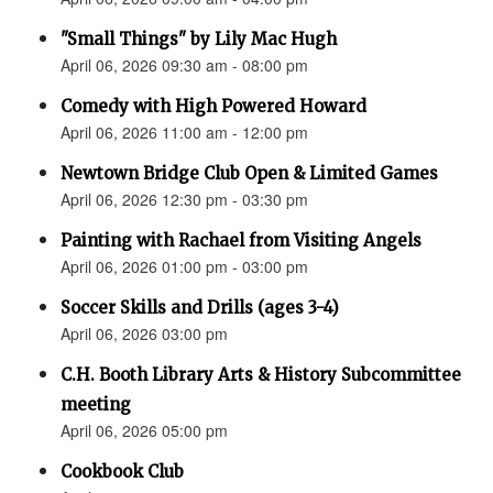
"Small Things" by Lily Mac Hugh
April 06, 2026 09:30 am - 08:00 pm
Comedy with High Powered Howard
April 06, 2026 11:00 am - 12:00 pm
Newtown Bridge Club Open & Limited Games
April 06, 2026 12:30 pm - 03:30 pm
Painting with Rachael from Visiting Angels
April 06, 2026 01:00 pm - 03:00 pm
Soccer Skills and Drills (ages 3-4)
April 06, 2026 03:00 pm
C.H. Booth Library Arts & History Subcommittee
meeting
April 06, 2026 05:00 pm
Cookbook Club