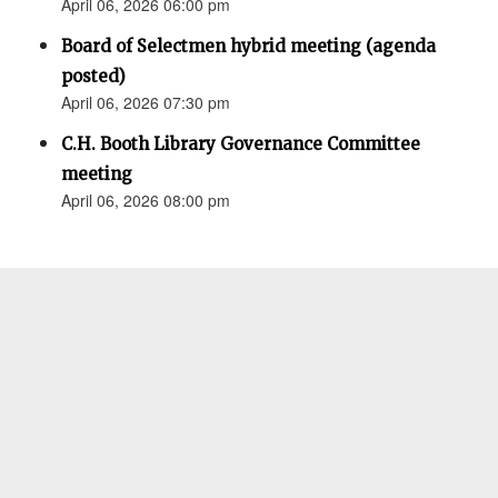
April 06, 2026 06:00 pm
Board of Selectmen hybrid meeting (agenda
posted)
April 06, 2026 07:30 pm
C.H. Booth Library Governance Committee
meeting
April 06, 2026 08:00 pm