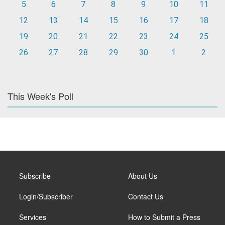
5
6
7
8
9
10
11
12
13
14
15
16
17
18
19
20
21
22
23
24
25
26
27
28
29
30
1
2
This Week's Poll
Subscribe
About Us
Login/Subscriber
Contact Us
Services
How to Submit a Press