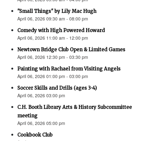
"Small Things" by Lily Mac Hugh
April 06, 2026 09:30 am - 08:00 pm
Comedy with High Powered Howard
April 06, 2026 11:00 am - 12:00 pm
Newtown Bridge Club Open & Limited Games
April 06, 2026 12:30 pm - 03:30 pm
Painting with Rachael from Visiting Angels
April 06, 2026 01:00 pm - 03:00 pm
Soccer Skills and Drills (ages 3-4)
April 06, 2026 03:00 pm
C.H. Booth Library Arts & History Subcommittee
meeting
April 06, 2026 05:00 pm
Cookbook Club