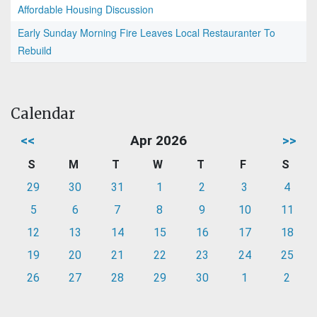
Affordable Housing Discussion
Early Sunday Morning Fire Leaves Local Restauranter To
Rebuild
Calendar
<<
Apr 2026
>>
S
M
T
W
T
F
S
29
30
31
1
2
3
4
5
6
7
8
9
10
11
12
13
14
15
16
17
18
19
20
21
22
23
24
25
26
27
28
29
30
1
2