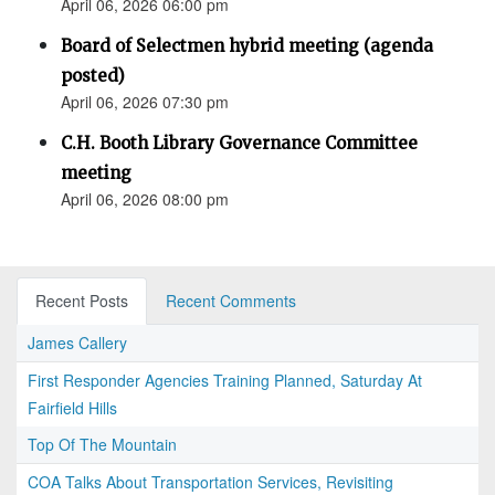
April 06, 2026 06:00 pm
Board of Selectmen hybrid meeting (agenda
posted)
April 06, 2026 07:30 pm
C.H. Booth Library Governance Committee
meeting
April 06, 2026 08:00 pm
Recent Posts
Recent Comments
James Callery
First Responder Agencies Training Planned, Saturday At
Fairfield Hills
Top Of The Mountain
COA Talks About Transportation Services, Revisiting