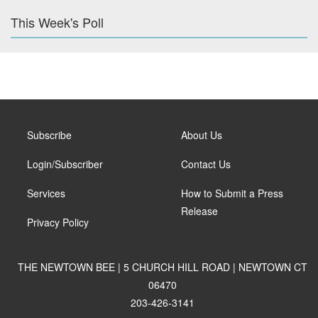
This Week's Poll
Subscribe
About Us
Login/Subscriber
Contact Us
Services
How to Submit a Press
Release
Privacy Policy
THE NEWTOWN BEE | 5 CHURCH HILL ROAD | NEWTOWN CT
06470
203-426-3141