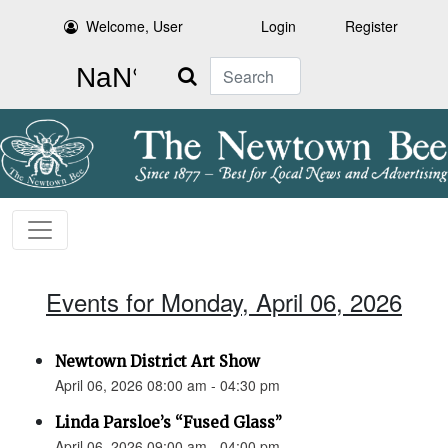
Welcome, User
Login
Register
Search
Events for Monday, April 06, 2026
Newtown District Art Show
April 06, 2026 08:00 am - 04:30 pm
Linda Parsloe’s “Fused Glass”
April 06, 2026 09:00 am - 04:00 pm