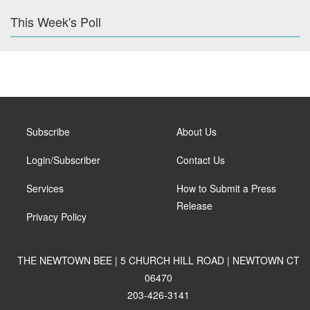
This Week's Poll
Subscribe
About Us
Login/Subscriber
Contact Us
Services
How to Submit a Press
Release
Privacy Policy
THE NEWTOWN BEE | 5 CHURCH HILL ROAD | NEWTOWN CT
06470
203-426-3141