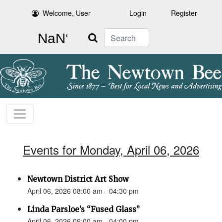
Welcome, User
Login
Register
Search
Events for Monday, April 06, 2026
Newtown District Art Show
April 06, 2026 08:00 am - 04:30 pm
Linda Parsloe’s “Fused Glass”
April 06, 2026 09:00 am - 04:00 pm