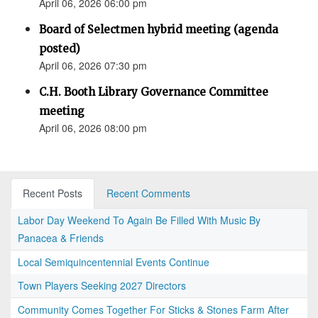
April 06, 2026 06:00 pm
Board of Selectmen hybrid meeting (agenda
posted)
April 06, 2026 07:30 pm
C.H. Booth Library Governance Committee
meeting
April 06, 2026 08:00 pm
Recent Posts
Recent Comments
Labor Day Weekend To Again Be Filled With Music By
Panacea & Friends
Local Semiquincentennial Events Continue
Town Players Seeking 2027 Directors
Community Comes Together For Sticks & Stones Farm After