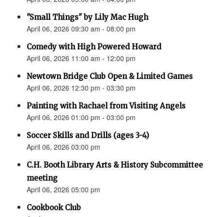
"Small Things" by Lily Mac Hugh
April 06, 2026 09:30 am - 08:00 pm
Comedy with High Powered Howard
April 06, 2026 11:00 am - 12:00 pm
Newtown Bridge Club Open & Limited Games
April 06, 2026 12:30 pm - 03:30 pm
Painting with Rachael from Visiting Angels
April 06, 2026 01:00 pm - 03:00 pm
Soccer Skills and Drills (ages 3-4)
April 06, 2026 03:00 pm
C.H. Booth Library Arts & History Subcommittee
meeting
April 06, 2026 05:00 pm
Cookbook Club