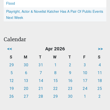
Flood
Playright, Actor & Novelist Katcher Has A Pair Of Public Events
Next Week
Calendar
<<
Apr 2026
>>
S
M
T
W
T
F
S
29
30
31
1
2
3
4
5
6
7
8
9
10
11
12
13
14
15
16
17
18
19
20
21
22
23
24
25
26
27
28
29
30
1
2