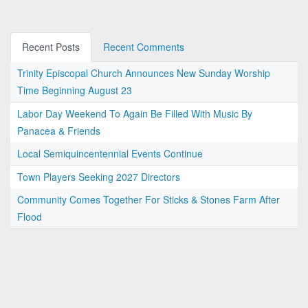
Recent Posts
Recent Comments
Trinity Episcopal Church Announces New Sunday Worship
Time Beginning August 23
Labor Day Weekend To Again Be Filled With Music By
Panacea & Friends
Local Semiquincentennial Events Continue
Town Players Seeking 2027 Directors
Community Comes Together For Sticks & Stones Farm After
Flood