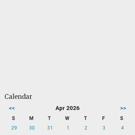
Calendar
<<
Apr 2026
>>
S
M
T
W
T
F
S
29
30
31
1
2
3
4