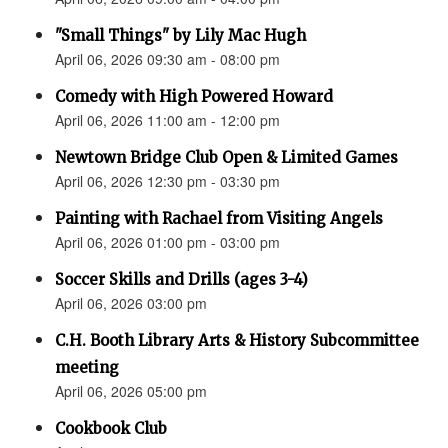
"Small Things" by Lily Mac Hugh
April 06, 2026 09:30 am - 08:00 pm
Comedy with High Powered Howard
April 06, 2026 11:00 am - 12:00 pm
Newtown Bridge Club Open & Limited Games
April 06, 2026 12:30 pm - 03:30 pm
Painting with Rachael from Visiting Angels
April 06, 2026 01:00 pm - 03:00 pm
Soccer Skills and Drills (ages 3-4)
April 06, 2026 03:00 pm
C.H. Booth Library Arts & History Subcommittee
meeting
April 06, 2026 05:00 pm
Cookbook Club