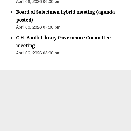
April 06, 2026 06:00 pm
Board of Selectmen hybrid meeting (agenda
posted)
April 06, 2026 07:30 pm
C.H. Booth Library Governance Committee
meeting
April 06, 2026 08:00 pm