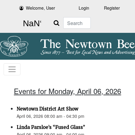
Welcome, User
Login
Register
Search
Events for Monday, April 06, 2026
Newtown District Art Show
April 06, 2026 08:00 am - 04:30 pm
Linda Parsloe’s “Fused Glass”
April 06, 2026 09:00 am - 04:00 pm