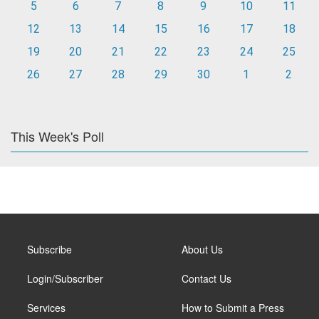
5
6
7
8
9
10
11
12
13
14
15
16
17
18
19
20
21
22
23
24
25
26
27
28
29
30
1
2
This Week's Poll
Subscribe
About Us
Login/Subscriber
Contact Us
Services
How to Submit a Press