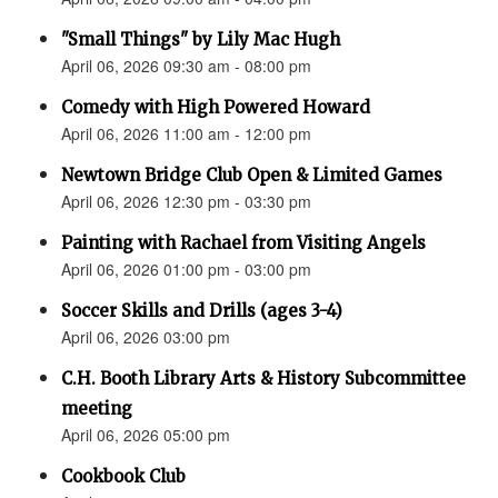
"Small Things" by Lily Mac Hugh
April 06, 2026 09:30 am - 08:00 pm
Comedy with High Powered Howard
April 06, 2026 11:00 am - 12:00 pm
Newtown Bridge Club Open & Limited Games
April 06, 2026 12:30 pm - 03:30 pm
Painting with Rachael from Visiting Angels
April 06, 2026 01:00 pm - 03:00 pm
Soccer Skills and Drills (ages 3-4)
April 06, 2026 03:00 pm
C.H. Booth Library Arts & History Subcommittee
meeting
April 06, 2026 05:00 pm
Cookbook Club