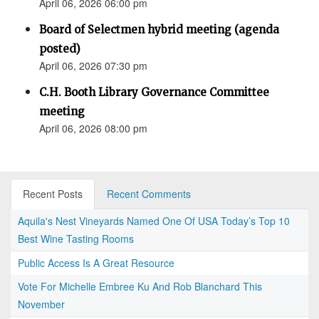
April 06, 2026 06:00 pm
Board of Selectmen hybrid meeting (agenda
posted)
April 06, 2026 07:30 pm
C.H. Booth Library Governance Committee
meeting
April 06, 2026 08:00 pm
Recent Posts
Recent Comments
Aquila's Nest Vineyards Named One Of USA Today’s Top 10
Best Wine Tasting Rooms
Public Access Is A Great Resource
Vote For Michelle Embree Ku And Rob Blanchard This
November