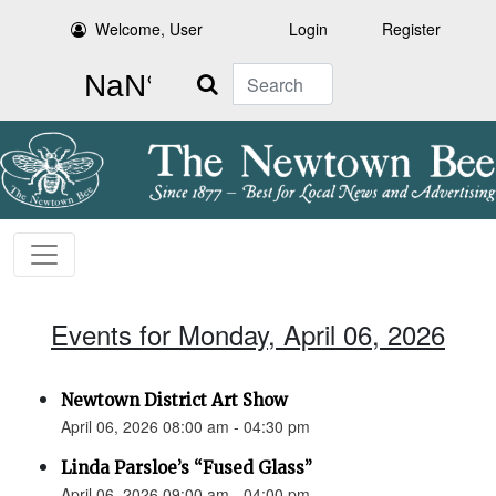
Welcome, User
Login
Register
Search
Events for Monday, April 06, 2026
Newtown District Art Show
April 06, 2026 08:00 am - 04:30 pm
Linda Parsloe’s “Fused Glass”
April 06, 2026 09:00 am - 04:00 pm