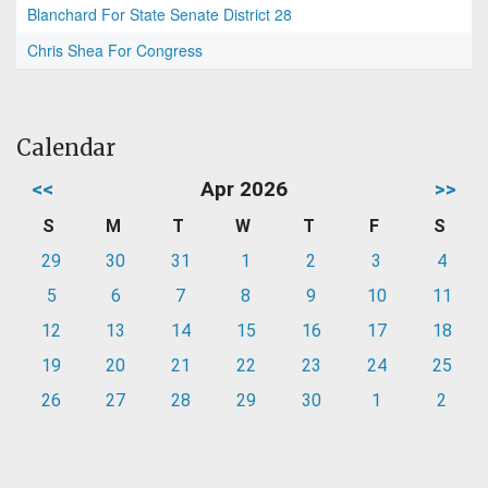
Blanchard For State Senate District 28
Chris Shea For Congress
Calendar
<<
Apr 2026
>>
S
M
T
W
T
F
S
29
30
31
1
2
3
4
5
6
7
8
9
10
11
12
13
14
15
16
17
18
19
20
21
22
23
24
25
26
27
28
29
30
1
2