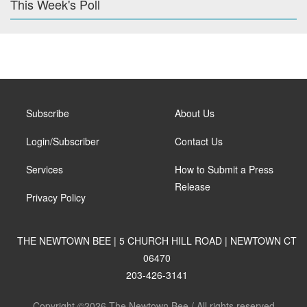
This Week's Poll
Subscribe
About Us
Login/Subscriber
Contact Us
Services
How to Submit a Press
Release
Privacy Policy
THE NEWTOWN BEE | 5 CHURCH HILL ROAD | NEWTOWN CT
06470
203-426-3141
Copyright ©2026 The Newtown Bee / All rights reserved