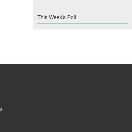
This Week's Poll
0