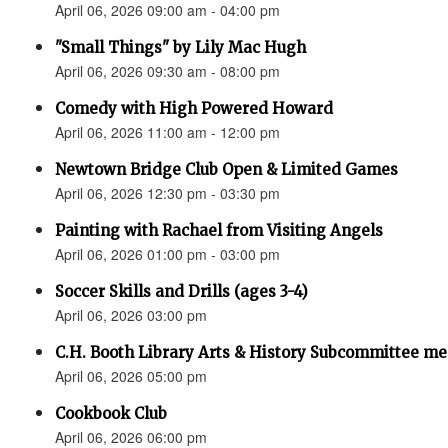
April 06, 2026 09:00 am - 04:00 pm
"Small Things" by Lily Mac Hugh
April 06, 2026 09:30 am - 08:00 pm
Comedy with High Powered Howard
April 06, 2026 11:00 am - 12:00 pm
Newtown Bridge Club Open & Limited Games
April 06, 2026 12:30 pm - 03:30 pm
Painting with Rachael from Visiting Angels
April 06, 2026 01:00 pm - 03:00 pm
Soccer Skills and Drills (ages 3-4)
April 06, 2026 03:00 pm
C.H. Booth Library Arts & History Subcommittee me
April 06, 2026 05:00 pm
Cookbook Club
April 06, 2026 06:00 pm