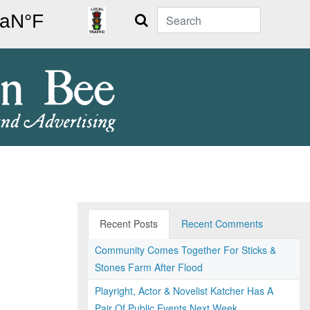
Search
Recent Posts
Recent Comments
Community Comes Together For Sticks &
Stones Farm After Flood
Playright, Actor & Novelist Katcher Has A
Pair Of Public Events Next Week