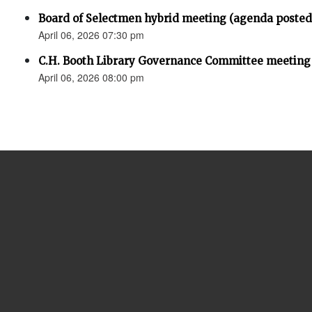
Board of Selectmen hybrid meeting (agenda posted
April 06, 2026 07:30 pm
C.H. Booth Library Governance Committee meeting
April 06, 2026 08:00 pm