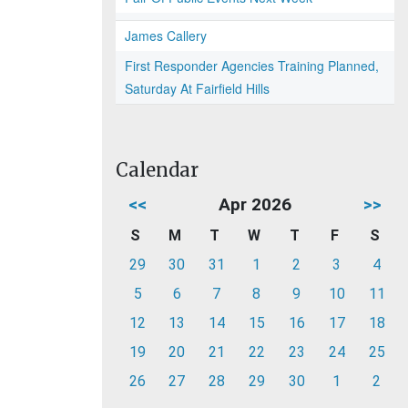
James Callery
First Responder Agencies Training Planned,
Saturday At Fairfield Hills
Calendar
<<
Apr 2026
>>
S
M
T
W
T
F
S
29
30
31
1
2
3
4
5
6
7
8
9
10
11
12
13
14
15
16
17
18
19
20
21
22
23
24
25
26
27
28
29
30
1
2