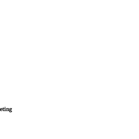
eting