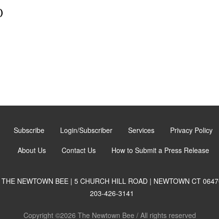
)
Subscribe
Login/Subscriber
Services
Privacy Policy
About Us
Contact Us
How to Submit a Press Release
THE NEWTOWN BEE | 5 CHURCH HILL ROAD | NEWTOWN CT 0647
203-426-3141
Copyright ©2026 The Newtown Bee / All rights reserved