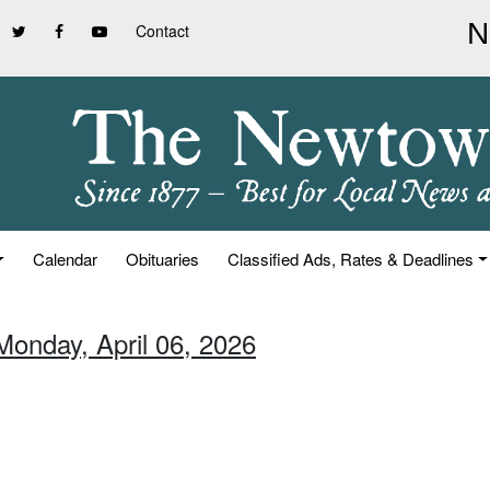
Contact
Calendar
Obituaries
Classified Ads, Rates & Deadlines
Monday, April 06, 2026