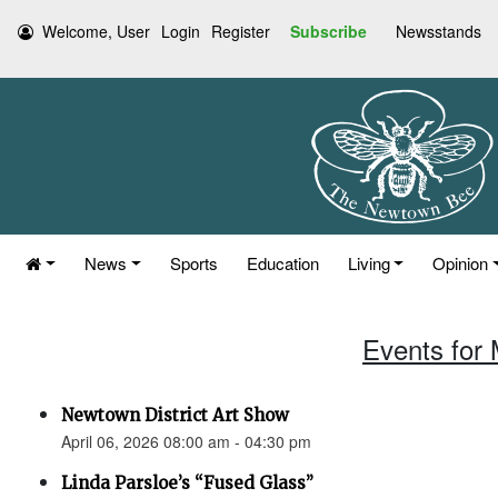
Welcome, User
Login
Register
Subscribe
Newsstands
News
Sports
Education
Living
Opinion
Events for 
Newtown District Art Show
April 06, 2026 08:00 am - 04:30 pm
Linda Parsloe’s “Fused Glass”