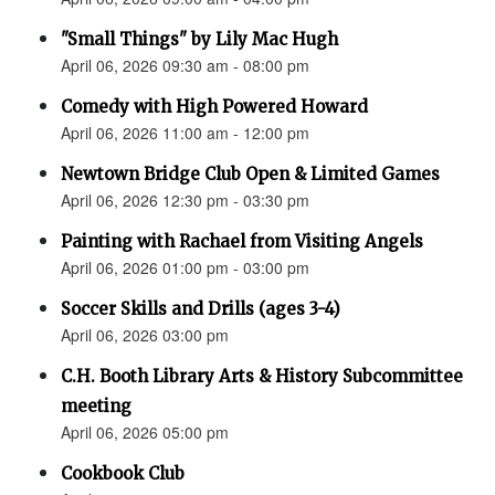
"Small Things" by Lily Mac Hugh
April 06, 2026 09:30 am - 08:00 pm
Comedy with High Powered Howard
April 06, 2026 11:00 am - 12:00 pm
Newtown Bridge Club Open & Limited Games
April 06, 2026 12:30 pm - 03:30 pm
Painting with Rachael from Visiting Angels
April 06, 2026 01:00 pm - 03:00 pm
Soccer Skills and Drills (ages 3-4)
April 06, 2026 03:00 pm
C.H. Booth Library Arts & History Subcommittee
meeting
April 06, 2026 05:00 pm
Cookbook Club