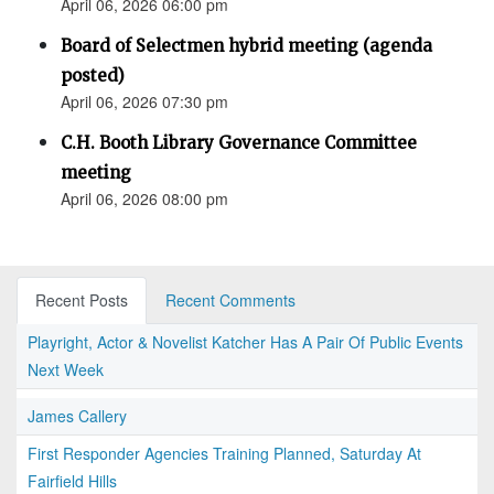
April 06, 2026 06:00 pm
Board of Selectmen hybrid meeting (agenda
posted)
April 06, 2026 07:30 pm
C.H. Booth Library Governance Committee
meeting
April 06, 2026 08:00 pm
Recent Posts
Recent Comments
Playright, Actor & Novelist Katcher Has A Pair Of Public Events
Next Week
James Callery
First Responder Agencies Training Planned, Saturday At
Fairfield Hills