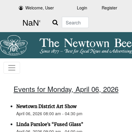
Welcome, User
Login
Register
Search
Events for Monday, April 06, 2026
Newtown District Art Show
April 06, 2026 08:00 am - 04:30 pm
Linda Parsloe’s “Fused Glass”
April 06, 2026 09:00 am - 04:00 pm