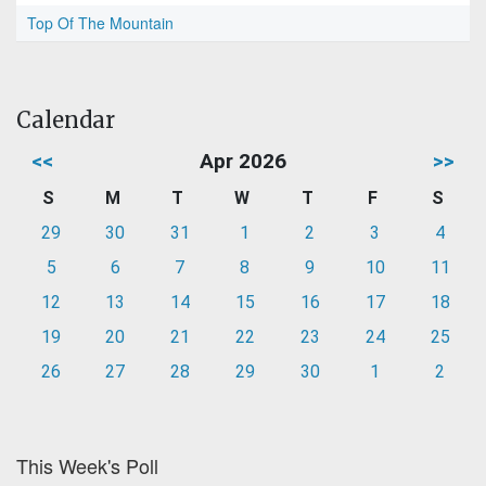
Top Of The Mountain
Calendar
<<
Apr 2026
>>
S
M
T
W
T
F
S
29
30
31
1
2
3
4
5
6
7
8
9
10
11
12
13
14
15
16
17
18
19
20
21
22
23
24
25
26
27
28
29
30
1
2
This Week's Poll